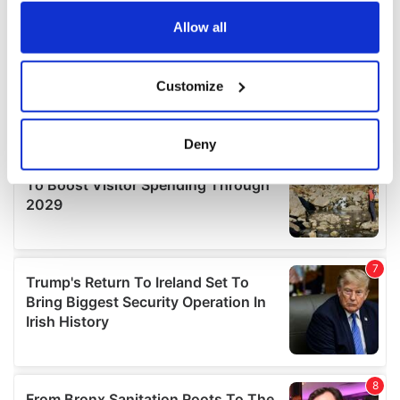
any time from the Cookie Declaration or by clicking on
the Privacy trigger icon.
Allow all
If you allow, we would also like to:
Customize
Collect information about your geographical
location which can be accurate to within several
meters
Deny
Identify your device by actively scanning it for
specific characteristics (fingerprinting)
Find out more about how your personal data is processed
and set your preferences in the
details section
.
We use cookies to personalise content and ads, to
provide social media features and to analyse our traffic.
We also share information about your use of our site with
our social media, advertising and analytics partners who
may combine it with other information that you’ve
provided to them or that they’ve collected from your use
of their services.