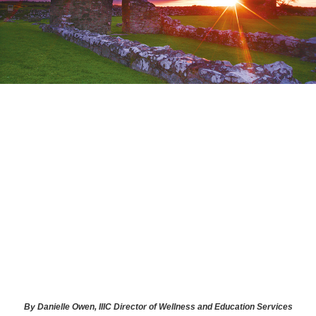
By Danielle Owen, IIIC Director of Wellness and Education Services