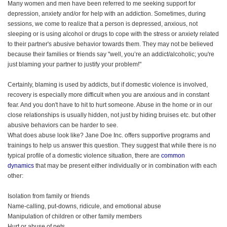
Many women and men have been referred to me seeking support for
depression, anxiety and/or for help with an addiction. Sometimes, during
sessions, we come to realize that a person is depressed, anxious, not
sleeping or is using alcohol or drugs to cope with the stress or anxiety related
to their partner's abusive behavior towards them. They may not be believed
because their families or friends say "well, you’re an addict/alcoholic; you're
just blaming your partner to justify your problem!"
Certainly, blaming is used by addicts, but if domestic violence is involved,
recovery is especially more difficult when you are anxious and in constant
fear. And you don't have to hit to hurt someone. Abuse in the home or in our
close relationships is usually hidden, not just by hiding bruises etc. but other
abusive behaviors can be harder to see.
What does abuse look like? Jane Doe Inc. offers supportive programs and
trainings to help us answer this question. They suggest that while there is no
typical profile of a domestic violence situation, there are
common
dynamics
that may be present either individually or in combination with each
other:
Isolation from family or friends
Name-calling, put-downs, ridicule, and emotional abuse
Manipulation of children or other family members
Hurt or abuse of pets