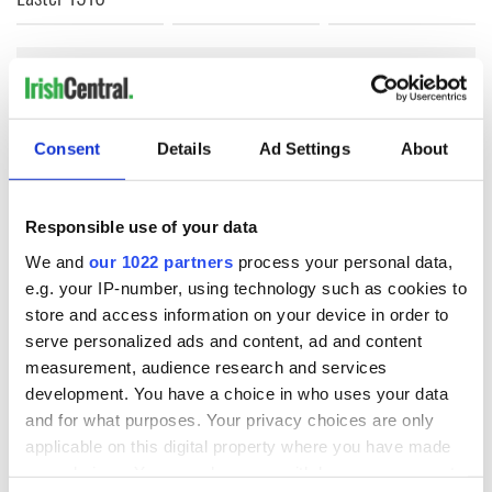
COMMENTS
Consent
Details
Ad Settings
About
Responsible use of your data
We and
our 1022 partners
process your personal data,
e.g. your IP-number, using technology such as cookies to
store and access information on your device in order to
serve personalized ads and content, ad and content
measurement, audience research and services
development. You have a choice in who uses your data
and for what purposes. Your privacy choices are only
applicable on this digital property where you have made
your choices. You can change or withdraw your consent