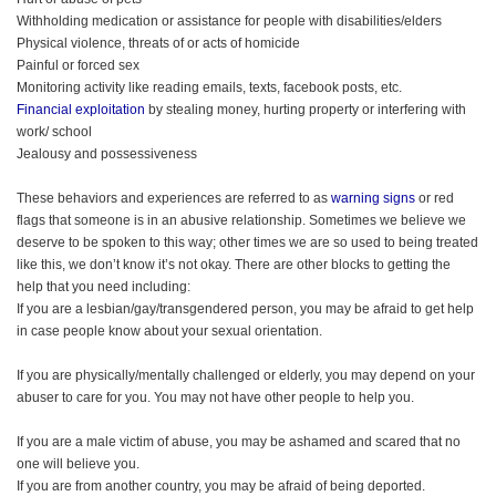
Withholding medication or assistance for people with disabilities/elders
Physical violence, threats of or acts of homicide
Painful or forced sex
Monitoring activity like reading emails, texts, facebook posts, etc.
Financial exploitation
by stealing money, hurting property or interfering with
work/ school
Jealousy and possessiveness
These behaviors and experiences are referred to as
warning signs
or red
flags that someone is in an abusive relationship. Sometimes we believe we
deserve to be spoken to this way; other times we are so used to being treated
like this, we don’t know it’s not okay. There are other blocks to getting the
help that you need including:
If you are a lesbian/gay/transgendered person, you may be afraid to get help
in case people know about your sexual orientation.
If you are physically/mentally challenged or elderly, you may depend on your
abuser to care for you. You may not have other people to help you.
If you are a male victim of abuse, you may be ashamed and scared that no
one will believe you.
If you are from another country, you may be afraid of being deported.