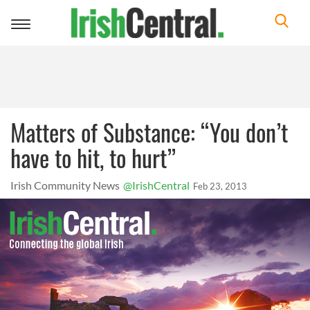
Toggle
navigation
Matters of Substance: “You don’t
have to hit, to hurt”
Irish Community News
@IrishCentral
Feb 23, 2013