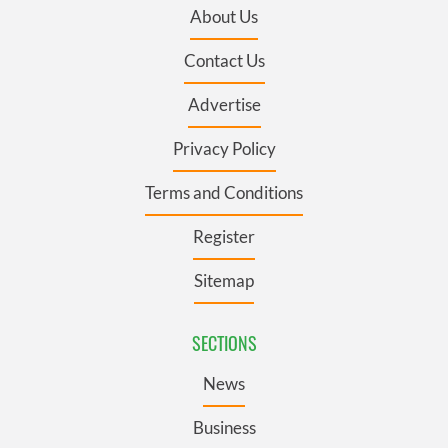
About Us
Contact Us
Advertise
Privacy Policy
Terms and Conditions
Register
Sitemap
SECTIONS
News
Business