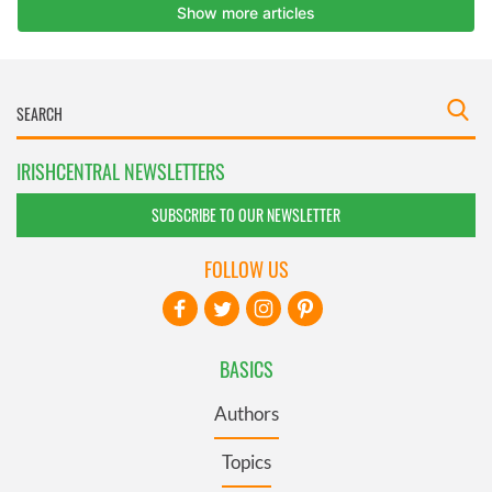
IRISHCENTRAL NEWSLETTERS
SUBSCRIBE TO OUR NEWSLETTER
FOLLOW US
BASICS
Authors
Topics