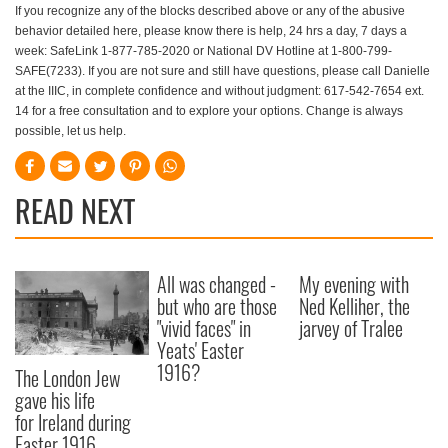
If you recognize any of the blocks described above or any of the abusive
behavior detailed here, please know there is help, 24 hrs a day, 7 days a
week: SafeLink 1-877-785-2020 or National DV Hotline at 1-800-799-
SAFE(7233). If you are not sure and still have questions, please call Danielle
at the IIIC, in complete confidence and without judgment: 617-542-7654 ext.
14 for a free consultation and to explore your options. Change is always
possible, let us help.
READ NEXT
All was changed -
My evening with
but who are those
Ned Kelliher, the
"vivid faces" in
jarvey of Tralee
Yeats' Easter
1916?
The London Jew
gave his life
for Ireland during
Easter 1916