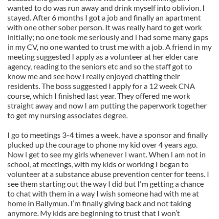
wanted to do was run away and drink myself into oblivion. I
stayed. After 6 months I got a job and finally an apartment
with one other sober person. It was really hard to get work
initially; no one took me seriously and I had some many gaps
in my CV, no one wanted to trust me with a job. A friend in my
meeting suggested I apply as a volunteer at her elder care
agency, reading to the seniors etc and so the staff got to
know me and see how I really enjoyed chatting their
residents. The boss suggested I apply for a 12 week CNA
course, which I finished last year. They offered me work
straight away and now I am putting the paperwork together
to get my nursing associates degree.
I go to meetings 3-4 times a week, have a sponsor and finally
plucked up the courage to phone my kid over 4 years ago.
Now I get to see my girls whenever I want. When I am not in
school, at meetings, with my kids or working I began to
volunteer at a substance abuse prevention center for teens. I
see them starting out the way I did but I'm getting a chance
to chat with them in a way I wish someone had with me at
home in Ballymun. I’m finally giving back and not taking
anymore. My kids are beginning to trust that I won’t