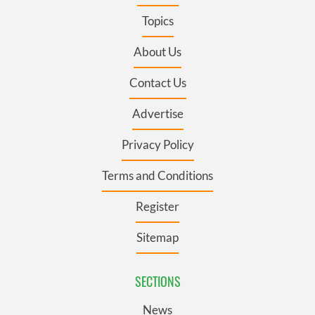
Topics
About Us
Contact Us
Advertise
Privacy Policy
Terms and Conditions
Register
Sitemap
SECTIONS
News