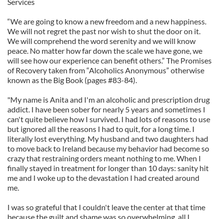
Services
“We are going to know a new freedom and a new happiness.
We will not regret the past nor wish to shut the door on it.
We will comprehend the word serenity and we will know
peace. No matter how far down the scale we have gone, we
will see how our experience can benefit others.” The Promises
of Recovery taken from “Alcoholics Anonymous” otherwise
known as the Big Book (pages #83-84).
"My name is Anita and I'm an alcoholic and prescription drug
addict. I have been sober for nearly 5 years and sometimes I
can't quite believe how I survived. I had lots of reasons to use
but ignored all the reasons I had to quit, for a long time. I
literally lost everything. My husband and two daughters had
to move back to Ireland because my behavior had become so
crazy that restraining orders meant nothing to me. When I
finally stayed in treatment for longer than 10 days: sanity hit
me and I woke up to the devastation I had created around
me.
I was so grateful that I couldn't leave the center at that time
because the guilt and shame was so overwhelming, all I