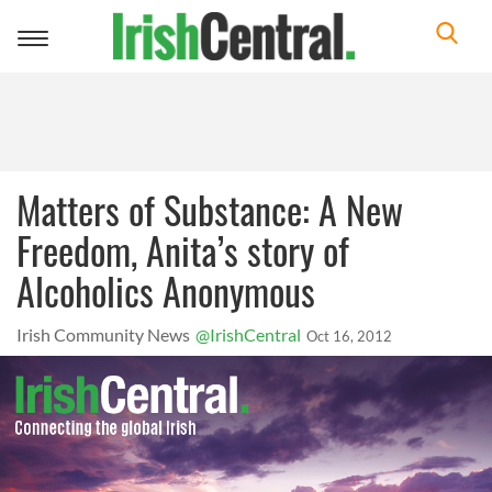
Toggle
navigation
Matters of Substance: A New
Freedom, Anita’s story of
Alcoholics Anonymous
Irish Community News
@IrishCentral
Oct 16, 2012