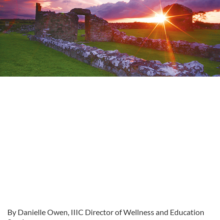
By Danielle Owen, IIIC Director of Wellness and Education