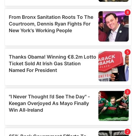
provided to them or that they’ve collected from your use
of their services.