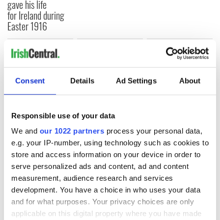
gave his life
for Ireland during
Easter 1916
COMMENTS
Consent
Details
Ad Settings
About
Responsible use of your data
We and
our 1022 partners
process your personal data,
e.g. your IP-number, using technology such as cookies to
store and access information on your device in order to
serve personalized ads and content, ad and content
measurement, audience research and services
development. You have a choice in who uses your data
and for what purposes. Your privacy choices are only
applicable on this digital property where you have made