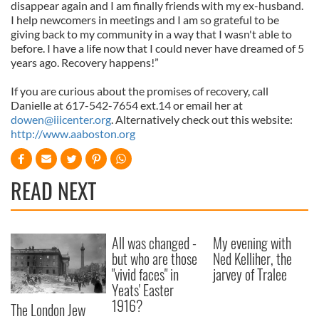
disappear again and I am finally friends with my ex-husband.
I help newcomers in meetings and I am so grateful to be
giving back to my community in a way that I wasn't able to
before. I have a life now that I could never have dreamed of 5
years ago. Recovery happens!”
If you are curious about the promises of recovery, call
Danielle at 617-542-7654 ext.14 or email her at
dowen@iiicenter.org
. Alternatively check out this website:
http://www.aaboston.org
READ NEXT
All was changed -
My evening with
but who are those
Ned Kelliher, the
"vivid faces" in
jarvey of Tralee
Yeats' Easter
1916?
The London Jew