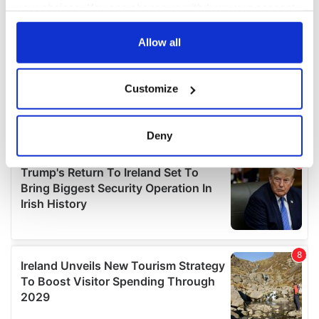
your choices. You can change or withdraw your consent
any time from the Cookie Declaration or by clicking on
the Privacy trigger icon.
Allow all
If you allow, we would also like to:
Customize
Collect information about your geographical
location which can be accurate to within several
meters
Deny
Identify your device by actively scanning it for
specific characteristics (fingerprinting)
Find out more about how your personal data is processed
and set your preferences in the
details section
.
We use cookies to personalise content and ads, to
provide social media features and to analyse our traffic.
We also share information about your use of our site with
our social media, advertising and analytics partners who
may combine it with other information that you’ve