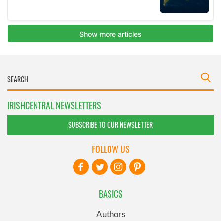
IRISHCENTRAL NEWSLETTERS
SUBSCRIBE TO OUR NEWSLETTER
FOLLOW US
BASICS
Authors