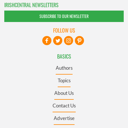
IRISHCENTRAL NEWSLETTERS
SUBSCRIBE TO OUR NEWSLETTER
FOLLOW US
BASICS
Authors
Topics
About Us
Contact Us
Advertise