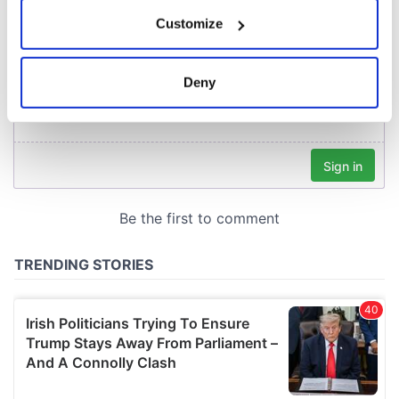
If you allow, we would also like to:
Customize
Collect information about your geographical
location which can be accurate to within several
meters
Deny
Identify your device by actively scanning it for
specific characteristics (fingerprinting)
Find out more about how your personal data is processed
and set your preferences in the
details section
.
We use cookies to personalise content and ads, to
provide social media features and to analyse our traffic.
We also share information about your use of our site with
our social media, advertising and analytics partners who
may combine it with other information that you’ve
provided to them or that they’ve collected from your use
of their services.