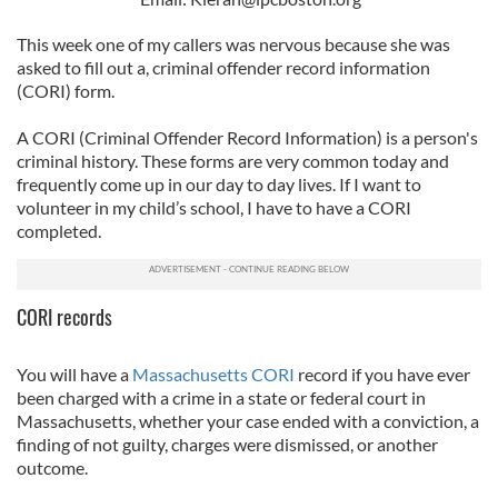
This week one of my callers was nervous because she was
asked to fill out a, criminal offender record information
(CORI) form.
A CORI (Criminal Offender Record Information) is a person's
criminal history. These forms are very common today and
frequently come up in our day to day lives. If I want to
volunteer in my child’s school, I have to have a CORI
completed.
CORI records
You will have a
Massachusetts CORI
record if you have ever
been charged with a crime in a state or federal court in
Massachusetts, whether your case ended with a conviction, a
finding of not guilty, charges were dismissed, or another
outcome.