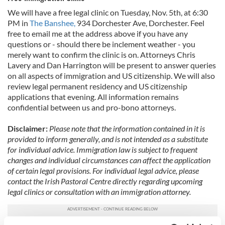
We will have a free legal clinic on Tuesday, Nov. 5th, at 6:30
PM in
The Banshee,
934 Dorchester Ave, Dorchester. Feel
free to email me at the address above if you have any
questions or - should there be inclement weather - you
merely want to confirm the clinic is on. Attorneys Chris
Lavery and Dan Harrington will be present to answer queries
on all aspects of immigration and US citizenship. We will also
review legal permanent residency and US citizenship
applications that evening. All information remains
confidential between us and pro-bono attorneys.
Disclaimer:
Please note that the information contained in it is
provided to inform generally, and is not intended as a substitute
for individual advice. Immigration law is subject to frequent
changes and individual circumstances can affect the application
of certain legal provisions. For individual legal advice, please
contact the Irish Pastoral Centre directly regarding upcoming
legal clinics or consultation with an immigration attorney.