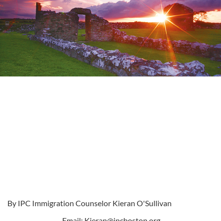
By IPC Immigration Counselor Kieran O'Sullivan
Email:
Kieran@ipcboston.org