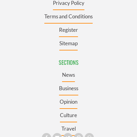
Privacy Policy
Terms and Conditions
Register
Sitemap
SECTIONS
News
Business
Opinion
Culture
Travel