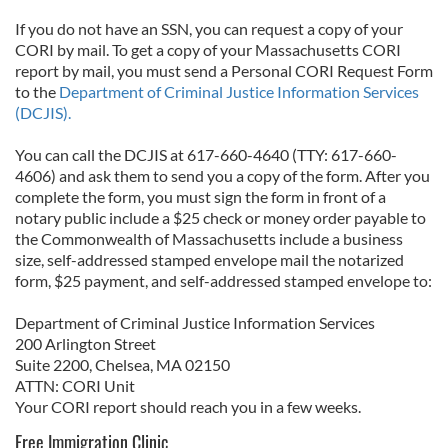
If you do not have an SSN, you can request a copy of your
CORI by mail. To get a copy of your Massachusetts CORI
report by mail, you must send a Personal CORI Request Form
to the
Department of Criminal Justice Information Services
(DCJIS).
You can call the DCJIS at 617-660-4640 (TTY: 617-660-
4606) and ask them to send you a copy of the form. After you
complete the form, you must sign the form in front of a
notary public include a $25 check or money order payable to
the Commonwealth of Massachusetts include a business
size, self-addressed stamped envelope mail the notarized
form, $25 payment, and self-addressed stamped envelope to:
Department of Criminal Justice Information Services
200 Arlington Street
Suite 2200, Chelsea, MA 02150
ATTN: CORI Unit
Your CORI report should reach you in a few weeks.
Free Immigration Clinic