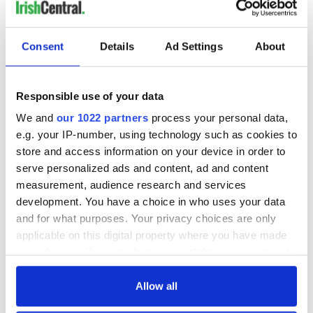
READ NEXT
Consent
Details
Ad Settings
About
Responsible use of your data
All was changed -
My evening with
but who are those
Ned Kelliher, the
We and
our 1022 partners
process your personal data,
"vivid faces" in
jarvey of Tralee
e.g. your IP-number, using technology such as cookies to
Yeats' Easter
store and access information on your device in order to
1916?
The London Jew
serve personalized ads and content, ad and content
gave his life
measurement, audience research and services
for Ireland during
development. You have a choice in who uses your data
Easter 1916
and for what purposes. Your privacy choices are only
applicable on this digital property where you have made
your choices. You can change or withdraw your consent
any time from the Cookie Declaration or by clicking on
COMMENTS
the Privacy trigger icon.
Allow all