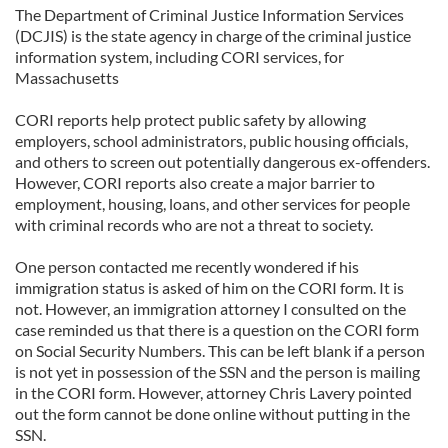
The Department of Criminal Justice Information Services
(DCJIS) is the state agency in charge of the criminal justice
information system, including CORI services, for
Massachusetts
CORI reports help protect public safety by allowing
employers, school administrators, public housing officials,
and others to screen out potentially dangerous ex-offenders.
However, CORI reports also create a major barrier to
employment, housing, loans, and other services for people
with criminal records who are not a threat to society.
One person contacted me recently wondered if his
immigration status is asked of him on the CORI form. It is
not. However, an immigration attorney I consulted on the
case reminded us that there is a question on the CORI form
on Social Security Numbers. This can be left blank if a person
is not yet in possession of the SSN and the person is mailing
in the CORI form. However, attorney Chris Lavery pointed
out the form cannot be done online without putting in the
SSN.