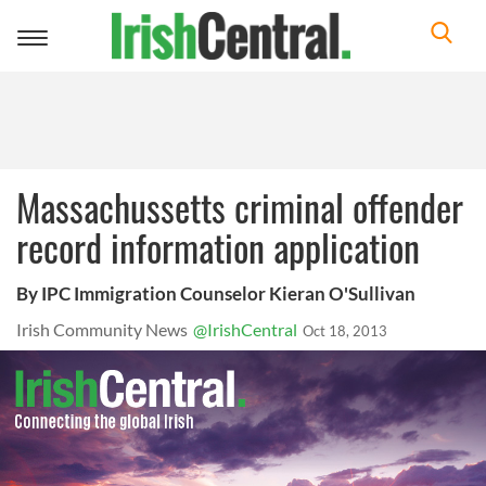
Toggle
navigation
Massachussetts criminal offender
record information application
By IPC Immigration Counselor Kieran O'Sullivan
Irish Community News
@IrishCentral
Oct 18, 2013