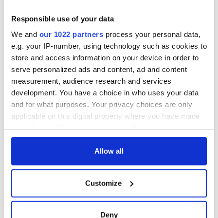
Yeats' Easter
1916?
The London Jew
Responsible use of your data
gave his life
We and
our 1022 partners
process your personal data,
for Ireland during
e.g. your IP-number, using technology such as cookies to
Easter 1916
store and access information on your device in order to
serve personalized ads and content, ad and content
measurement, audience research and services
development. You have a choice in who uses your data
COMMENTS
and for what purposes. Your privacy choices are only
applicable on this digital property where you have made
your choices. You can change or withdraw your consent
any time from the Cookie Declaration or by clicking on
the Privacy trigger icon.
Allow all
If you allow, we would also like to:
Customize
Collect information about your geographical
location which can be accurate to within several
meters
Deny