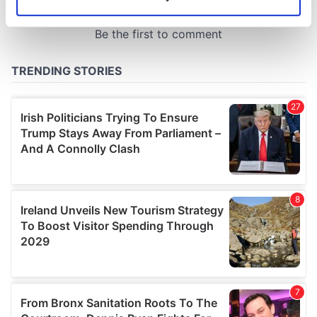
Identify your device by actively scanning it for
specific characteristics (fingerprinting)
Find out more about how your personal data is processed
and set your preferences in the
details section
.
We use cookies to personalise content and ads, to
provide social media features and to analyse our traffic.
We also share information about your use of our site with
our social media, advertising and analytics partners who
may combine it with other information that you’ve
provided to them or that they’ve collected from your use
of their services.