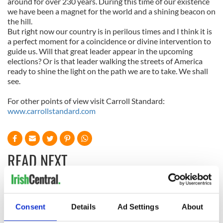
around for over 230 years. During this time of our existence
we have been a magnet for the world and a shining beacon on
the hill.
But right now our country is in perilous times and I think it is
a perfect moment for a coincidence or divine intervention to
guide us. Will that great leader appear in the upcoming
elections? Or is that leader walking the streets of America
ready to shine the light on the path we are to take. We shall
see.
For other points of view visit Carroll Standard:
www.carrollstandard.com
READ NEXT
All was changed -
My evening with
but who are those
Ned Kelliher, the
Consent
Details
Ad Settings
About
"vivid faces" in
jarvey of Tralee