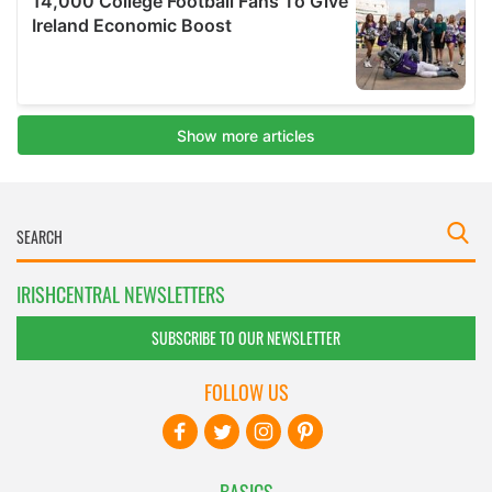
IRISHCENTRAL NEWSLETTERS
SUBSCRIBE TO OUR NEWSLETTER
FOLLOW US
BASICS