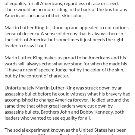
of equality for all Americans, regardless of race or creed.
There would be no more riding in the back of the bus for any
Americans, because of their skin color.
Martin Luther King Jr., stood up and appealed to our nations
sense of decency. A sense of deceny that is always there in
the spirit of America, but sometimes it just needs the right
leader to draw it out.
Marin Luther King makes us proud to be Americans and his
words will always echo what we stand for when he made his
"I have a dream" speech: Judge not by the color of the skin,
but by the content of character.
Unfortunately Martin Luther King was struck down by an
assassins bullet before he could witness what his bravery had
accomplished to change America forever. He died around the
same time that other great leaders were cut down by
assassins bullets, Brothers John and Bobby Kennedy, both
leaders who wanted to see equality for all.
The social experiment known as the United States has been