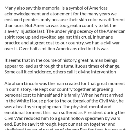
Many also say this memorial is a symbol of Americas
acknowledgement and atonement for the many years we
enslaved people simply because their skin color was different
than ours. But America was too great a country to let the
slavery injustice last. The underlying decency of the American
spirit rose up and revolted against this cruel, inhumane
practice and at great cost to our country, we had a civil war
over it. Over half a million Americans died in this war.
It seems that in the course of history, great human beings
appear to lead us through the tumultuous times of change.
Some call it coincidence, others call it divine intervention
Abraham Lincoln was the man created for that great moment
in our history. He kept our country together at grueling
personal cost to himself and his family. When he first arrived
in the White House prior to the outbreak of the Civil War, he
was a healthy strapping man. The physical, mental and
emotional torment this man suffered as President during the
Civil War, reduced him to a gaunt hollow specimen by wars
end. But he saw it through, kept our nation together and
abolished the cruel practice of slavery But for that, he was cut