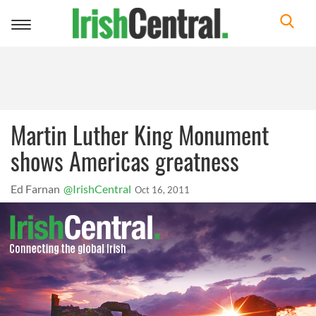
Toggle
navigation
Martin Luther King Monument
shows Americas greatness
Ed Farnan
@IrishCentral
Oct 16, 2011