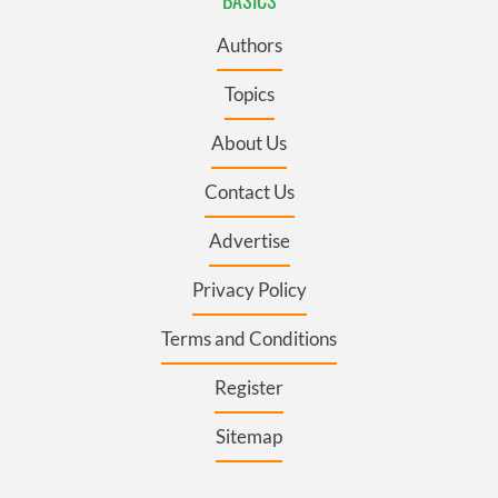
Authors
Topics
About Us
Contact Us
Advertise
Privacy Policy
Terms and Conditions
Register
Sitemap