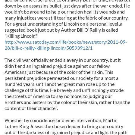
down by an assassins bullet just days after the war ended. He
wouldn't be around to help our nation heal its wounds and
many injustices were still tearing at the fabric of our country.
For a great understanding of Lincoln on a personal level ,a
suggested book just out by Author Bill O'Reilly is called
"Killing Lincoln".
http://www.usatoday.com/life/books/news/story/2011-09-
28/bill-o-reilly-killing-lincoln/50593912/1
The civil war officially ended slavery in our country, but it
didn't end an ingrained prejudice against our fellow
Americans just because of the color of their skin. This
persistent prejudice permeated our society for almost a
hundred years, until another great man rose up to the
challenge of this time. He bravely and unflinchingly strode
the streets of America to say no more, to judging our
Brothers and Sisters by the color of their skin, rather than the
content of their character.
Whether by coincidence, or divine intervention, Martin
Luther King Jr. was the chosen leader to bring our country
out of the darkness of ingrained prejudice and light the path