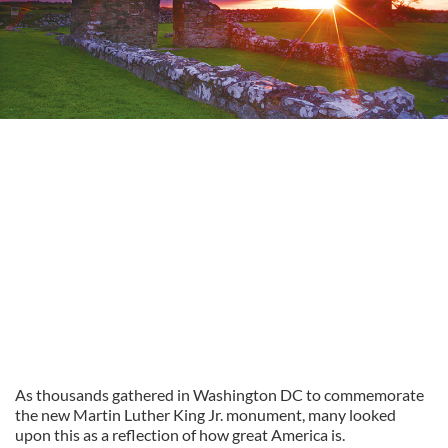
As thousands gathered in Washington DC to commemorate
the new Martin Luther King Jr. monument, many looked
upon this as a reflection of how great America is.