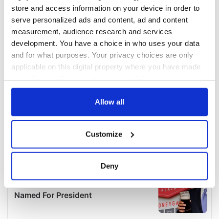
store and access information on your device in order to
serve personalized ads and content, ad and content
measurement, audience research and services
development. You have a choice in who uses your data
and for what purposes. Your privacy choices are only
applicable on this digital property where you have made
your choices. You can change or withdraw your consent
any time from the Cookie Declaration or by clicking on
the Privacy trigger icon.
Allow all
If you allow, we would also like to:
Customize
Collect information about your geographical
location which can be accurate to within several
meters
Deny
Identify your device by actively scanning it for
specific characteristics (fingerprinting)
Find out more about how your personal data is processed
and set your preferences in the
details section
.