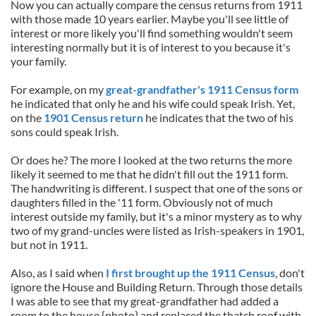
Now you can actually compare the census returns from 1911
with those made 10 years earlier. Maybe you'll see little of
interest or more likely you'll find something wouldn't seem
interesting normally but it is of interest to you because it's
your family.
For example, on my
great-grandfather's 1911 Census form
he indicated that only he and his wife could speak Irish. Yet,
on the
1901 Census return
he indicates that the two of his
sons could speak Irish.
Or does he? The more I looked at the two returns the more
likely it seemed to me that he didn't fill out the 1911 form.
The handwriting is different. I suspect that one of the sons or
daughters filled in the '11 form. Obviously not of much
interest outside my family, but it's a minor mystery as to why
two of my grand-uncles were listed as Irish-speakers in 1901,
but not in 1911.
Also, as I said when
I first brought up the 1911 Census
, don't
ignore the House and Building Return. Through those details
I was able to see that my great-grandfather had added a
room to the house {photo} and replaced the thatch roof with