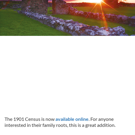
The 1901 Census is now
available online
. For anyone
interested in their family roots, this is a great addition.