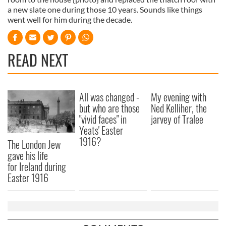
a new slate one during those 10 years. Sounds like things
went well for him during the decade.
READ NEXT
All was changed -
My evening with
but who are those
Ned Kelliher, the
"vivid faces" in
jarvey of Tralee
Yeats' Easter
1916?
The London Jew
gave his life
for Ireland during
Easter 1916