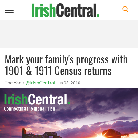
Toggle
navigation
Mark your family's progress with
1901 & 1911 Census returns
The Yank
@IrishCentral
Jun 03, 2010