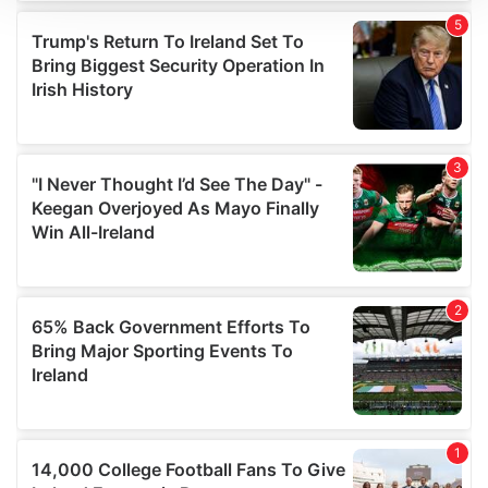
We use cookies to personalise content and ads, to
provide social media features and to analyse our traffic.
We also share information about your use of our site with
our social media, advertising and analytics partners who
may combine it with other information that you’ve
provided to them or that they’ve collected from your use
of their services.