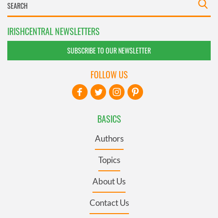
IRISHCENTRAL NEWSLETTERS
SUBSCRIBE TO OUR NEWSLETTER
FOLLOW US
BASICS
Authors
Topics
About Us
Contact Us