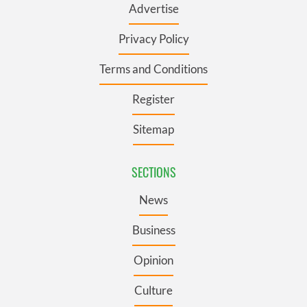
Advertise
Privacy Policy
Terms and Conditions
Register
Sitemap
SECTIONS
News
Business
Opinion
Culture