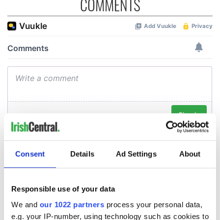
COMMENTS
Consent
Details
Ad Settings
About
Responsible use of your data
We and
our 1022 partners
process your personal data,
e.g. your IP-number, using technology such as cookies to