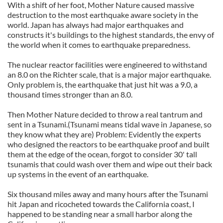
With a shift of her foot, Mother Nature caused massive
destruction to the most earthquake aware society in the
world. Japan has always had major earthquakes and
constructs it's buildings to the highest standards, the envy of
the world when it comes to earthquake preparedness.
The nuclear reactor facilities were engineered to withstand
an 8.0 on the Richter scale, that is a major major earthquake.
Only problem is, the earthquake that just hit was a 9.0, a
thousand times stronger than an 8.0.
Then Mother Nature decided to throw a real tantrum and
sent in a Tsunami.(Tsunami means tidal wave in Japanese, so
they know what they are) Problem: Evidently the experts
who designed the reactors to be earthquake proof and built
them at the edge of the ocean, forgot to consider 30' tall
tsunamis that could wash over them and wipe out their back
up systems in the event of an earthquake.
Six thousand miles away and many hours after the Tsunami
hit Japan and ricocheted towards the California coast, I
happened to be standing near a small harbor along the