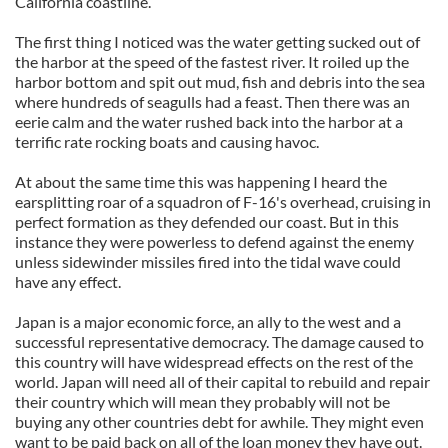
California coastline.
The first thing I noticed was the water getting sucked out of
the harbor at the speed of the fastest river. It roiled up the
harbor bottom and spit out mud, fish and debris into the sea
where hundreds of seagulls had a feast. Then there was an
eerie calm and the water rushed back into the harbor at a
terrific rate rocking boats and causing havoc.
At about the same time this was happening I heard the
earsplitting roar of a squadron of F-16's overhead, cruising in
perfect formation as they defended our coast. But in this
instance they were powerless to defend against the enemy
unless sidewinder missiles fired into the tidal wave could
have any effect.
Japan is a major economic force, an ally to the west and a
successful representative democracy. The damage caused to
this country will have widespread effects on the rest of the
world. Japan will need all of their capital to rebuild and repair
their country which will mean they probably will not be
buying any other countries debt for awhile. They might even
want to be paid back on all of the loan money they have out.