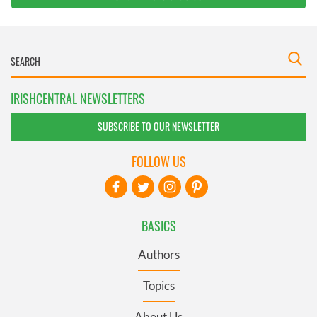
IRISHCENTRAL NEWSLETTERS
SUBSCRIBE TO OUR NEWSLETTER
FOLLOW US
BASICS
Authors
Topics
About Us