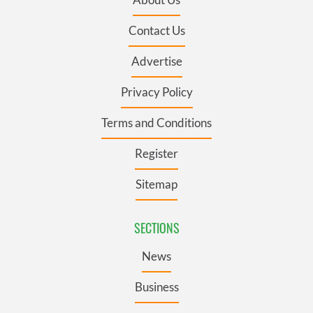
Contact Us
Advertise
Privacy Policy
Terms and Conditions
Register
Sitemap
SECTIONS
News
Business