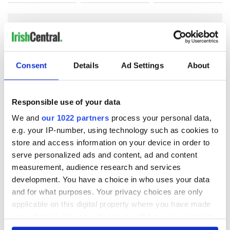
COMMENTS
Consent
Details
Ad Settings
About
Responsible use of your data
We and
our 1022 partners
process your personal data,
e.g. your IP-number, using technology such as cookies to
store and access information on your device in order to
serve personalized ads and content, ad and content
measurement, audience research and services
development. You have a choice in who uses your data
and for what purposes. Your privacy choices are only
applicable on this digital property where you have made
your choices. You can change or withdraw your consent
any time from the Cookie Declaration or by clicking on