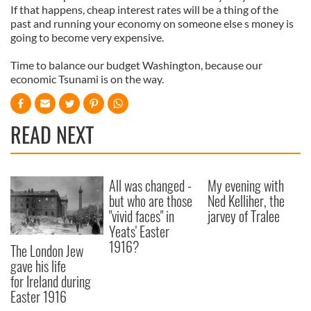
If that happens, cheap interest rates will be a thing of the
past and running your economy on someone else s money is
going to become very expensive.
Time to balance our budget Washington, because our
economic Tsunami is on the way.
READ NEXT
All was changed -
My evening with
but who are those
Ned Kelliher, the
"vivid faces" in
jarvey of Tralee
Yeats' Easter
1916?
The London Jew
gave his life
for Ireland during
Easter 1916