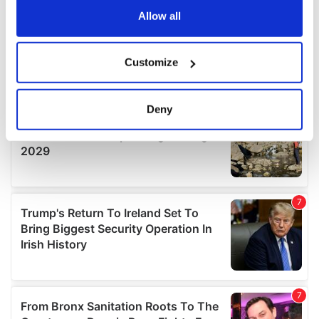
the Privacy trigger icon.
Allow all
If you allow, we would also like to:
Customize
Collect information about your geographical
location which can be accurate to within several
meters
Deny
Identify your device by actively scanning it for
specific characteristics (fingerprinting)
Find out more about how your personal data is processed
and set your preferences in the
details section
.
We use cookies to personalise content and ads, to
provide social media features and to analyse our traffic.
We also share information about your use of our site with
our social media, advertising and analytics partners who
may combine it with other information that you’ve
provided to them or that they’ve collected from your use
of their services.