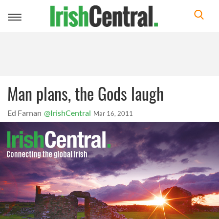
Toggle
navigation
Man plans, the Gods laugh
Ed Farnan
@IrishCentral
Mar 16, 2011