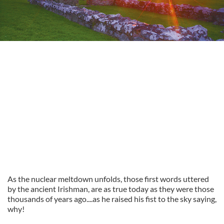
As the nuclear meltdown unfolds, those first words uttered
by the ancient Irishman, are as true today as they were those
thousands of years ago....as he raised his fist to the sky saying,
why!