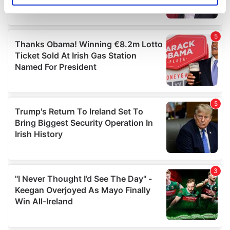
specific characteristics (fingerprinting)
Find out more about how your personal data is processed
and set your preferences in the
details section
.
We use cookies to personalise content and ads, to
provide social media features and to analyse our traffic.
We also share information about your use of our site with
our social media, advertising and analytics partners who
may combine it with other information that you’ve
provided to them or that they’ve collected from your use
of their services.