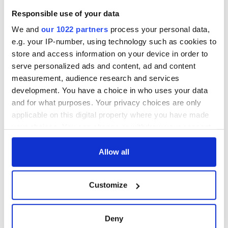
Responsible use of your data
We and
our 1022 partners
process your personal data,
e.g. your IP-number, using technology such as cookies to
store and access information on your device in order to
serve personalized ads and content, ad and content
measurement, audience research and services
development. You have a choice in who uses your data
and for what purposes. Your privacy choices are only
applicable on this digital property where you have made
your choices. You can change or withdraw your consent
any time from the Cookie Declaration or by clicking on
the Privacy trigger icon.
Allow all
If you allow, we would also like to:
Customize
Collect information about your geographical
location which can be accurate to within several
meters
Deny
Identify your device by actively scanning it for