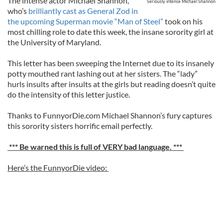
The intense actor Michael Shannon,
Seriously intense Michael Shannon
who’s
brilliantly cast as General Zod in
the upcoming Superman movie “Man of Steel”
took on his
most chilling role to date this week, the insane sorority girl at
the University of Maryland.
This letter has been sweeping the Internet due to its insanely
potty mouthed rant lashing out at her sisters. The “lady”
hurls insults after insults at the girls but reading doesn’t quite
do the intensity of this letter justice.
Thanks to FunnyorDie.com Michael Shannon’s fury captures
this sorority sisters horrific email perfectly.
*** Be warned this is full of VERY bad language. ***
Here’s the FunnyorDie video: