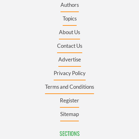
Authors
Topics
About Us
Contact Us
Advertise
Privacy Policy
Terms and Conditions
Register
Sitemap
SECTIONS