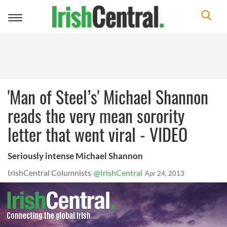
Toggle
navigation
'Man of Steel’s' Michael Shannon
reads the very mean sorority
letter that went viral - VIDEO
Seriously intense Michael Shannon
IrishCentral Columnists
@IrishCentral
Apr 24, 2013