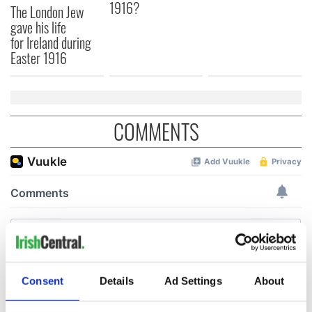
1916?
The London Jew
gave his life
for Ireland during
Easter 1916
COMMENTS
Consent
Details
Ad Settings
About