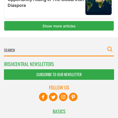
IRISHCENTRAL NEWSLETTERS
SUBSCRIBE TO OUR NEWSLETTER
FOLLOW US
BASICS