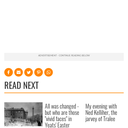
READ NEXT
All was changed -
My evening with
but who are those
Ned Kelliher, the
"vivid faces" in
jarvey of Tralee
Yeats' Easter