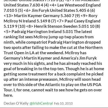
United States 7.630 4 (4) <4> Lee Westwood England
7.010 5 (5) <6> Jim Furyk United States 5.405 6 (6)
<13> Martin Kaymer Germany 5.360 7 (9) <9> Rory
McIlroy N Ireland 5.149 8 (7) <7> Paul Casey England
5.119 9 (10) <8> Henrik Stenson Sweden 5.051 10 (8)
<5> Padraig Harrington Ireland 5.031 The latest
ranking list sees McIlroy jump up twp places from
ninth, while compatriot Padraig Harrington dropped
two spots after failing to make the cut at the Northern
Trust Open in LA at the weekend. McIlroy has
Germany’s Martin Kaymer and America’s Jim Furyk
very much in his sights, and he has already reached his
goal of breaking in to the top ten. Though he is at home
getting some treatment for a back complaint he picked
up after an intense preseason, McIlroy will soon head
over to this side of the Atlantic to play on the US PGA
Tour. I, for one, cannot wait to see how he gets on over
here.
Declan O'Kelly
@IrishCentral
Feb 10, 2010