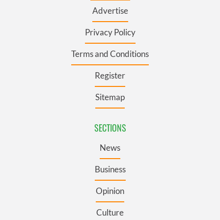
Advertise
Privacy Policy
Terms and Conditions
Register
Sitemap
SECTIONS
News
Business
Opinion
Culture