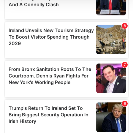
We use cookies to personalise content and ads, to
provide social media features and to analyse our traffic.
We also share information about your use of our site with
our social media, advertising and analytics partners who
may combine it with other information that you’ve
provided to them or that they’ve collected from your use
of their services.