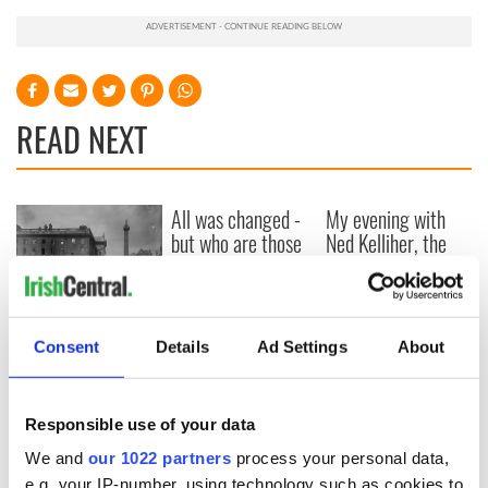
READ NEXT
All was changed -
My evening with
but who are those
Ned Kelliher, the
"vivid faces" in
jarvey of Tralee
Yeats' Easter
1916?
The London Jew
gave his life
Consent
Details
Ad Settings
About
for Ireland during
Easter 1916
Responsible use of your data
We and
our 1022 partners
process your personal data,
e.g. your IP-number, using technology such as cookies to