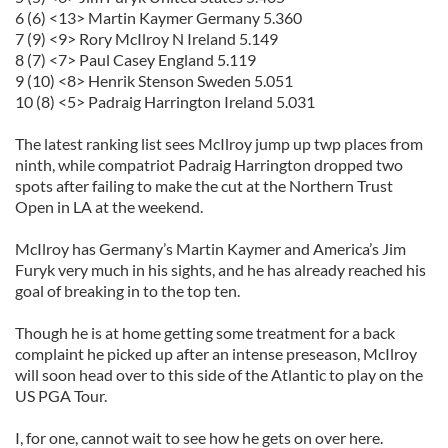
6 (6) <13> Martin
Kaymer
Germany 5.360
7 (9) <9> Rory
McIlroy
N Ireland 5.149
8 (7) <7> Paul Casey England 5.119
9 (10) <8> Henrik
Stenson
Sweden 5.051
10 (8) <5> Padraig Harrington Ireland 5.031
The latest ranking list sees
McIlroy
jump up twp places from
ninth, while compatriot Padraig Harrington dropped two
spots after failing to make the cut at the Northern Trust
Open in LA at the weekend.
McIlroy
has Germany’s Martin
Kaymer
and America’s Jim
Furyk
very much in his sights, and he has already reached his
goal of breaking in to the top ten.
Though he is at home getting some treatment for a back
complaint he picked up after an intense
pre
season,
McIlroy
will soon head over to this side of the Atlantic to play on the
US
PGA
Tour.
I, for one, cannot wait to see how he gets on over here.