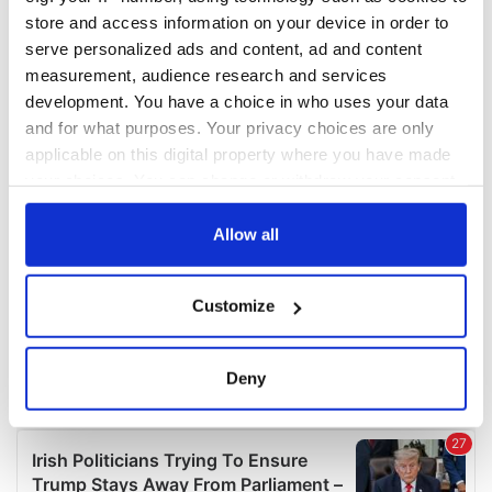
COMMENTS
store and access information on your device in order to
serve personalized ads and content, ad and content
measurement, audience research and services
development. You have a choice in who uses your data
and for what purposes. Your privacy choices are only
applicable on this digital property where you have made
your choices. You can change or withdraw your consent
any time from the Cookie Declaration or by clicking on
the Privacy trigger icon.
Allow all
If you allow, we would also like to:
Customize
Collect information about your geographical
location which can be accurate to within several
meters
Deny
Identify your device by actively scanning it for
specific characteristics (fingerprinting)
Find out more about how your personal data is processed
and set your preferences in the
details section
.