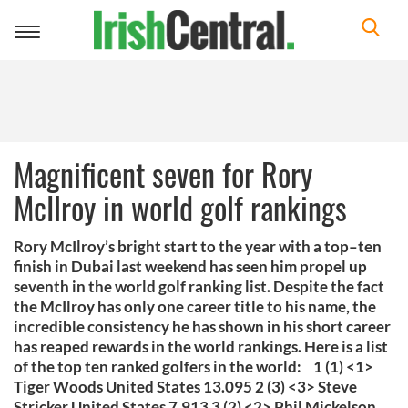
Toggle
navigation
Magnificent seven for Rory
McIlroy in world golf rankings
Rory McIlroy’s bright start to the year with a top–ten
finish in Dubai last weekend has seen him propel up
seventh in the world golf ranking list. Despite the fact
the McIlroy has only one career title to his name, the
incredible consistency he has shown in his short career
has reaped rewards in the world rankings. Here is a list
of the top ten ranked golfers in the world: 1 (1) <1>
Tiger Woods United States 13.095 2 (3) <3> Steve
Stricker United States 7.913 3 (2) <2> Phil Mickelson