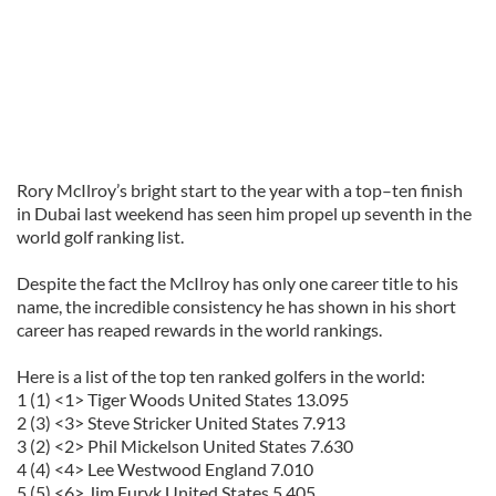
Rory
McIlroy
’s bright start to the year with a top–ten finish
in Dubai last weekend has seen him propel up seventh in the
world golf ranking list.
Despite the fact the
McIlroy
has only one career title to his
name, the incredible consistency he has shown in his short
career has reaped rewards in the world rankings.
Here is a list of the top ten ranked golfers in the world:
1 (1) <1> Tiger Woods United States 13.095
2 (3) <3> Steve
Stricker
United States 7.913
3 (2) <2> Phil
Mickelson
United States 7.630
4 (4) <4> Lee
Westwood
England 7.010
5 (5) <6> Jim
Furyk
United States 5.405