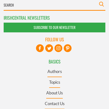
IRISHCENTRAL NEWSLETTERS
SUBSCRIBE TO OUR NEWSLETTER
FOLLOW US
BASICS
Authors
Topics
About Us
Contact Us