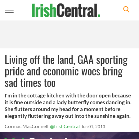
Toggle
navigation
Living off the land, GAA sporting
pride and economic woes bring
sad times too
I'm in the cottage kitchen with the door open because
it is fine outside and a lady butterfly comes dancing in.
She flutters around my head for a moment before
elegantly fluttering away out into the sunshine again.
Cormac MacConnell
@IrishCentral
Jun 01, 2013