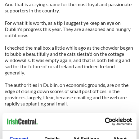
And that is a crying shame for the most loyal and passionate
supporters in the country.
For what it is worth, as a tip I suggest ye keep an eye on
Dublin's progress this year. They are a seasoned and hungry
outfit now.
I checked the mailbox a little while ago as the chowder began
to bubble beautifully and the cats siesta'd on the cottage
windowsills. It was empty again, and that is both telling and
sad for the future of rural Ireland and indeed Ireland
generally.
The authorities in Dublin, on economic grounds, are on the
edge of closing down scores of small post offices in the
provinces, largely, I fear, because emailing and the web are
rapidly supplanting snail mail.
Most of what is being delivered by rural postmen nowadays,
sadly, is junk mail on behalf of the hungrily competing
supermarkets and fast food outlets.
Consent
Details
Ad Settings
About