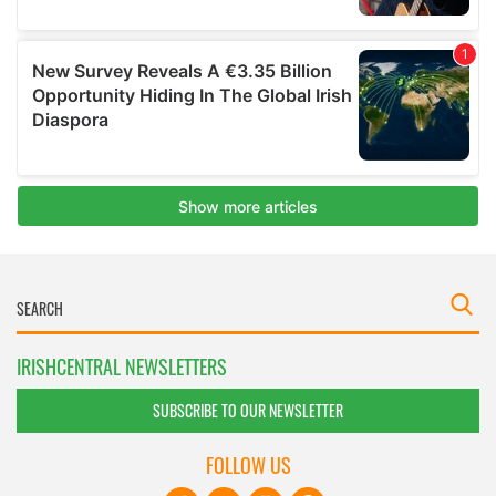
IRISHCENTRAL NEWSLETTERS
SUBSCRIBE TO OUR NEWSLETTER
FOLLOW US