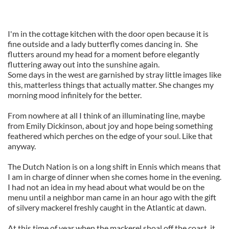
I'm in the cottage kitchen with the door open because it is
fine outside and a lady butterfly comes dancing in. She
flutters around my head for a moment before elegantly
fluttering away out into the sunshine again.
Some days in the west are garnished by stray little images like
this, matterless things that actually matter. She changes my
morning mood infinitely for the better.
From nowhere at all I think of an illuminating line, maybe
from Emily Dickinson, about joy and hope being something
feathered which perches on the edge of your soul. Like that
anyway.
The Dutch Nation is on a long shift in Ennis which means that
I am in charge of dinner when she comes home in the evening.
I had not an idea in my head about what would be on the
menu until a neighbor man came in an hour ago with the gift
of silvery mackerel freshly caught in the Atlantic at dawn.
At this time of year when the mackerel shoal off the coast, it