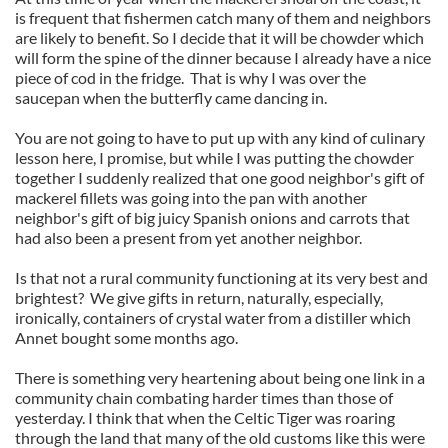
is frequent that fishermen catch many of them and neighbors
are likely to benefit. So I decide that it will be chowder which
will form the spine of the dinner because I already have a nice
piece of cod in the fridge. That is why I was over the
saucepan when the butterfly came dancing in.
You are not going to have to put up with any kind of culinary
lesson here, I promise, but while I was putting the chowder
together I suddenly realized that one good neighbor's gift of
mackerel fillets was going into the pan with another
neighbor's gift of big juicy Spanish onions and carrots that
had also been a present from yet another neighbor.
Is that not a rural community functioning at its very best and
brightest? We give gifts in return, naturally, especially,
ironically, containers of crystal water from a distiller which
Annet bought some months ago.
There is something very heartening about being one link in a
community chain combating harder times than those of
yesterday. I think that when the Celtic Tiger was roaring
through the land that many of the old customs like this were