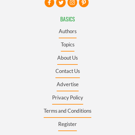
BASICS
Authors
Topics
About Us
Contact Us
Advertise
Privacy Policy
Terms and Conditions
Register