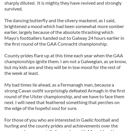
sharply diluted. It is mighty they have revived and strongly
survived.
The dancing butterfly and the silvery mackerel, as I said,
brightened a mood which had been somewhat more somber
earlier, largely because of the absolute thrashing which
Mayo's footballers handed out to Galway 24 hours earlier in
the first round of the GAA Connacht championship.
County prides flare up at this time each year when the GAA
championships ignite them. I am not a Galwegian, as ye know,
but my kids are and they will be in low mood for the rest of
the week at least.
My bad times lie ahead, as a Fermanagh man, because a
strong Cavan outfit surprisingly defeated Armagh in the first
round of the Ulster championship, and we have to face them
next. I will need that feathered something that perches on
the edge of the hopeful soul for sure.
For those of you who are interested in Gaelic football and
hurling and the county prides and achievements over the