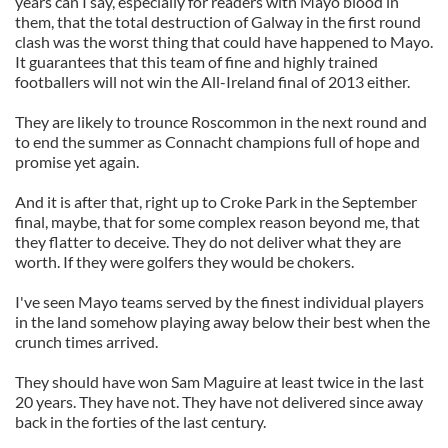
years can I say, especially for readers with Mayo blood in
them, that the total destruction of Galway in the first round
clash was the worst thing that could have happened to Mayo.
It guarantees that this team of fine and highly trained
footballers will not win the All-Ireland final of 2013 either.
They are likely to trounce Roscommon in the next round and
to end the summer as Connacht champions full of hope and
promise yet again.
And it is after that, right up to Croke Park in the September
final, maybe, that for some complex reason beyond me, that
they flatter to deceive. They do not deliver what they are
worth. If they were golfers they would be chokers.
I've seen Mayo teams served by the finest individual players
in the land somehow playing away below their best when the
crunch times arrived.
They should have won Sam Maguire at least twice in the last
20 years. They have not. They have not delivered since away
back in the forties of the last century.