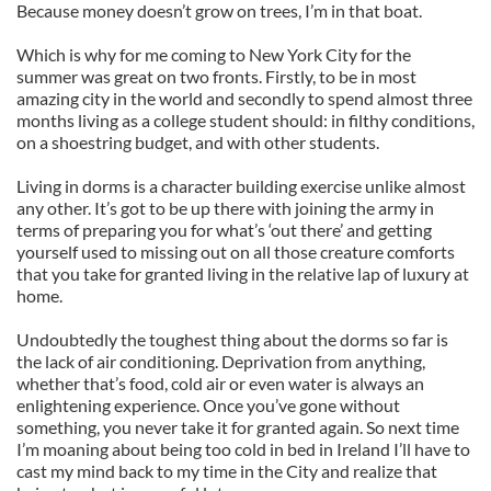
Because money doesn’t grow on trees, I’m in that boat.
Which is why for me coming to New York City for the
summer was great on two fronts. Firstly, to be in most
amazing city in the world and secondly to spend almost three
months living as a college student should: in filthy conditions,
on a shoestring budget, and with other students.
Living in dorms is a character building exercise unlike almost
any other. It’s got to be up there with joining the army in
terms of preparing you for what’s ‘out there’ and getting
yourself used to missing out on all those creature comforts
that you take for granted living in the relative lap of luxury at
home.
Undoubtedly the toughest thing about the dorms so far is
the lack of air conditioning. Deprivation from anything,
whether that’s food, cold air or even water is always an
enlightening experience. Once you’ve gone without
something, you never take it for granted again. So next time
I’m moaning about being too cold in bed in Ireland I’ll have to
cast my mind back to my time in the City and realize that