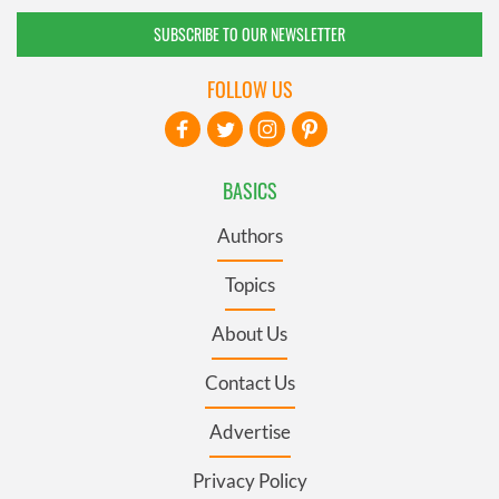
SUBSCRIBE TO OUR NEWSLETTER
FOLLOW US
BASICS
Authors
Topics
About Us
Contact Us
Advertise
Privacy Policy