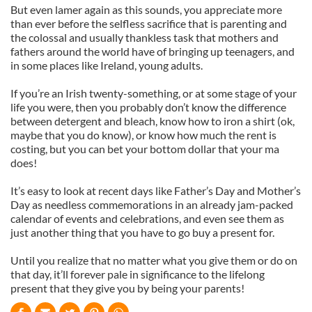
But even lamer again as this sounds, you appreciate more
than ever before the selfless sacrifice that is parenting and
the colossal and usually thankless task that mothers and
fathers around the world have of bringing up teenagers, and
in some places like Ireland, young adults.
If you’re an Irish twenty-something, or at some stage of your
life you were, then you probably don’t know the difference
between detergent and bleach, know how to iron a shirt (ok,
maybe that you do know), or know how much the rent is
costing, but you can bet your bottom dollar that your ma
does!
It’s easy to look at recent days like Father’s Day and Mother’s
Day as needless commemorations in an already jam-packed
calendar of events and celebrations, and even see them as
just another thing that you have to go buy a present for.
Until you realize that no matter what you give them or do on
that day, it’ll forever pale in significance to the lifelong
present that they give you by being your parents!