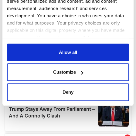
serve personalized ads and content, ad and content
measurement, audience research and services
development. You have a choice in who uses your data
and for what purposes. Your privacy choices are only
applicable on this digital property where you have made
your choices. You can change or withdraw your consent
any time from the Cookie Declaration or by clicking on
the Privacy trigger icon.
Allow all
If you allow, we would also like to:
Customize
Collect information about your geographical
location which can be accurate to within several
meters
Deny
Identify your device by actively scanning it for
specific characteristics (fingerprinting)
Find out more about how your personal data is processed
and set your preferences in the
details section
.
We use cookies to personalise content and ads, to