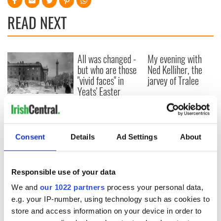
READ NEXT
All was changed -
My evening with
but who are those
Ned Kelliher, the
"vivid faces" in
jarvey of Tralee
Yeats' Easter
1916?
The London Jew
gave his life
for Ireland during
Easter 1916
Consent
Details
Ad Settings
About
Responsible use of your data
COMMENTS
We and
our 1022 partners
process your personal data,
e.g. your IP-number, using technology such as cookies to
store and access information on your device in order to