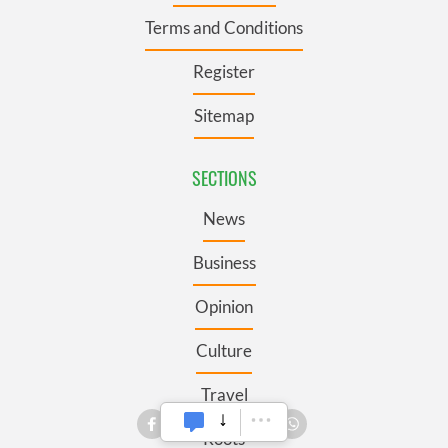
Terms and Conditions
Register
Sitemap
SECTIONS
News
Business
Opinion
Culture
Travel
Roots