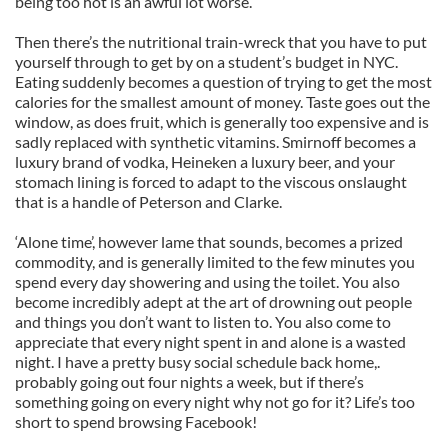
being too hot is an awful lot worse.
Then there’s the nutritional train-wreck that you have to put
yourself through to get by on a student’s budget in NYC.
Eating suddenly becomes a question of trying to get the most
calories for the smallest amount of money. Taste goes out the
window, as does fruit, which is generally too expensive and is
sadly replaced with synthetic vitamins. Smirnoff becomes a
luxury brand of vodka, Heineken a luxury beer, and your
stomach lining is forced to adapt to the viscous onslaught
that is a handle of Peterson and Clarke.
‘Alone time’, however lame that sounds, becomes a prized
commodity, and is generally limited to the few minutes you
spend every day showering and using the toilet. You also
become incredibly adept at the art of drowning out people
and things you don’t want to listen to. You also come to
appreciate that every night spent in and alone is a wasted
night. I have a pretty busy social schedule back home,.
probably going out four nights a week, but if there’s
something going on every night why not go for it? Life’s too
short to spend browsing Facebook!