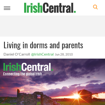
Toggle
navigation
Living in dorms and parents
Daniel O'Carroll
@IrishCentral
Jun 28, 2010