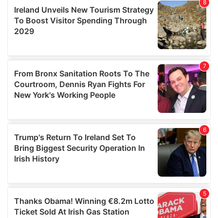
provide social media features and to analyse our traffic.
We also share information about your use of our site with
our social media, advertising and analytics partners who
may combine it with other information that you’ve
provided to them or that they’ve collected from your use
of their services.