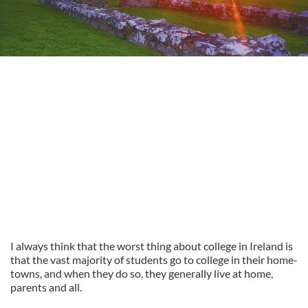
I always think that the worst thing about college in Ireland is
that the vast majority of students go to college in their home-
towns, and when they do so, they generally live at home,
parents and all.