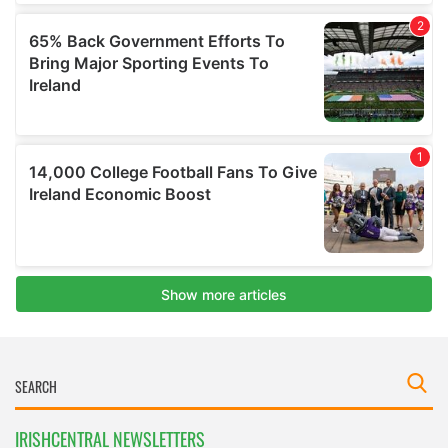
IRISHCENTRAL NEWSLETTERS