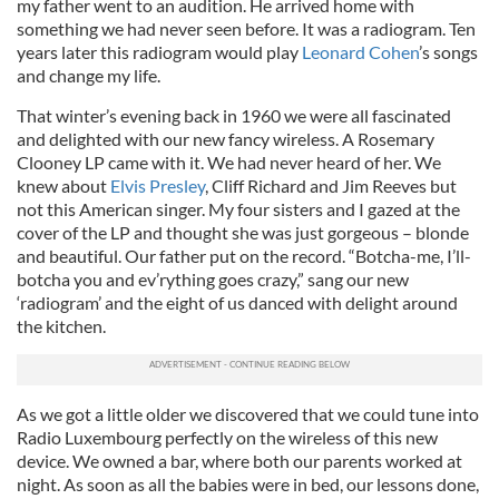
my father went to an audition. He arrived home with
something we had never seen before. It was a radiogram. Ten
years later this radiogram would play
Leonard Cohen
’s songs
and change my life.
That winter’s evening back in 1960 we were all fascinated
and delighted with our new fancy wireless. A Rosemary
Clooney LP came with it. We had never heard of her. We
knew about
Elvis Presley
, Cliff Richard and Jim Reeves but
not this American singer. My four sisters and I gazed at the
cover of the LP and thought she was just gorgeous – blonde
and beautiful. Our father put on the record. “Botcha-me, I’ll-
botcha you and ev’rything goes crazy,” sang our new
‘radiogram’ and the eight of us danced with delight around
the kitchen.
As we got a little older we discovered that we could tune into
Radio Luxembourg perfectly on the wireless of this new
device. We owned a bar, where both our parents worked at
night. As soon as all the babies were in bed, our lessons done,