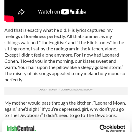
And that is exactly what he did. His lyrics captured my
feelings of loneliness perfectly. All that summer, as my
siblings watched "The Fugitive" and "The Flintstones" in the
sitting room, I sat by the radiogram in the kitchen, alone.
Except I didn’t feel alone anymore. For I now had Leonard
Cohen. ‘I loved you in the morning, our kisses sweet and
warm. Your hair upon the pillow like a sleepy golden storm.”
The misery of his songs appealed to my melancholy mood so
perfectly.
My mother would pass through the kitchen. “Leonard Moan,
again,” she’d sigh! “If you’re depressed, girl, why don’t you go
to The Devotions?” I didn’t need to go to The Devotions.
Leonard Cohen talked to my soul.
I’ve been a fan ever since. Whenever I hear "Suzanne" or "So