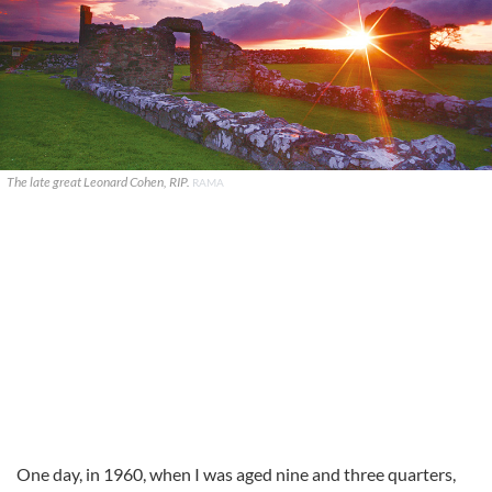
The late great Leonard Cohen, RIP.
RAMA
One day, in 1960, when I was aged nine and three quarters,