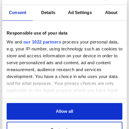
long Marianne" I am immediately transported back to that
kitchen, our radiogram and my wonderful soul-mate of that
Consent
Details
Ad Settings
About
lonely summer, Leonard Cohen.
May he rest in peace.
Responsible use of your data
We and
our 1022 partners
process your personal data,
e.g. your IP-number, using technology such as cookies to
store and access information on your device in order to
serve personalized ads and content, ad and content
measurement, audience research and services
development. You have a choice in who uses your data
and for what purposes. Your privacy choices are only
applicable on this digital property where you have made
your choices. You can change or withdraw your consent
any time from the Cookie Declaration or by clicking on
RELATED:
Music
the Privacy trigger icon.
Allow all
If you allow, we would also like to: