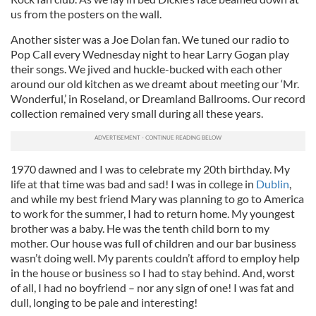
us from the posters on the wall.
Another sister was a Joe Dolan fan. We tuned our radio to
Pop Call every Wednesday night to hear Larry Gogan play
their songs. We jived and huckle-bucked with each other
around our old kitchen as we dreamt about meeting our ‘Mr.
Wonderful,’ in Roseland, or Dreamland Ballrooms. Our record
collection remained very small during all these years.
1970 dawned and I was to celebrate my 20th birthday. My
life at that time was bad and sad! I was in college in
Dublin
,
and while my best friend Mary was planning to go to America
to work for the summer, I had to return home. My youngest
brother was a baby. He was the tenth child born to my
mother. Our house was full of children and our bar business
wasn’t doing well. My parents couldn’t afford to employ help
in the house or business so I had to stay behind. And, worst
of all, I had no boyfriend – nor any sign of one! I was fat and
dull, longing to be pale and interesting!