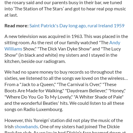
the rosary said and our parents busy in their bar, we tuned
into ‘The Station of The Stars’ and got to hear real pop music
at last.
Read more:
Saint Patrick's Day long ago, rural Ireland 1959
A new television was acquired in 1963. This was placed in the
sitting room. As the rest of our family watched "The
Andy
Williams
Show," "The Dick Van Dyke Show" and "The Lucy
Show" (in black and white) my sisters and I stayed in the
kitchen, beside our radiogram.
We had no spare money to buy records so throughout the
sixties, we listened to all the songs we loved on the wireless…
From a "Jack to a Queen," "The Carnival is Over," "These
Boots Are Made for Walking," "Daydream Believer," "Honey,"
"Where Do You Go To My Lovely," "A Whiter Shade of Pale"
and the wonderful Beatles' hits. We could listen to all these
songs on Radio Luxembourg.
However, this ‘foreign’ station did not play the music of the
Irish
showbands
. One of my sisters had joined The Dickie
Rock fan club. As we lay in bed Dickie’s face beamed down at