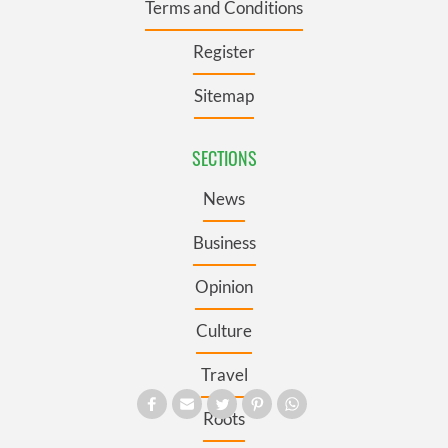
Terms and Conditions
Register
Sitemap
SECTIONS
News
Business
Opinion
Culture
Travel
Roots