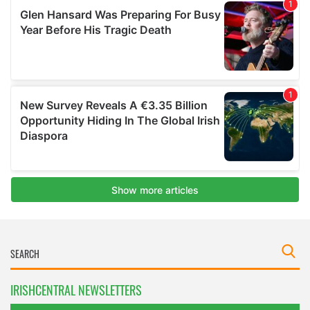
IRISHCENTRAL NEWSLETTERS