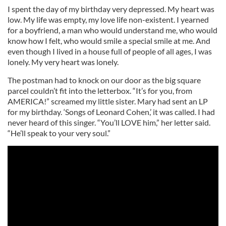
I spent the day of my birthday very depressed. My heart was
low. My life was empty, my love life non-existent. I yearned
for a boyfriend, a man who would understand me, who would
know how I felt, who would smile a special smile at me. And
even though I lived in a house full of people of all ages, I was
lonely. My very heart was lonely.
The postman had to knock on our door as the big square
parcel couldn’t fit into the letterbox. “It’s for you, from
AMERICA!” screamed my little sister. Mary had sent an LP
for my birthday. ‘Songs of Leonard Cohen,’ it was called. I had
never heard of this singer. “You’ll LOVE him,” her letter said.
“He’ll speak to your very soul.”