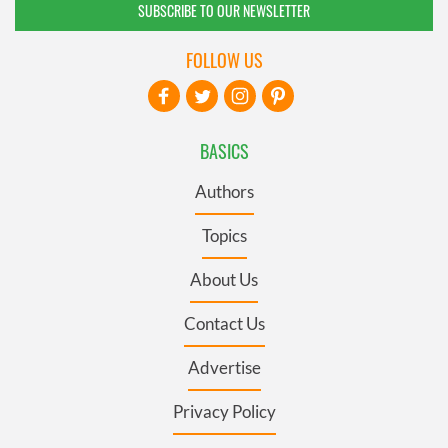
SUBSCRIBE TO OUR NEWSLETTER
FOLLOW US
BASICS
Authors
Topics
About Us
Contact Us
Advertise
Privacy Policy