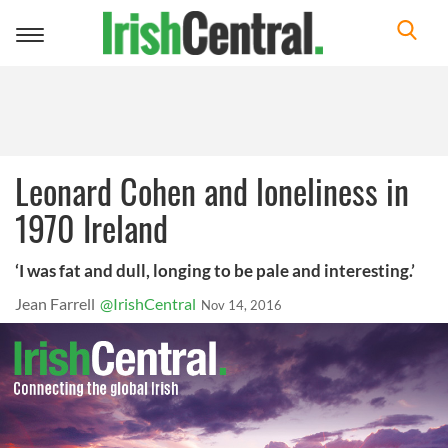
Toggle
navigation
Leonard Cohen and loneliness in
1970 Ireland
‘I was fat and dull, longing to be pale and interesting.’
Jean Farrell
@IrishCentral
Nov 14, 2016