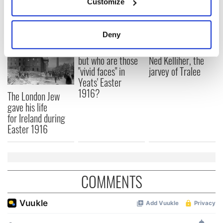
Customize
READ NEXT
Collect information about your geographical
location which can be accurate to within several
meters
Deny
Identify your device by actively scanning it for
All was changed -
My evening with
specific characteristics (fingerprinting)
but who are those
Ned Kelliher, the
Find out more about how your personal data is processed
"vivid faces" in
jarvey of Tralee
Yeats' Easter
and set your preferences in the
details section
.
1916?
The London Jew
gave his life
We use cookies to personalise content and ads, to
for Ireland during
provide social media features and to analyse our traffic.
Easter 1916
We also share information about your use of our site with
our social media, advertising and analytics partners who
may combine it with other information that you’ve
provided to them or that they’ve collected from your use
COMMENTS
of their services.