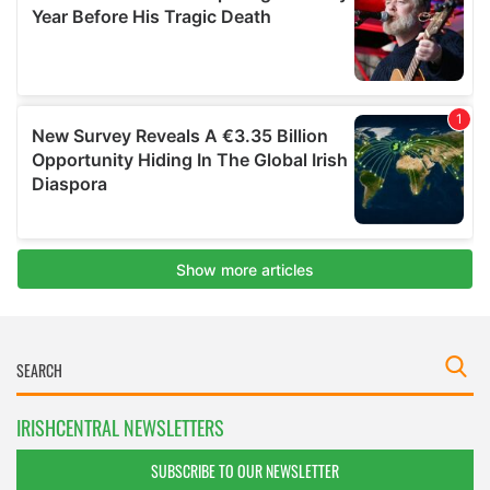
IRISHCENTRAL NEWSLETTERS
SUBSCRIBE TO OUR NEWSLETTER