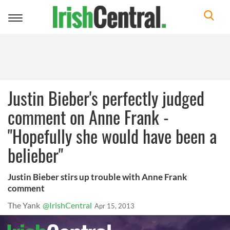
Toggle
navigation
Justin Bieber's perfectly judged
comment on Anne Frank -
"Hopefully she would have been a
belieber"
Justin Bieber stirs up trouble with Anne Frank
comment
The Yank
@IrishCentral
Apr 15, 2013