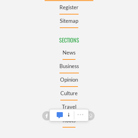
Register
Sitemap
SECTIONS
News
Business
Opinion
Culture
Travel
Roots