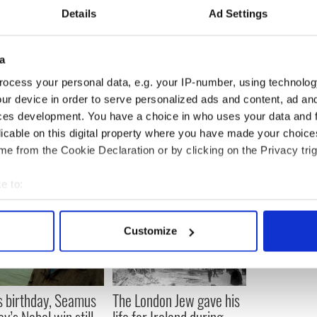
 most important points of defeat.
Details
Ad Settings
ving up. We feel like enough is enough. This quote
back up on the dance floor, but it reminds us to draw
rength from our purpose.
a
rself! Reach for your goals and dreams! Influence
ocess your personal data, e.g. your IP-number, using technolog
others to do the same.
ur device in order to serve personalized ads and content, ad a
ces development. You have a choice in who uses your data and 
licable on this digital property where you have made your choic
e from the Cookie Declaration or by clicking on the Privacy trig
e to:
bout your geographical location which can be accurate to within 
 actively scanning it for specific characteristics (fingerprinting)
Customize
 personal data is processed and set your preferences in the
det
e content and ads, to provide social media features and to analy
 our site with our social media, advertising and analytics partn
s birthday, Seamus
The London Jew gave his
 provided to them or that they’ve collected from your use of their
y’s Nobel win still
life for Ireland during