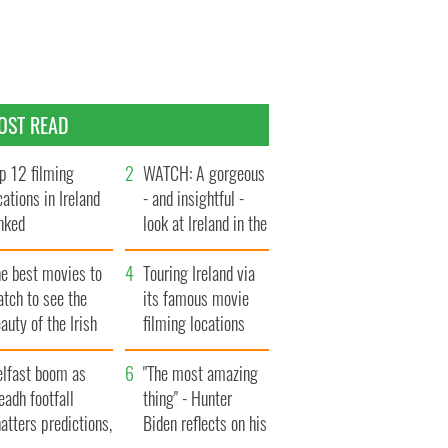
OST READ
p 12 filming
WATCH: A gorgeous
cations in Ireland
- and insightful -
nked
look at Ireland in the
late 1960s
he best movies to
Touring Ireland via
tch to see the
its famous movie
auty of the Irish
filming locations
ountryside
elfast boom as
"The most amazing
eadh footfall
thing" - Hunter
atters predictions,
Biden reflects on his