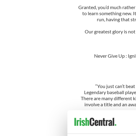
Granted, you’d much rather 
to learn something new. It
run, having that st
Our greatest glory is not i
Never Give Up : Ign
“You just can’t bea
Legendary baseball playe
There are many different ki
involve a title and an awa
This shows that as long 
“When you feel like giving u
This quote is one of the mo