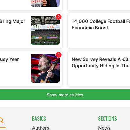
BASICS
SECTIONS
Authors
News