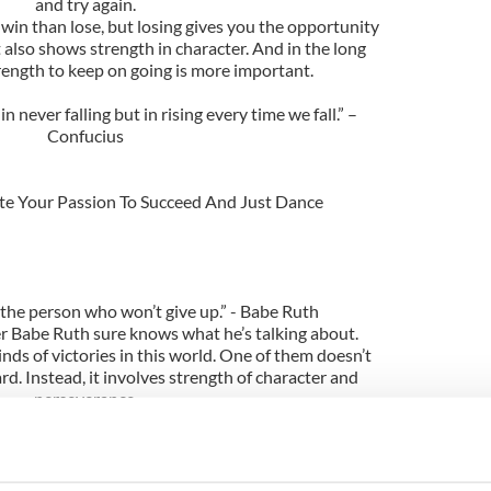
and try again.
win than lose, but losing gives you the opportunity
 also shows strength in character. And in the long
rength to keep on going is more important.
n never falling but in rising every time we fall.” –
Confucius
ite Your Passion To Succeed And Just Dance
t the person who won’t give up.” - Babe Ruth
r Babe Ruth sure knows what he’s talking about.
nds of victories in this world. One of them doesn’t
rd. Instead, it involves strength of character and
perseverance.
as you keep on trying, you’ll never be defeated.
p, remember why you held on for so long in the first
place.” – Anonymous
st profound ones I’ve ever stumbled upon. It tackles