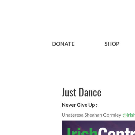
DONATE
SHOP
Just Dance
Never Give Up :
Unateresa Sheahan Gormley
@Iris