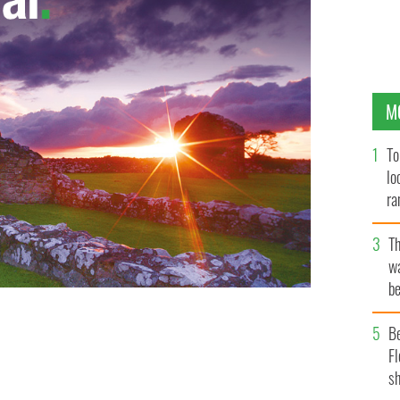
M
To
lo
ra
T
wa
be
c
B
Fl
sh