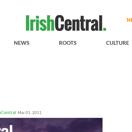
N
NEWS
ROOTS
CULTURE
hCentral
Mar 01, 2011