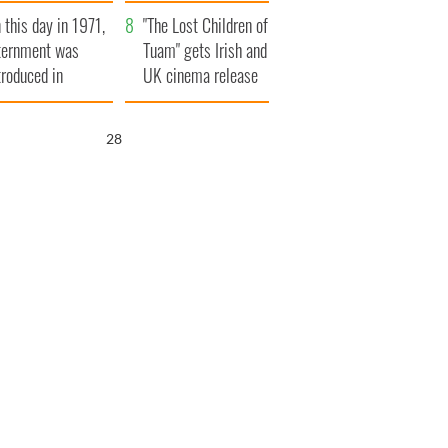
t to exceed 1
and his dad's official
 this day in 1971,
llion
visit to Ireland
"The Lost Children of
ternment was
Tuam" gets Irish and
troduced in
UK cinema release
rthern Ireland
27