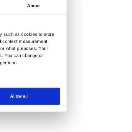
About
y such as cookies to store
nd content measurement,
for what purposes. Your
es. You can change or
ger icon.
several meters
Allow all
ails section
.
se our traffic. We also share
ers who may combine it with
 services.