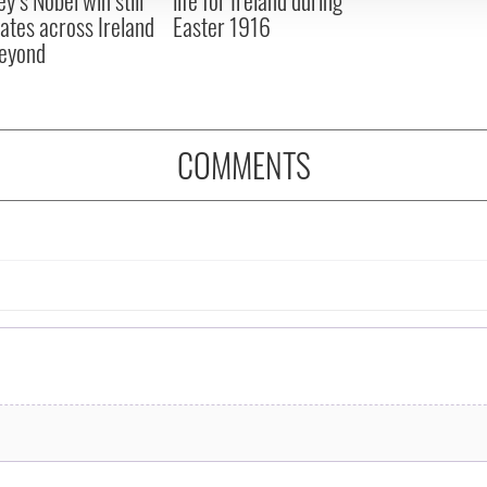
ates across Ireland
Easter 1916
eyond
COMMENTS