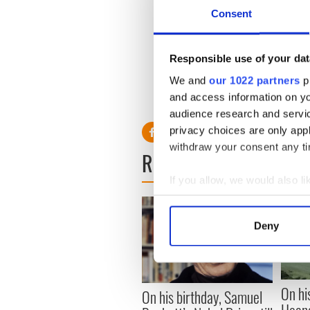
one of the
Consent
Sometimes, we feel like gi
doesn’t just tell us to get 
st
Responsible use of your dat
Find the best inside you
We and
our 1022 partners
pr
and access information on yo
audience research and servi
privacy choices are only app
withdraw your consent any tim
READ NEXT
If you allow, we would also lik
Collect information a
Identify your device by
Deny
Find out more about how your
We use cookies to personalis
information about your use of
On hi
On his birthday, Samuel
other information that you’ve
Heane