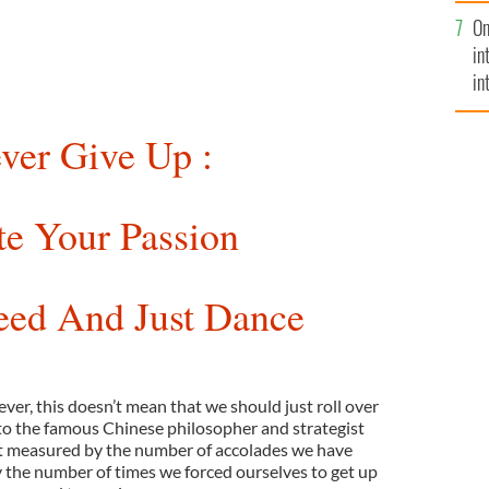
se
On
mi
in
in
No
ver Give Up :
te Your Passion
eed And Just Dance
ever, this doesn’t mean that we should just roll over
to the famous Chinese philosopher and strategist
ot measured by the number of accolades we have
y the number of times we forced ourselves to get up