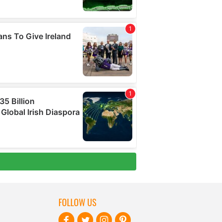
FOLLOW US