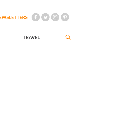
EWSLETTERS
TRAVEL