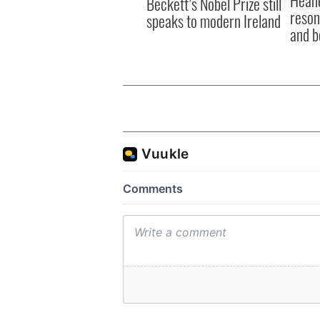
Beckett’s Nobel Prize still
reson
speaks to modern Ireland
and b