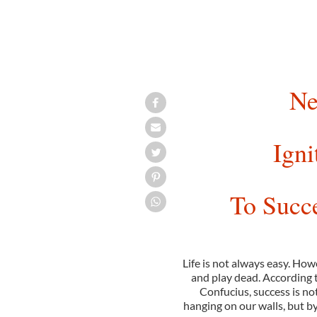
Ne
Igni
To Succ
Life is not always easy. How
and play dead. According 
Confucius, success is n
hanging on our walls, but b