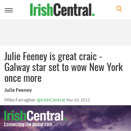
Toggle
navigation
Julie Feeney is great craic -
Galway star set to wow New York
once more
Julie Feeney
Mike Farragher
@IrishCentral
Mar 02, 2013