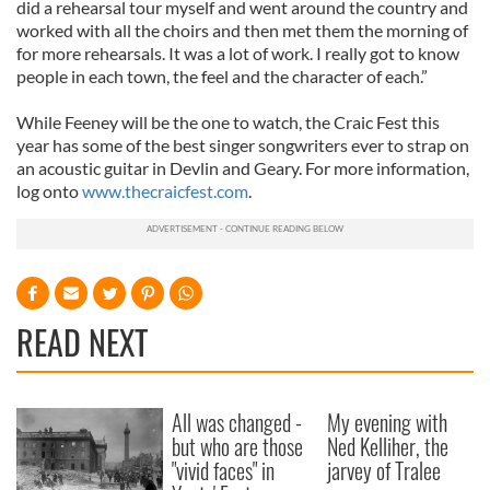
did a rehearsal tour myself and went around the country and
worked with all the choirs and then met them the morning of
for more rehearsals. It was a lot of work. I really got to know
people in each town, the feel and the character of each.”
While Feeney will be the one to watch, the Craic Fest this
year has some of the best singer songwriters ever to strap on
an acoustic guitar in Devlin and Geary. For more information,
log onto
www.thecraicfest.com
.
READ NEXT
All was changed -
My evening with
but who are those
Ned Kelliher, the
"vivid faces" in
jarvey of Tralee