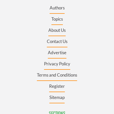
Authors
Topics
About Us
Contact Us
Advertise
Privacy Policy
Terms and Conditions
Register
Sitemap
SECTIONS