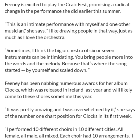
Feeney is excited to play the Craic Fest, promising a radical
change in the performance she did earlier this summer.
“This is an intimate performance with myself and one other
musician,” she says. “I like drawing people in that way, just as
much as I love the orchestra.
“Sometimes, I think the big orchestra of six or seven
instruments can be intimidating. You bring people more into
the words and the melody. Because that’s where the song
started -- by yourself and scaled down. “
Feeney has been nabbing numerous awards for her album
Clocks, which was released in Ireland last year and will likely
come to these shores sometime this year.
“It was pretty amazing and I was overwhelmed by it,” she says
of the number one chart position for Clocks in its first week.
“I performed 10 different choirs in 10 different cities. All
female, all male, all mixed. Each choir had 10 arrangements. I