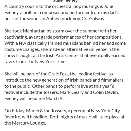
A country cousin to the orchestral pop musings is Julie
Feeney, a brilliant composer and performer from my dad’s
neck of the woods in Abbeyknockmoy, Co. Galway.
She took Manhattan by storm over the summer with her
captivating, avant garde performances of her compositions.
With a few classically trained musicians behind her and some
costume changes, she made an alternative universe in the
show I caught at the Irish Arts Center that eventually earned
raves from The New York Times.
She will be part of the Craic Fest, the leading festival to
introduce the new generation of Irish bands and filmmakers
to the public. Other bands to perform live at this year’s
festival include the Tossers, Mark Geary and Colin Devlin.
Feeney will headline March 9.
On Friday, March 8 the Tossers, a perennial New York City
favorite, will headline. Both nights of music will take place at
the Mercury Lounge.