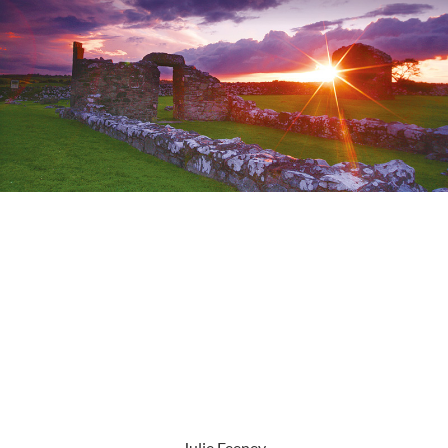
Julie Feeney