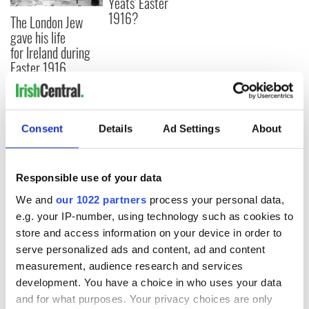
Yeats' Easter
1916?
The London Jew
gave his life
for Ireland during
Easter 1916
Consent
Details
Ad Settings
About
COMMENTS
Responsible use of your data
We and
our 1022 partners
process your personal data,
e.g. your IP-number, using technology such as cookies to
store and access information on your device in order to
serve personalized ads and content, ad and content
measurement, audience research and services
development. You have a choice in who uses your data
and for what purposes. Your privacy choices are only