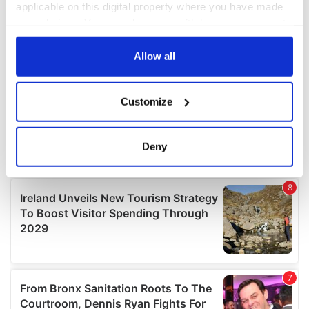
applicable on this digital property where you have made
your choices. You can change or withdraw your consent
any time from the Cookie Declaration or by clicking on
the Privacy trigger icon.
Allow all
If you allow, we would also like to:
Customize
Collect information about your geographical
location which can be accurate to within several
meters
Deny
Identify your device by actively scanning it for
specific characteristics (fingerprinting)
Find out more about how your personal data is processed
and set your preferences in the
details section
.
We use cookies to personalise content and ads, to
provide social media features and to analyse our traffic.
We also share information about your use of our site with
our social media, advertising and analytics partners who