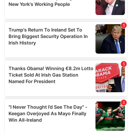
may combine it with other information that you’ve
provided to them or that they’ve collected from your use
of their services.