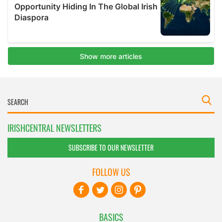
IRISHCENTRAL NEWSLETTERS
SUBSCRIBE TO OUR NEWSLETTER
FOLLOW US
BASICS