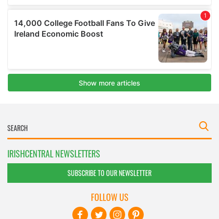
IRISHCENTRAL NEWSLETTERS
SUBSCRIBE TO OUR NEWSLETTER
FOLLOW US