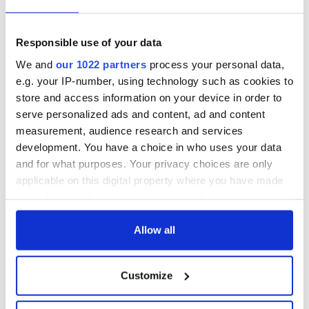
but who are those
Ned Kelliher, the
"vivid faces" in
jarvey of Tralee
Yeats' Easter
Responsible use of your data
1916?
The London Jew
We and
our 1022 partners
process your personal data,
gave his life
e.g. your IP-number, using technology such as cookies to
for Ireland during
store and access information on your device in order to
Easter 1916
serve personalized ads and content, ad and content
measurement, audience research and services
development. You have a choice in who uses your data
and for what purposes. Your privacy choices are only
COMMENTS
applicable on this digital property where you have made
your choices. You can change or withdraw your consent
any time from the Cookie Declaration or by clicking on
the Privacy trigger icon.
Allow all
If you allow, we would also like to:
Customize
Collect information about your geographical
location which can be accurate to within several