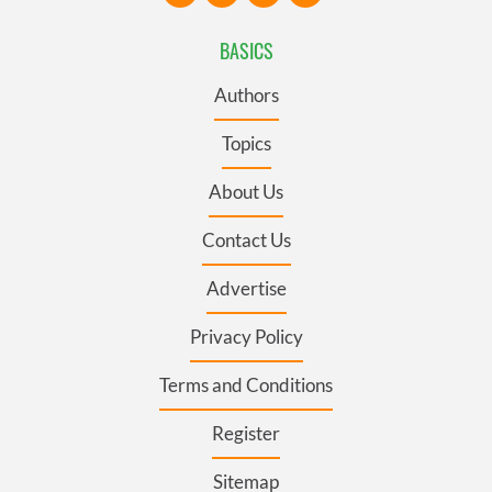
BASICS
Authors
Topics
About Us
Contact Us
Advertise
Privacy Policy
Terms and Conditions
Register
Sitemap