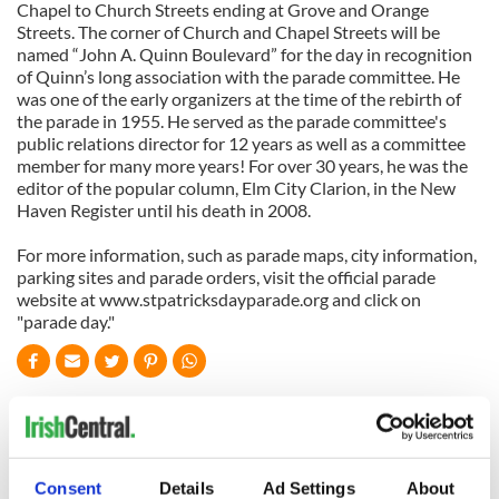
Chapel to Church Streets ending at Grove and Orange
Streets. The corner of Church and Chapel Streets will be
named “John A. Quinn Boulevard” for the day in recognition
of Quinn’s long association with the parade committee. He
was one of the early organizers at the time of the rebirth of
the parade in 1955. He served as the parade committee's
public relations director for 12 years as well as a committee
member for many more years! For over 30 years, he was the
editor of the popular column, Elm City Clarion, in the New
Haven Register until his death in 2008.
For more information, such as parade maps, city information,
parking sites and parade orders, visit the official parade
website at www.stpatricksdayparade.org and click on
"parade day."
READ NEXT
All was changed -
My evening with
Consent
Details
Ad Settings
About