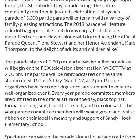
the air, the St. Patrick’s Day parade brings the entire
community together in joy and celebration. This year’s
parade of 3,000 participants will entertain with a variety of
family-pleasing attractions. The 2013 parade will feature
colorful bagpipers, fifes and drums corps, Irish dancers,
motorized cars, and clowns along with introducing the official
Parade Queen, Fiona Stewart and her Honor Attendant, Kate
Thompson, to the delight of adults and children alike.”
The parade starts at 1:30 p.m. and a two hour live broadcast
will begin on the FOX television sister station, WCCT-TV at
2:00 pm. The parade will be rebroadcasted on the same
station on St. Patrick’s Day, March 17, at 2 pm. Parade
organizers have been working since late summer to ensure a
well-organized event. Every year parade committee members
are outfitted in the official attire of the day, black top hat,
formal morning suit, blackthorn stick, and tri-color sash. This
year parade committee members will wear a green and white
ribbon on their lapel in memory and support of Sandy Hook
Elementary School.
Spectators can watch the parade along the parade route from