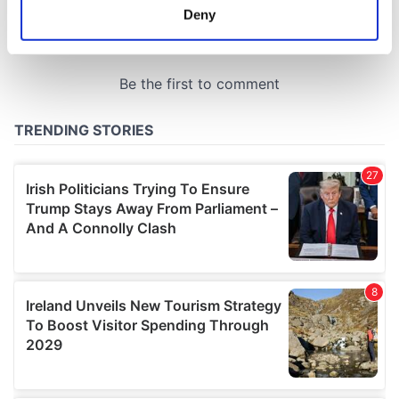
meters
Deny
Identify your device by actively scanning it for
specific characteristics (fingerprinting)
Find out more about how your personal data is processed
and set your preferences in the
details section
.
We use cookies to personalise content and ads, to
provide social media features and to analyse our traffic.
We also share information about your use of our site with
our social media, advertising and analytics partners who
may combine it with other information that you’ve
provided to them or that they’ve collected from your use
of their services.