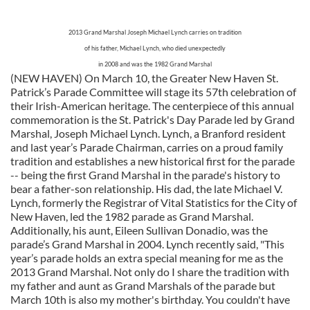
2013 Grand Marshal Joseph Michael Lynch carries on tradition
of his father, Michael Lynch, who died unexpectedly
in 2008 and was the 1982 Grand Marshal
(NEW HAVEN) On March 10, the Greater New Haven St.
Patrick’s Parade Committee will stage its 57th celebration of
their Irish-American heritage. The centerpiece of this annual
commemoration is the St. Patrick's Day Parade led by Grand
Marshal, Joseph Michael Lynch. Lynch, a Branford resident
and last year’s Parade Chairman, carries on a proud family
tradition and establishes a new historical first for the parade
-- being the first Grand Marshal in the parade's history to
bear a father-son relationship. His dad, the late Michael V.
Lynch, formerly the Registrar of Vital Statistics for the City of
New Haven, led the 1982 parade as Grand Marshal.
Additionally, his aunt, Eileen Sullivan Donadio, was the
parade’s Grand Marshal in 2004. Lynch recently said, "This
year’s parade holds an extra special meaning for me as the
2013 Grand Marshal. Not only do I share the tradition with
my father and aunt as Grand Marshals of the parade but
March 10th is also my mother's birthday. You couldn't have