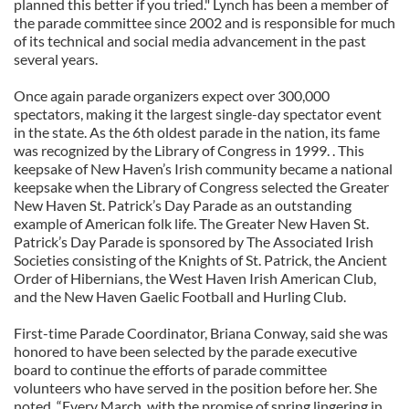
planned this better if you tried." Lynch has been a member of
the parade committee since 2002 and is responsible for much
of its technical and social media advancement in the past
several years.
Once again parade organizers expect over 300,000
spectators, making it the largest single-day spectator event
in the state. As the 6th oldest parade in the nation, its fame
was recognized by the Library of Congress in 1999. . This
keepsake of New Haven’s Irish community became a national
keepsake when the Library of Congress selected the Greater
New Haven St. Patrick’s Day Parade as an outstanding
example of American folk life. The Greater New Haven St.
Patrick’s Day Parade is sponsored by The Associated Irish
Societies consisting of the Knights of St. Patrick, the Ancient
Order of Hibernians, the West Haven Irish American Club,
and the New Haven Gaelic Football and Hurling Club.
First-time Parade Coordinator, Briana Conway, said she was
honored to have been selected by the parade executive
board to continue the efforts of parade committee
volunteers who have served in the position before her. She
noted, “Every March, with the promise of spring lingering in