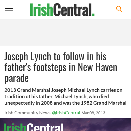
Toggle
navigation
Joseph Lynch to follow in his
father's footsteps in New Haven
parade
2013 Grand Marshal Joseph Michael Lynch carries on
tradition of his father, Michael Lynch, who died
unexpectedly in 2008 and was the 1982 Grand Marshal
Irish Community News
@IrishCentral
Mar 08, 2013