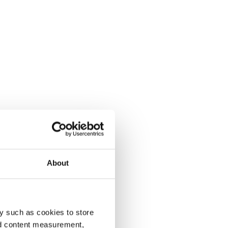
About
y such as cookies to store
nd content measurement,