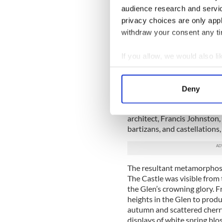
audience research and servi
gaining inspiration from cha
vernacular captured in power
privacy choices are only app
withdraw your consent any tim
The Synges had been in Coun
John’s great-grandfather, ha
If you allow, we would also lik
with a large house then cal
overlooking the Glen with s
Collect information a
Identify your device by
At great expense, Francis S
Deny
Find out more about how your
would involve transforming t
man of his perceived social
architect, Francis Johnston,
We use cookies to personalis
bartizans, and castellations,
information about your use of
other information that you’ve
The resultant metamorphos
The Castle was visible from 
the Glen’s crowning glory. F
heights in the Glen to produ
autumn and scattered cherry
displays of white spring bl