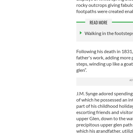
rocky outcrops giving fabulo
footpaths were created enab
READ MORE
Walking in the footsteps 
Following his death in 1831,
father's work, adding more p
steps, winding up like a goa
glen”.
J.M. Synge adored spending t
of which he possessed an in
part of his childhood holiday
escorting friends and visitor
upper Glen, down to the wate
precipitous upper glen path
which his grandfather, utili