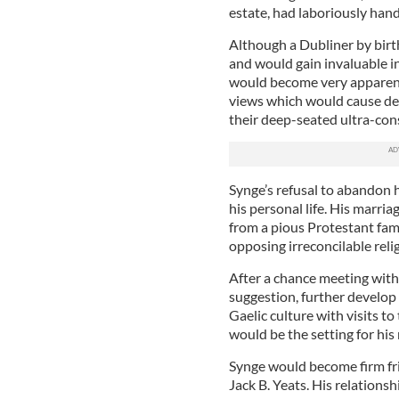
estate, had laboriously hand
Although a Dubliner by birt
and would gain invaluable in
would become very apparent i
views which would cause dee
their deep-seated ultra-con
Synge’s refusal to abandon h
his personal life. His marr
from a pious Protestant fam
opposing irreconcilable relig
After a chance meeting with 
suggestion, further develop h
Gaelic culture with visits t
would be the setting for hi
Synge would become firm fri
Jack B. Yeats. His relations