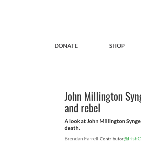
DONATE
SHOP
John Millington Syng
and rebel
A look at John Millington Synge's
death.
Brendan Farrell
@IrishC
Contributor