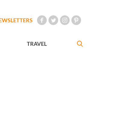
EWSLETTERS
TRAVEL