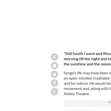
John Millington Synge.
PUBLIC DOMAIN
“Still South I went and We
morning till the night and f
the sunshine and the moons
Synge’s life may have been sh
an open-minded, insatiable i
and for nature. He would bec
movement and, along with W.
Abbey Theatre.