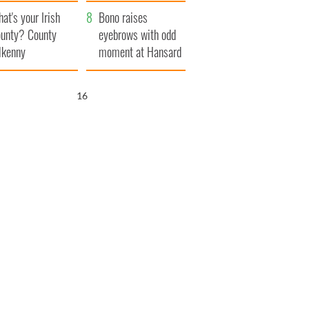
amera
Atlantic Way
at's your Irish
Bono raises
unty? County
eyebrows with odd
lkenny
moment at Hansard
funeral
15