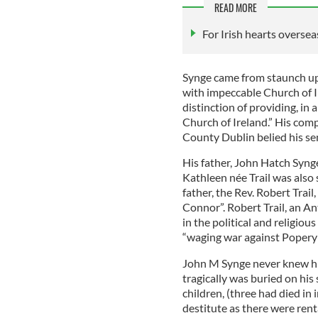
READ MORE
For Irish hearts oversea
Synge came from staunch up
with impeccable Church of I
distinction of providing, in 
Church of Ireland.” His com
County Dublin belied his se
His father, John Hatch Syng
Kathleen née Trail was also 
father, the Rev. Robert Trai
Connor”. Robert Trail, an An
in the political and religio
“waging war against Popery 
John M Synge never knew h
tragically was buried on his 
children, (three had died in 
destitute as there were rent