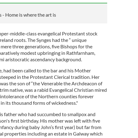
s - Home is where the art is
per-middle-class evangelical Protestant stock
reland roots. The Synges had the “ unique
a mere three generations, five Bishops for the
paratively modest upbringing in Rathfarnham,
mi aristocratic ascendancy background.
e, had been called to the bar and his Mother
steeped in the Protestant Clerical tradition. Her
l, was the son of “the Venerable the Archdeacon of
trim native, was a rabid Evangelical Christian mired
us intolerance of the Northern counties forever
in its thousand forms of wickedness."
is father who had succumbed to smallpox and
son's first birthday. His mother was left with five
infancy during baby John’s first year) but far from
al properties including an estate in Galway which