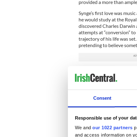
provided a more than ample 
Synge’s first love was music
he would study at the Royal
discovered Charles Darwin 
attempts at “conversion” to 
trajectory of his life was se
pretending to believe someth
This damascene moment was 
Kingdom of Heaven for the 
his decision to abandon tho
greater potential for expres
Consent
Holidays were typically sp
lets close to the family sea
Tomriland house, near Annamo
Responsible use of your dat
Riders to the Sea, In the shado
We and
our 1022 partners
pr
Wicklow was a source of gre
and access information on yo
of chronic ill-health, would