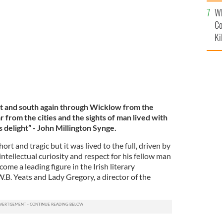
c
Wh
Co
Ki
st and south again through Wicklow from the
ar from the cities and the sights of man lived with
 delight” -
John Millington Synge.
ort and tragic but it was lived to the full, driven by
ntellectual curiosity and respect for his fellow man
ome a leading figure in the Irish literary
B. Yeats and Lady Gregory, a director of the