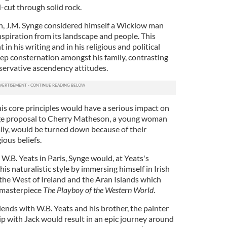
-cut through solid rock.
h, J.M. Synge considered himself a Wicklow man
spiration from its landscape and people. This
n his writing and in his religious and political
p consternation amongst his family, contrasting
servative ascendency attitudes.
is core principles would have a serious impact on
iage proposal to Cherry Matheson, a young woman
ily, would be turned down because of their
ious beliefs.
W.B. Yeats in Paris, Synge would, at Yeats's
is naturalistic style by immersing himself in Irish
o the West of Ireland and the Aran Islands which
s masterpiece
The Playboy of the Western World
.
ends with W.B. Yeats and his brother, the painter
hip with Jack would result in an epic journey around