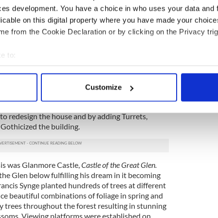
ces development. You have a choice in who uses your data and 
racters he met along the way, their lyrical, peasant
ful, rich naturalistic prose.
licable on this digital property where you have made your choic
e from the Cookie Declaration or by clicking on the Privacy trig
ty Wicklow for almost 100 years. Francis Synge,
d acquired the core of his estate in 1796 along
e to:
led Glenmouth which was picturesquely set
ea views to the south-east.
bout your geographical location which can be accurate to within 
 actively scanning it for specific characteristics (fingerprinting)
ynge embarked on a massive vanity project which
Customize
 personal data is processed and set your preferences in the
det
he house and the Glen into a fitting location for a
 standing. He commissioned Ireland’s foremost
 to redesign the house and by adding Turrets,
e content and ads, to provide social media features and to analy
 Gothicized the building.
 our site with our social media, advertising and analytics partn
 provided to them or that they’ve collected from your use of their
is was Glanmore Castle,
Castle of the Great Glen.
the Glen below fulfilling his dream in it becoming
rancis Synge planted hundreds of trees at different
ce beautiful combinations of foliage in spring and
 trees throughout the forest resulting in stunning
ossoms. Viewing platforms were established on