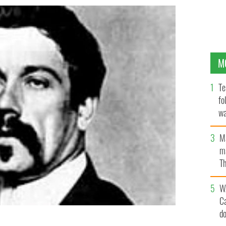
M
Te
fo
wa
Pa
M
ma
Th
an
W
C
d