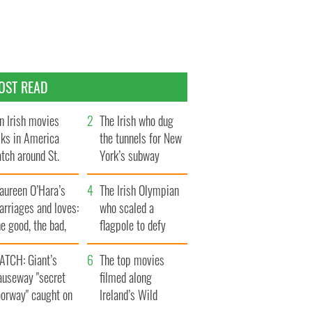
OST READ
n Irish movies
The Irish who dug
lks in America
the tunnels for New
tch around St.
York’s subway
trick’s Day
system
aureen O’Hara’s
The Irish Olympian
rriages and loves:
who scaled a
e good, the bad,
flagpole to defy
d the ugly
Britain
ATCH: Giant’s
The top movies
auseway "secret
filmed along
oorway" caught on
Ireland’s Wild