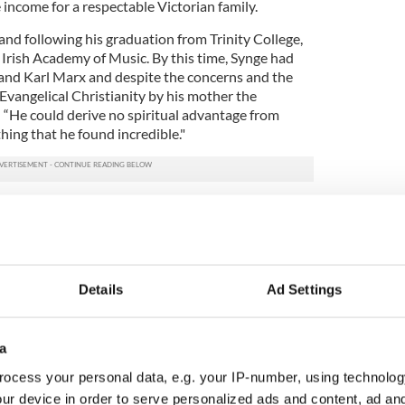
income for a respectable Victorian family.
 and following his graduation from Trinity College,
 Irish Academy of Music. By this time, Synge had
and Karl Marx and despite the concerns and the
Evangelical Christianity by his mother the
t. “He could derive no spiritual advantage from
ing that he found incredible."
succinctly summed up by Synge as “trading the
Kingdom of Ireland.” This undoubtedly influenced
ughts of a musical career for a medium that offered
sion and cultural appreciation.
Details
Ad Settings
ent in Wicklow where the family would take summer
t at Glanmore near the village of Ashford. At
e, Synge would draft his first trilogy of plays:
a
w of the Glen,
and
The Tinker's Wedding.
ocess your personal data, e.g. your IP-number, using technolog
at curiosity and Synge, despite sporadic outbursts
ur device in order to serve personalized ads and content, ad a
 often take to the road walking up to 20 miles a day