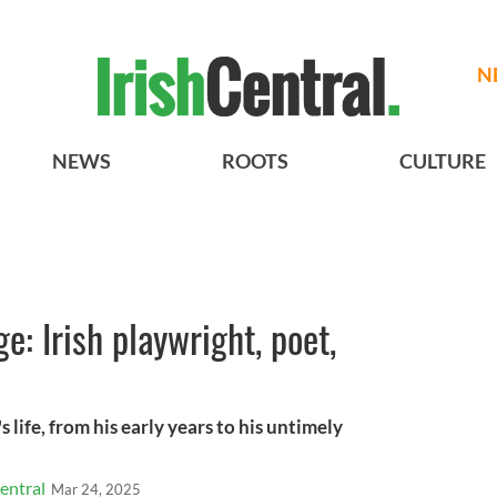
N
NEWS
ROOTS
CULTURE
e: Irish playwright, poet,
 life, from his early years to his untimely
entral
Mar 24, 2025