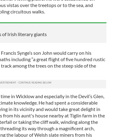
us vistas over the treetops or to the sea, and
ling circuitous walks.
of Irish literary giants
 Francis Synge’s son John would carry on his
aths including “a great flight of five hundred rustic
t track among the trees on the steep side of the
ime in Wicklow and especially in the Devil’s Glen,
timate knowledge. He had spent a considerable
ing in its vicinity and would take great delight in
s from his aunt's house nearby at Tiglin farm in the
rfall or taking the cliff walk, winding along the
 threading its way through a magnificent arch,
zing the labour of Welsh slate miners from his