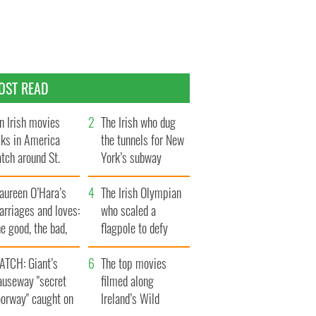
OST READ
n Irish movies
The Irish who dug
lks in America
the tunnels for New
tch around St.
York’s subway
trick’s Day
system
aureen O’Hara’s
The Irish Olympian
rriages and loves:
who scaled a
e good, the bad,
flagpole to defy
d the ugly
Britain
ATCH: Giant’s
The top movies
auseway "secret
filmed along
oorway" caught on
Ireland’s Wild