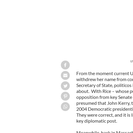
US
From the moment current U
withdrew her name from con
Secretary of State, politico
about. With Rice – whose p
opposition from key Senate 
presumed that John Kerry, 
2004 Democratic presidenti
They were correct, and it is 
key diplomatic post.
Meanwhile, back in Massachu