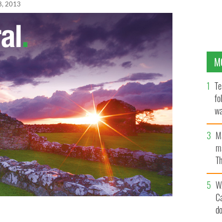
8, 2013
M
Te
fo
wa
Pa
M
ma
Th
an
W
C
d