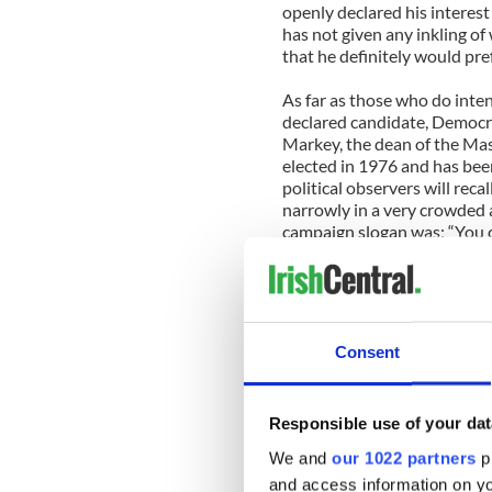
openly declared his interest
has not given any inkling of
that he definitely would pre
As far as those who do intend
declared candidate, Democ
Markey, the dean of the Mas
elected in 1976 and has bee
political observers will rec
narrowly in a very crowded 
campaign slogan was: “You ca
him where to stand!” This w
State House hallway after 
who ruled with an iron fist.
Congressman Markey has be
Consent
Capitol Hill during his eigh
both on a number of key Dem
policies. Congressman Mark
Responsible use of your dat
overseeing the telecommunic
campaign war chest that now 
We and
our 1022 partners
pr
favored candidate of the de
and access information on yo