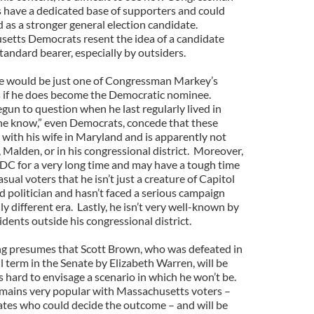
s have a dedicated base of supporters and could
 as a stronger general election candidate.
setts Democrats resent the idea of a candidate
tandard bearer, especially by outsiders.
ne would be just one of Congressman Markey’s
s if he does become the Democratic nominee.
gun to question when he last regularly lived in
he know,” even Democrats, concede that these
s with his wife in Maryland and is apparently not
Malden, or in his congressional district. Moreover,
DC for a very long time and may have a tough time
ual voters that he isn’t just a creature of Capitol
ed politician and hasn’t faced a serious campaign
ly different era. Lastly, he isn’t very well-known by
ents outside his congressional district.
oing presumes that Scott Brown, who was defeated in
ll term in the Senate by Elizabeth Warren, will be
 hard to envisage a scenario in which he won’t be.
remains very popular with Massachusetts voters –
ates who could decide the outcome – and will be