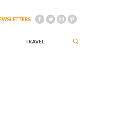
EWSLETTERS
TRAVEL