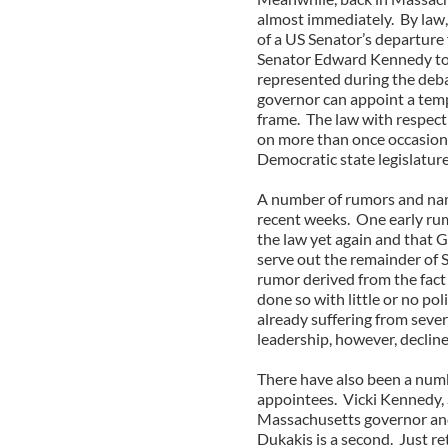
almost immediately. By law, 
of a US Senator’s departure 
Senator Edward Kennedy to 
represented during the deba
governor can appoint a temp
frame. The law with respect
on more than once occasion 
Democratic state legislature
A number of rumors and name
recent weeks. One early rum
the law yet again and that
serve out the remainder of 
rumor derived from the fact 
done so with little or no pol
already suffering from sever
leadership, however, declined
There have also been a num
appointees. Vicki Kennedy,
Massachusetts governor an
Dukakis is a second. Just 