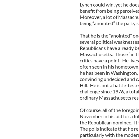
Lynch could win, yet he doe
benefit from being perceived
Moreover, a lot of Massachu
being “anointed” the party s
That he is the “anointed” o
several political weaknesse
Republicans have already be
Massachusetts. Those “in t
critics have a point. He live
often seen in his hometown, 
he has been in Washington, 
convincing undecided and cas
Hill. He is not a battle-test
challenge since 1976, a total
ordinary Massachusetts resid
Of course, all of the foreg
November in his bid for a fu
the Republican nominee. It’s
The polls indicate that he 
particularly with the moder