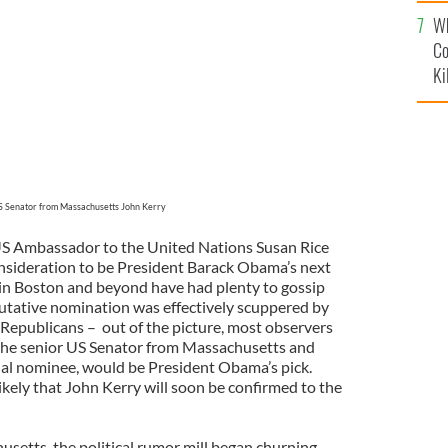
c
Wh
Co
Ki
 Senator from Massachusetts John Kerry
S Ambassador to the United Nations Susan Rice
sideration to be President Barack Obama’s next
s in Boston and beyond have had plenty to gossip
utative nomination was effectively scuppered by
Republicans – out of the picture, most observers
the senior US Senator from Massachusetts and
al nominee, would be President Obama’s pick.
likely that John Kerry will soon be confirmed to the
setts, the political rumor mill began churning