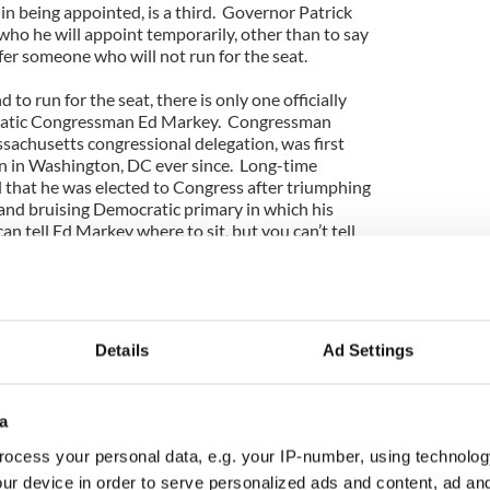
 in being appointed, is a third. Governor Patrick
 who he will appoint temporarily, other than to say
fer someone who will not run for the seat.
 to run for the seat, there is only one officially
ratic Congressman Ed Markey. Congressman
sachusetts congressional delegation, was first
n in Washington, DC ever since. Long-time
all that he was elected to Congress after triumphing
and bruising Democratic primary in which his
n tell Ed Markey where to sit, but you can’t tell
as a reference to Markey’s banishment to a bleak
he dared to cross then House Speaker, Tom McGee,
come well-known as a progressive crusader on
Details
Ad Settings
teen terms there. He has played leadership roles
ocratic initiatives and in opposing Republican
ey also parlayed his chairmanship of a committee
a
ations and media industries to build a substantial
exceeds $3 million. It’s clear that he is the
ocess your personal data, e.g. your IP-number, using technolog
parting Senator Kerry, of Vicki Kennedy and of the
ur device in order to serve personalized ads and content, ad a