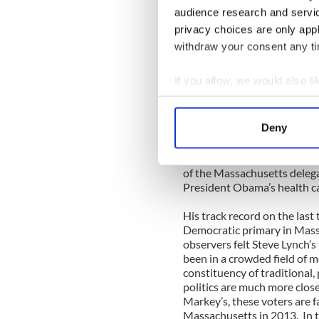
Democratic Senatorial Camp
audience research and servi
and establishment support c
privacy choices are only app
House of Representatives, M
withdraw your consent any tim
The only prominent Democra
unobstructed path to the D
If you allow, we would also lik
a proud Irish-American fro
Collect information a
compelling life story to tell
was an iron worker and unio
Identify your device by
Deny
at night and ultimately gr
Find out more about how your
practiced law, served in the
special election in 2001. 
We use cookies to personalis
of the Massachusetts deleg
President Obama’s health ca
information about your use of
other information that you’ve
His track record on the last
Democratic primary in Mass
observers felt Steve Lynch’
been in a crowded field of m
constituency of traditional
politics are much more close
Markey’s, these voters are 
Massachusetts in 2013. In th