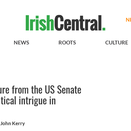
N
NEWS
ROOTS
CULTURE
ure from the US Senate
ical intrigue in
 John Kerry