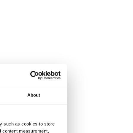
About
y such as cookies to store
nd content measurement,