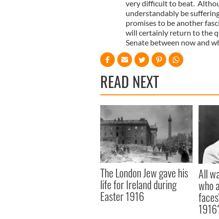
very difficult to beat. Alt
understandably be suffering
promises to be another fasci
will certainly return to the
Senate between now and when
READ NEXT
The London Jew gave his
All w
life for Ireland during
who a
Easter 1916
faces
1916