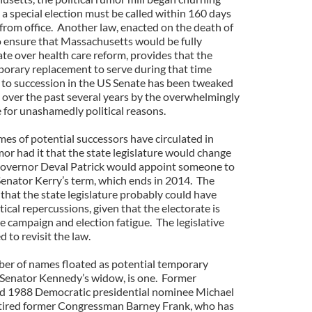
a special election must be called within 160 days
from office. Another law, enacted on the death of
ensure that Massachusetts would be fully
te over health care reform, provides that the
orary replacement to serve during that time
 to succession in the US Senate has been tweaked
over the past several years by the overwhelmingly
 for unashamedly political reasons.
s of potential successors have circulated in
or had it that the state legislature would change
 Governor Deval Patrick would appoint someone to
Senator Kerry’s term, which ends in 2014. The
that the state legislature probably could have
itical repercussions, given that the electorate is
e campaign and election fatigue. The legislative
 to revisit the law.
ber of names floated as potential temporary
 Senator Kennedy’s widow, is one. Former
d 1988 Democratic presidential nominee Michael
retired former Congressman Barney Frank, who has