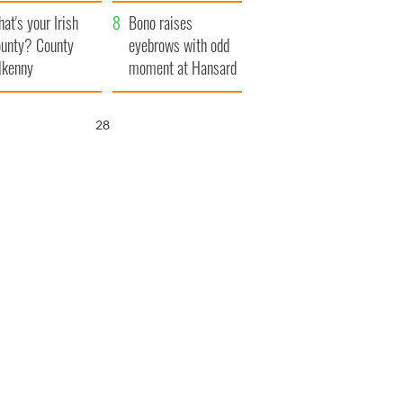
amera
Atlantic Way
at's your Irish
Bono raises
unty? County
eyebrows with odd
lkenny
moment at Hansard
funeral
27