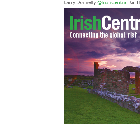
Larry Donnelly
@IrishCentral
Jan 1