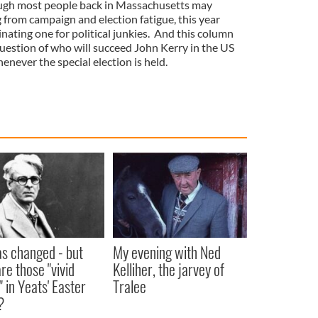
hough most people back in Massachusetts may
 from campaign and election fatigue, this year
nating one for political junkies. And this column
 question of who will succeed John Kerry in the US
ever the special election is held.
as changed - but
My evening with Ned
re those "vivid
Kelliher, the jarvey of
" in Yeats' Easter
Tralee
?