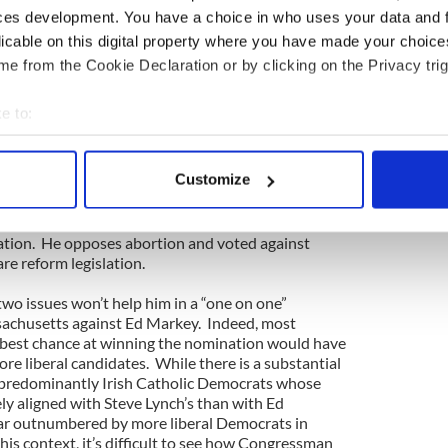
aign Committee. Indeed, this financial advantage
ces development. You have a choice in who uses your data and 
ombined to help convince his colleague in the
licable on this digital property where you have made your choic
ike Capuano, that the race wasn’t worth his while.
e from the Cookie Declaration or by clicking on the Privacy trig
t who may still run and could deny Ed Markey an
emocratic nomination is Congressman Steve Lynch,
e to:
m South Boston. Congressman Lynch has a
bout your geographical location which can be accurate to within 
. Born and raised in public housing in Southie, he
n leader for many years, earned his college degree
 actively scanning it for specific characteristics (fingerprinting)
Customize
aduated from Boston College Law School. He
 personal data is processed and set your preferences in the
det
 state legislature and was elected to Congress in a
Congressman Lynch is the most conservative member
e content and ads, to provide social media features and to analy
ation. He opposes abortion and voted against
re reform legislation.
 our site with our social media, advertising and analytics partn
 provided to them or that they’ve collected from your use of their
 two issues won’t help him in a “one on one”
achusetts against Ed Markey. Indeed, most
s best chance at winning the nomination would have
ore liberal candidates. While there is a substantial
, predominantly Irish Catholic Democrats whose
ly aligned with Steve Lynch’s than with Ed
far outnumbered by more liberal Democrats in
is context, it’s difficult to see how Congressman