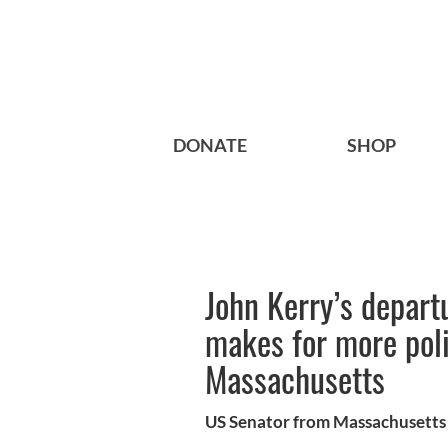
DONATE
SHOP
John Kerry’s depart
makes for more polit
Massachusetts
US Senator from Massachusetts