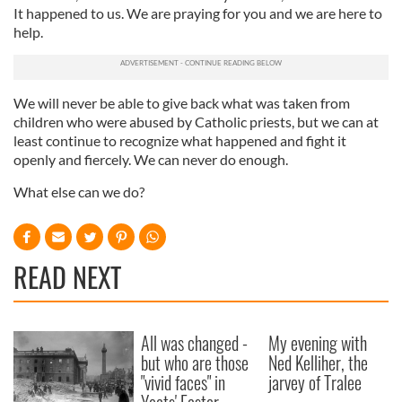
It happened to us. We are praying for you and we are here to
provided to them or that they’ve collected from your use
help.
of their services.
We will never be able to give back what was taken from
children who were abused by Catholic priests, but we can at
least continue to recognize what happened and fight it
openly and fiercely. We can never do enough.
What else can we do?
READ NEXT
All was changed -
My evening with
but who are those
Ned Kelliher, the
"vivid faces" in
jarvey of Tralee