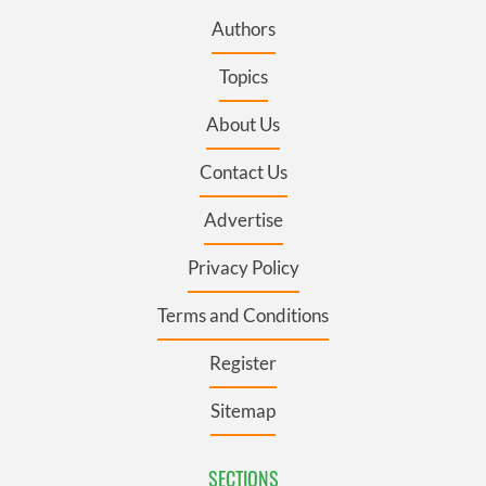
Authors
Topics
About Us
Contact Us
Advertise
Privacy Policy
Terms and Conditions
Register
Sitemap
SECTIONS