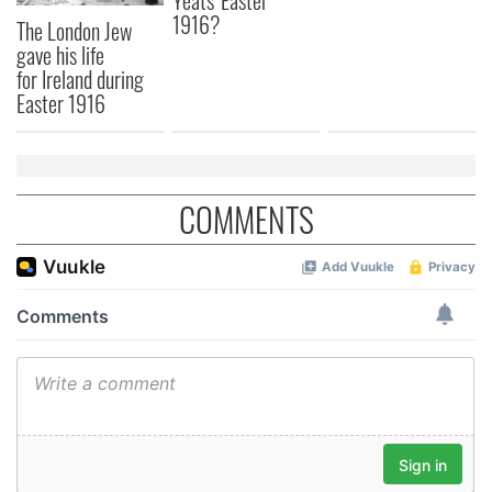
Yeats' Easter
1916?
The London Jew
gave his life
for Ireland during
Easter 1916
COMMENTS