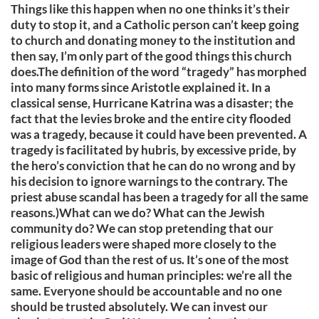
Things like this happen when no one thinks it’s their
duty to stop it, and a Catholic person can’t keep going
to church and donating money to the institution and
then say, I’m only part of the good things this church
does.The definition of the word “tragedy” has morphed
into many forms since Aristotle explained it. In a
classical sense, Hurricane Katrina was a disaster; the
fact that the levies broke and the entire city flooded
was a tragedy, because it could have been prevented. A
tragedy is facilitated by hubris, by excessive pride, by
the hero’s conviction that he can do no wrong and by
his decision to ignore warnings to the contrary. The
priest abuse scandal has been a tragedy for all the same
reasons.)What can we do? What can the Jewish
community do? We can stop pretending that our
religious leaders were shaped more closely to the
image of God than the rest of us. It’s one of the most
basic of religious and human principles: we’re all the
same. Everyone should be accountable and no one
should be trusted absolutely. We can invest our