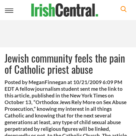
Toggle
navigation
Jewish community feels the pain
of Catholic priest abuse
Posted by MeganFinnegan at 10/21/2009 6:09 PM
EDT A fellow journalism student sent me the link to
this article, published in the New York Times on
October 13, “Orthodox Jews Rely More on Sex Abuse
Prosecution,” knowing my interest in all things
Catholic and knowing that for the next several
generations at least, any type of child sexual abuse
perpetrated by religious figures will be linked,
deservedly or not, to the Catholic Church. The article