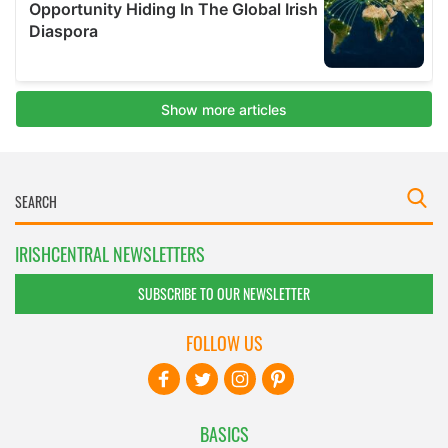
IRISHCENTRAL NEWSLETTERS
SUBSCRIBE TO OUR NEWSLETTER
FOLLOW US
BASICS