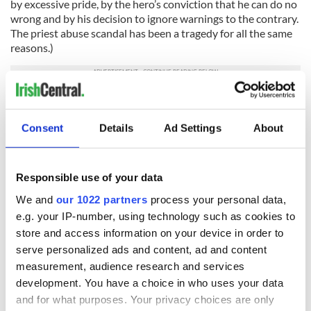
by excessive pride, by the hero’s conviction that he can do no
wrong and by his decision to ignore warnings to the contrary.
The priest abuse scandal has been a tragedy for all the same
reasons.)
What can we do? What can the Jewish community do?
We can stop pretending that our religious leaders were
Consent
Details
Ad Settings
About
shaped more closely to the image of God than the rest of us.
It’s one of the most basic of religious and human principles:
we’re all the same. Everyone should be accountable and no
Responsible use of your data
one should be trusted absolutely. We can invest our absolute
We and
our 1022 partners
process your personal data,
trust in God.
e.g. your IP-number, using technology such as cookies to
We can remember that sometimes, outside involvement is
store and access information on your device in order to
the simplest and most direct way to shed light on problems.
serve personalized ads and content, ad and content
Investigations and questions should be welcomed. When a
measurement, audience research and services
crime is committed, the police should be called. These are
development. You have a choice in who uses your data
very simple tenets of citizenship that we tend to brush aside.
The church may not be a democracy, but in this country, it
and for what purposes. Your privacy choices are only