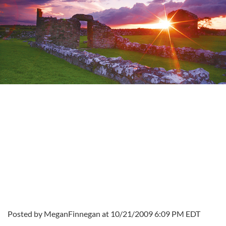
Posted by MeganFinnegan at 10/21/2009 6:09 PM EDT