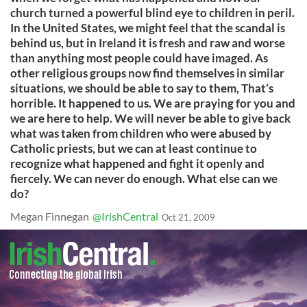
church turned a powerful blind eye to children in peril.
In the United States, we might feel that the scandal is
behind us, but in Ireland it is fresh and raw and worse
than anything most people could have imaged. As
other religious groups now find themselves in similar
situations, we should be able to say to them, That’s
horrible. It happened to us. We are praying for you and
we are here to help. We will never be able to give back
what was taken from children who were abused by
Catholic priests, but we can at least continue to
recognize what happened and fight it openly and
fiercely. We can never do enough. What else can we
do?
Megan Finnegan
@IrishCentral
Oct 21, 2009