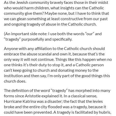
As the Jewish community bravely faces those in their midst
who would harm children, what insights can the Catholic
community give them? Maybe none, but I have to think that
we can glean something at least constructive from our past
and ongoing tragedy of abuse in the Catholic church.
(An important side note: I use both the words “our” and
“tragedy” purposefully and specifically.
Anyone with any affiliation to the Catholic church should
embrace the abuse scandal and own it, because that’s the
only way it will not continue. Things like this happen when no
one thinks it’s their duty to stop it, and a Catholic person
can’t keep going to church and donating money to the
institution and then say, I’m only part of the good things this
church does.
The definition of the word “tragedy” has morphed into many
forms since Aristotle explained it. In a classical sense,
Hurricane Katrina was a disaster; the fact that the levies
broke and the entire city flooded was a tragedy, because it
could have been prevented. A tragedy is facilitated by hubris,