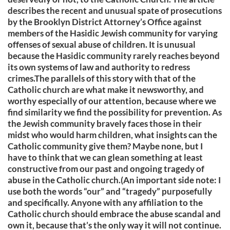
describes the recent and unusual spate of prosecutions
by the Brooklyn District Attorney’s Office against
members of the Hasidic Jewish community for varying
offenses of sexual abuse of children. It is unusual
because the Hasidic community rarely reaches beyond
its own systems of law and authority to redress
crimes.The parallels of this story with that of the
Catholic church are what make it newsworthy, and
worthy especially of our attention, because where we
find similarity we find the possibility for prevention. As
the Jewish community bravely faces those in their
midst who would harm children, what insights can the
Catholic community give them? Maybe none, but I
have to think that we can glean something at least
constructive from our past and ongoing tragedy of
abuse in the Catholic church.(An important side note: I
use both the words “our” and “tragedy” purposefully
and specifically. Anyone with any affiliation to the
Catholic church should embrace the abuse scandal and
own it, because that’s the only way it will not continue.