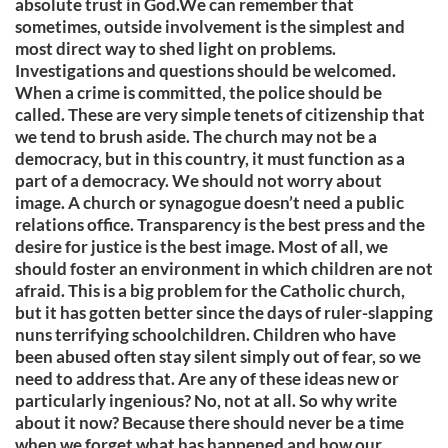
absolute trust in God.We can remember that
sometimes, outside involvement is the simplest and
most direct way to shed light on problems.
Investigations and questions should be welcomed.
When a crime is committed, the police should be
called. These are very simple tenets of citizenship that
we tend to brush aside. The church may not be a
democracy, but in this country, it must function as a
part of a democracy. We should not worry about
image. A church or synagogue doesn’t need a public
relations office. Transparency is the best press and the
desire for justice is the best image. Most of all, we
should foster an environment in which children are not
afraid. This is a big problem for the Catholic church,
but it has gotten better since the days of ruler-slapping
nuns terrifying schoolchildren. Children who have
been abused often stay silent simply out of fear, so we
need to address that. Are any of these ideas new or
particularly ingenious? No, not at all. So why write
about it now? Because there should never be a time
when we forget what has happened and how our