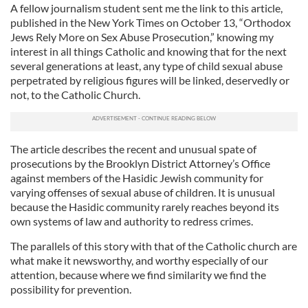
A fellow journalism student sent me the link to this article,
published in the New York Times on October 13, “Orthodox
Jews Rely More on Sex Abuse Prosecution,” knowing my
interest in all things Catholic and knowing that for the next
several generations at least, any type of child sexual abuse
perpetrated by religious figures will be linked, deservedly or
not, to the Catholic Church.
The article describes the recent and unusual spate of
prosecutions by the Brooklyn District Attorney’s Office
against members of the Hasidic Jewish community for
varying offenses of sexual abuse of children. It is unusual
because the Hasidic community rarely reaches beyond its
own systems of law and authority to redress crimes.
The parallels of this story with that of the Catholic church are
what make it newsworthy, and worthy especially of our
attention, because where we find similarity we find the
possibility for prevention.