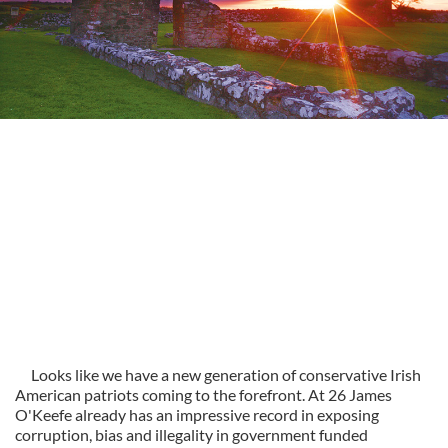
Looks like we have a new generation of conservative Irish
American patriots coming to the forefront. At 26 James
O'Keefe already has an impressive record in exposing
corruption, bias and illegality in government funded