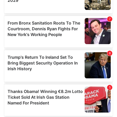
We also share information about your use of our site with
our social media, advertising and analytics partners who
may combine it with other information that you’ve
provided to them or that they’ve collected from your use
of their services.