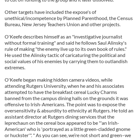
Other targets have included the expose's of
unethical/incompetence by Planned Parenthood, the Census
Bureau, New Jersey Teachers Union and other projects.
O'Keefe describes himself as an "investigative journalist
without formal training" and said he follows Saul Alinsky's
rule of making "the enemy live up to its own book of rules."
He used the Alinsky tactic of caricaturing the political and
social values of his enemies by carrying them to outlandish
extremes.
O'Keefe began making hidden camera videos, while
attending Rutgers University, when he and his associates
attempted to have the breakfast cereal Lucky Charms
banned from the campus dining halls on the grounds it was
offensive to Irish-Americans. The point was to expose the
oversensitivity & absurdity to ethnicity at Rutgers. He told an
assistant director at Rutgers dining services that the
leprechaun on the cereal box appeared to be "'an Irish-
American' who is 'portrayed as a little green-cladded gnome
or huckster'". " As you can see, we’re not short and green–we