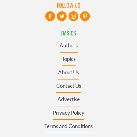
FOLLOW US
BASICS
Authors
Topics
About Us
Contact Us
Advertise
Privacy Policy
Terms and Conditions