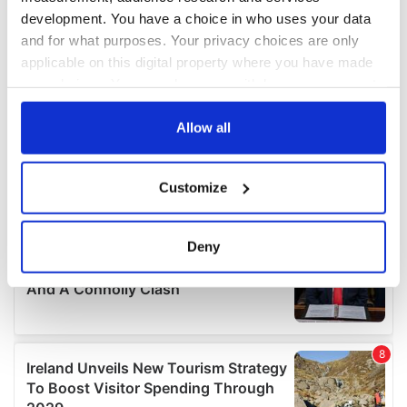
development. You have a choice in who uses your data
and for what purposes. Your privacy choices are only
applicable on this digital property where you have made
your choices. You can change or withdraw your consent
any time from the Cookie Declaration or by clicking on
the Privacy trigger icon.
Allow all
If you allow, we would also like to:
Customize
Collect information about your geographical
location which can be accurate to within several
meters
Deny
Identify your device by actively scanning it for
specific characteristics (fingerprinting)
Find out more about how your personal data is processed
and set your preferences in the
details section
.
We use cookies to personalise content and ads, to
provide social media features and to analyse our traffic.