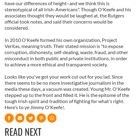
have our differences of height–and we think this is
stereotypical of all Irish-Americans". Though O'Keefe and his
associates thought they would be laughed at, the Rutgers
official took notes, and said their concerns would be
considered.
In 2010 O'Keefe formed his own organization, Project
Veritas, meaning truth. Their stated mission is "to expose
corruption, dishonesty, self-dealing, waste, fraud, and other
misconduct in both public and private institutions, in order
to achieve a more ethical and transparent society.
Looks like you've got your work cut out for you lad. Since
there seems to be no more investigative journalism in the
media these days, a vacuum was created. Young Mr. O'Keefe
stepped up to the front and filled it. He is the epitome of the
tough Irish spirit and tradition of fighting for what's right.
Here's to ye Jimmy O'Keefe!.
READ NEXT