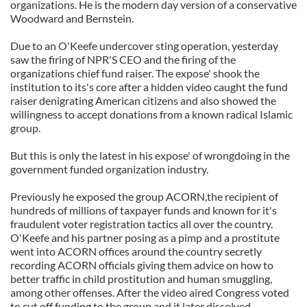
organizations. He is the modern day version of a conservative
Woodward and Bernstein.
Due to an O'Keefe undercover sting operation, yesterday
saw the firing of NPR'S CEO and the firing of the
organizations chief fund raiser. The expose' shook the
institution to its's core after a hidden video caught the fund
raiser denigrating American citizens and also showed the
willingness to accept donations from a known radical Islamic
group.
But this is only the latest in his expose' of wrongdoing in the
government funded organization industry.
Previously he exposed the group ACORN,the recipient of
hundreds of millions of taxpayer funds and known for it's
fraudulent voter registration tactics all over the country.
O'Keefe and his partner posing as a pimp and a prostitute
went into ACORN offices around the country secretly
recording ACORN officials giving them advice on how to
better traffic in child prostitution and human smuggling,
among other offenses. After the video aired Congress voted
to cut off funding to the group and it later dissolved.