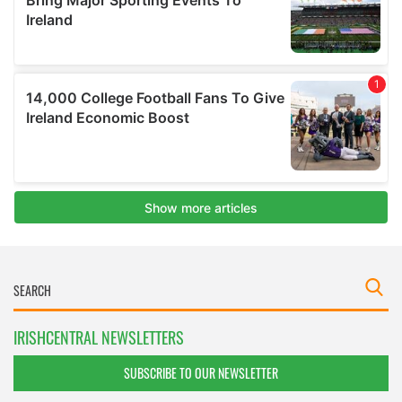
IRISHCENTRAL NEWSLETTERS
SUBSCRIBE TO OUR NEWSLETTER