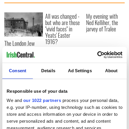
All was changed -
My evening with
but who are those
Ned Kelliher, the
"vivid faces" in
jarvey of Tralee
Yeats' Easter
1916?
The London Jew
gave his life
for Ireland during
Easter 1916
Consent
Details
Ad Settings
About
COMMENTS
Responsible use of your data
We and
our 1022 partners
process your personal data,
e.g. your IP-number, using technology such as cookies to
store and access information on your device in order to
serve personalized ads and content, ad and content
measurement, audience research and services