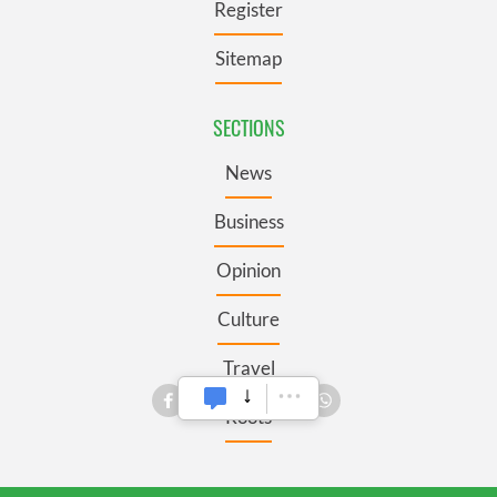
Register
Sitemap
SECTIONS
News
Business
Opinion
Culture
Travel
Roots