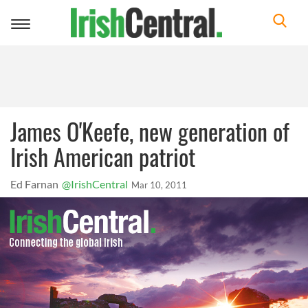
Toggle
navigation
James O'Keefe, new generation of
Irish American patriot
Ed Farnan
@IrishCentral
Mar 10, 2011