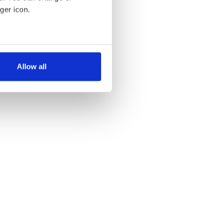
ger icon.
several meters
Allow all
ails section
.
se our traffic. We also share
ers who may combine it with
 services.