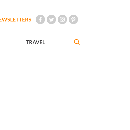
EWSLETTERS
TRAVEL