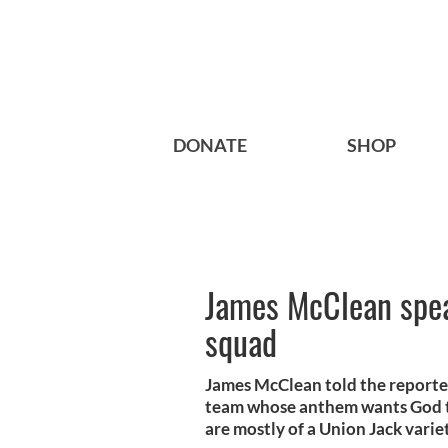
DONATE
SHOP
James McClean speak
squad
James McClean told the reporter
team whose anthem wants God t
are mostly of a Union Jack varie