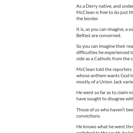
As a Derry native, and unde
McClean is free to do just t
the border.
It is, as you can imagine, a s
Belfast are concerned.
So you can imagine their r
difficulties he experienced 
side as a Catholic from the 
McClean told the reporters 
whose anthem wants God to 
mostly of a Union Jack varie
He went so far as to claim n
have sought to disagree with
Those of us who haven’t been
convictions.
He knows what he went thro
switched to the south, he k