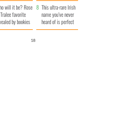
r funeral as she
launches $50
o will it be? Rose
anked local shops
million wrongful
This ultra-rare Irish
 Tralee favorite
death lawsuit
name you’ve never
vealed by bookies
heard of is perfect
for a baby boy
17