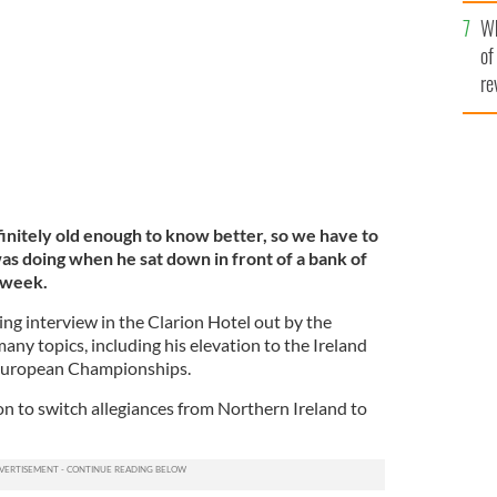
he
Wh
th
of
re
initely old enough to know better, so we have to
 doing when he sat down in front of a bank of
 week.
ing interview in the Clarion Hotel out by the
ny topics, including his elevation to the Ireland
 European Championships.
on to switch allegiances from Northern Ireland to