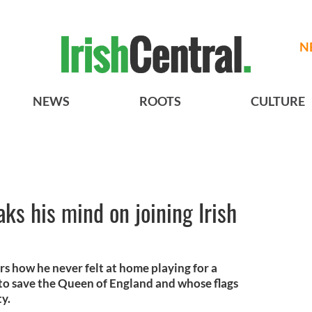
N
NEWS
ROOTS
CULTURE
s his mind on joining Irish
s how he never felt at home playing for a
o save the Queen of England and whose flags
ty.