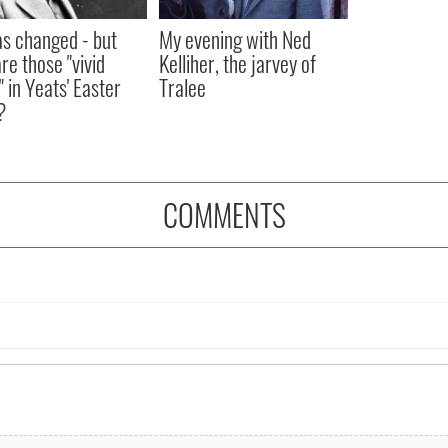
as changed - but
My evening with Ned
re those "vivid
Kelliher, the jarvey of
" in Yeats' Easter
Tralee
?
COMMENTS