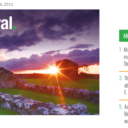
6, 2012
M
Ma
ma
Th
an
T
ab
F
A
Br
wa