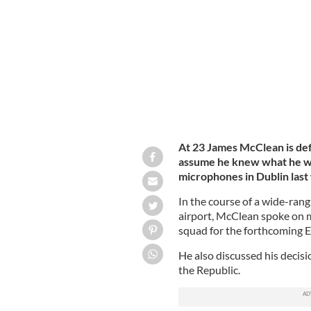
At 23 James McClean is def
assume he knew what he was
microphones in Dublin last
In the course of a wide-rang
airport, McClean spoke on ma
squad for the forthcoming
He also discussed his decisi
the Republic.