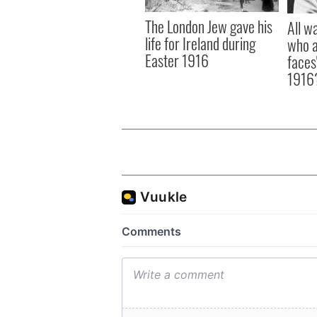
The London Jew gave his
All w
life for Ireland during
who a
Easter 1916
faces
1916