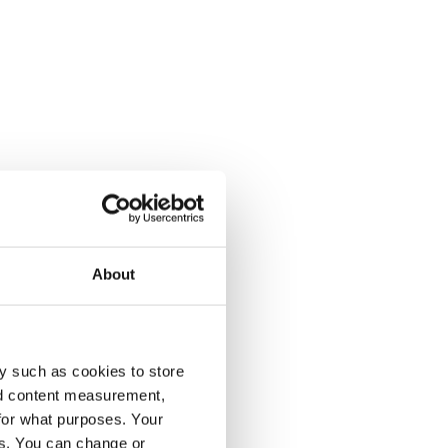
About
y such as cookies to store
nd content measurement,
for what purposes. Your
es. You can change or