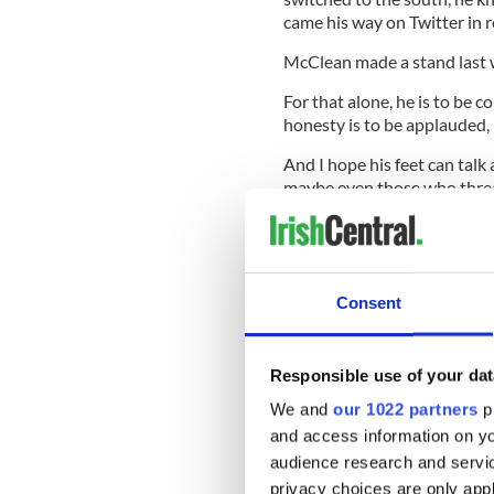
came his way on Twitter in 
McClean made a stand last w
For that alone, he is to be
honesty is to be applauded
And I hope his feet can talk 
maybe even those who threate
say well done.
Sideline Views
Consent
SOCCER:
One Ireland coach 
with your heart” in Poland t
Responsible use of your dat
Hyundai have plastered that 
writing competition for fans
We and
our 1022 partners
pr
reading “Our pride is our str
and access information on yo
a reason to dream. Viva Espan
audience research and servi
And England? They have gone
privacy choices are only app