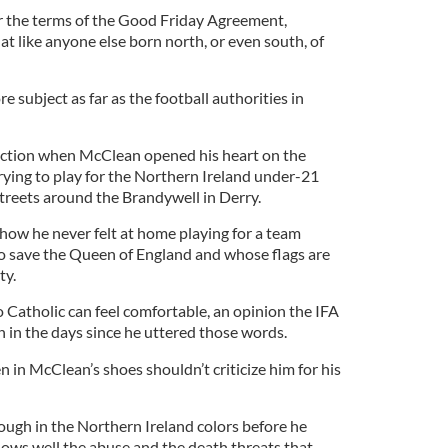
r the terms of the Good Friday Agreement,
hat like anyone else born north, or even south, of
ore subject as far as the football authorities in
eaction when McClean opened his heart on the
trying to play for the Northern Ireland under-21
streets around the Brandywell in Derry.
how he never felt at home playing for a team
save the Queen of England and whose flags are
ty.
o Catholic can feel comfortable, an opinion the IFA
 in the days since he uttered those words.
 in McClean’s shoes shouldn’t criticize him for his
ugh in the Northern Ireland colors before he
nows well the abuse and the death threats that