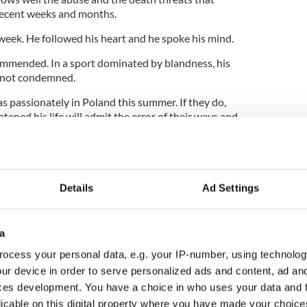
recent weeks and months.
eek. He followed his heart and he spoke his mind.
 commended. In a sport dominated by blandness, his
, not condemned.
as passionately in Poland this summer. If they do,
ned his life will admit the error of their ways and
Details
Ad Settings
will urge our heroes to “talk with your feet. Play
his summer – the Irish team bus that is. Sponsors
a
phrase across the Irish team’s coach after a slogan
. Group rivals Croatia will travel under a banner
ocess your personal data, e.g. your IP-number, using technolog
ength” while Spain’s slogan reads “A reason to live,
ur device in order to serve personalized ads and content, ad a
a.” All Italy want to do is “Let’s turn Europe blue.”
ces development. You have a choice in who uses your data and 
 for “One prize, two countries, three lions.” They
licable on this digital property where you have made your choic