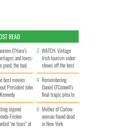
OST READ
ureen O’Hara’s
WATCH: Vintage
rriages and loves:
Irish tourism video
e good, the bad,
shows off the best
d the ugly
bits of Ireland
he best movies
Remembering
out President John
Daniel O’Connell's
. Kennedy
final tragic plea to
save Ireland from
cting legend
Famine
Mother of Carlow
enda Fricker
woman found dead
nted "no tears" at
in New York