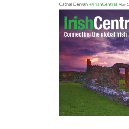
Cathal Dervan
@IrishCentral
May 1