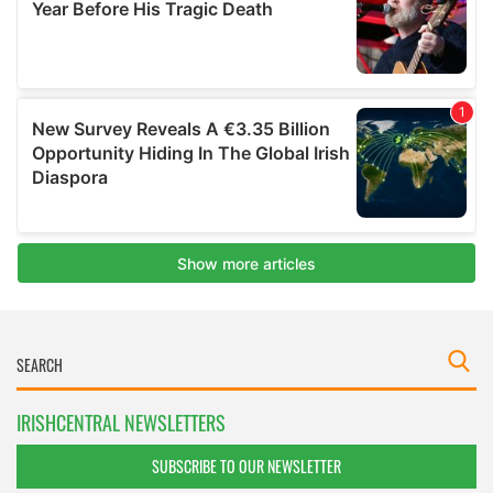
IRISHCENTRAL NEWSLETTERS
SUBSCRIBE TO OUR NEWSLETTER