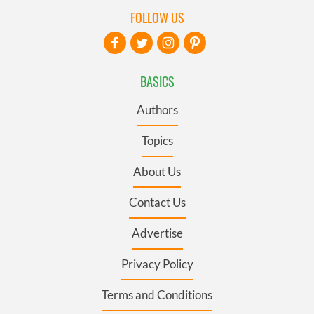
FOLLOW US
BASICS
Authors
Topics
About Us
Contact Us
Advertise
Privacy Policy
Terms and Conditions