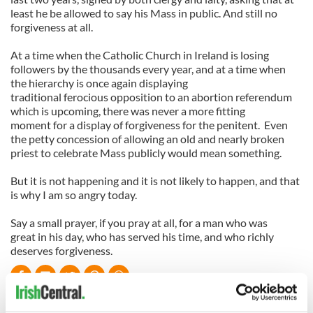
least he be allowed to say his Mass in public. And still no
forgiveness at all.
At a time when the Catholic Church in Ireland is losing
followers by the thousands every year, and at a time when
the hierarchy is once again displaying
traditional ferocious opposition to an abortion referendum
which is upcoming, there was never a more fitting
moment for a display of forgiveness for the penitent. Even
the petty concession of allowing an old and nearly broken
priest to celebrate Mass publicly would mean something.
But it is not happening and it is not likely to happen, and that
is why I am so angry today.
Say a small prayer, if you pray at all, for a man who was
great in his day, who has served his time, and who richly
deserves forgiveness.
READ NEXT