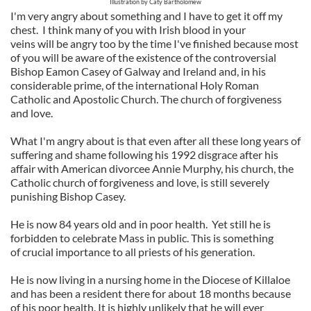
Illustration by Caty Bartholomew
I'm very angry about something and I have to get it off my
chest. I think many of you with Irish blood in your
veins will be angry too by the time I've finished because most
of you will be aware of the existence of the controversial
Bishop Eamon Casey of Galway and Ireland and, in his
considerable prime, of the international Holy Roman
Catholic and Apostolic Church. The church of forgiveness
and love.
What I'm angry about is that even after all these long years of
suffering and shame following his 1992 disgrace after his
affair with American divorcee Annie Murphy, his church, the
Catholic church of forgiveness and love, is still severely
punishing Bishop Casey.
He is now 84 years old and in poor health. Yet still he is
forbidden to celebrate Mass in public. This is something
of crucial importance to all priests of his generation.
He is now living in a nursing home in the Diocese of Killaloe
and has been a resident there for about 18 months because
of his poor health. It is highly unlikely that he will ever