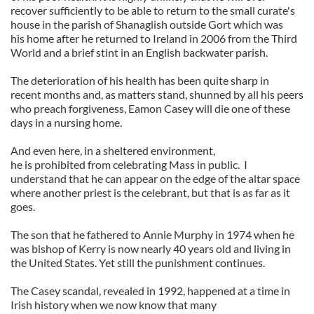
recover sufficiently to be able to return to the small curate's
house in the parish of Shanaglish outside Gort which was
his home after he returned to Ireland in 2006 from the Third
World and a brief stint in an English backwater parish.
The deterioration of his health has been quite sharp in
recent months and, as matters stand, shunned by all his peers
who preach forgiveness, Eamon Casey will die one of these
days in a nursing home.
And even here, in a sheltered environment,
he is prohibited from celebrating Mass in public. I
understand that he can appear on the edge of the altar space
where another priest is the celebrant, but that is as far as it
goes.
The son that he fathered to Annie Murphy in 1974 when he
was bishop of Kerry is now nearly 40 years old and living in
the United States. Yet still the punishment continues.
The Casey scandal, revealed in 1992, happened at a time in
Irish history when we now know that many