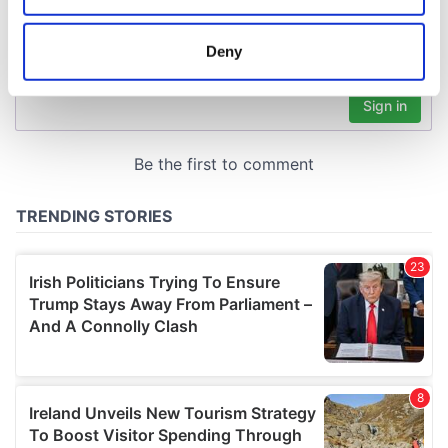
location which can be accurate to within several
meters
Deny
Identify your device by actively scanning it for
specific characteristics (fingerprinting)
Find out more about how your personal data is processed
and set your preferences in the
details section
.
We use cookies to personalise content and ads, to
provide social media features and to analyse our traffic.
We also share information about your use of our site with
our social media, advertising and analytics partners who
may combine it with other information that you’ve
provided to them or that they’ve collected from your use
of their services.