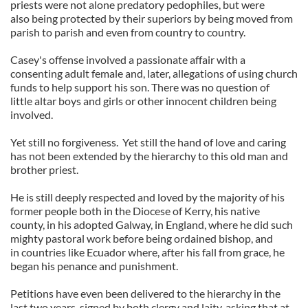
priests were not alone predatory pedophiles, but were
also being protected by their superiors by being moved from
parish to parish and even from country to country.
Casey's offense involved a passionate affair with a
consenting adult female and, later, allegations of using church
funds to help support his son. There was no question of
little altar boys and girls or other innocent children being
involved.
Yet still no forgiveness. Yet still the hand of love and caring
has not been extended by the hierarchy to this old man and
brother priest.
He is still deeply respected and loved by the majority of his
former people both in the Diocese of Kerry, his native
county, in his adopted Galway, in England, where he did such
mighty pastoral work before being ordained bishop, and
in countries like Ecuador where, after his fall from grace, he
began his penance and punishment.
Petitions have even been delivered to the hierarchy in the
last two years, signed by both clergy and laity, asking that at