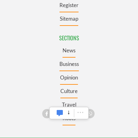
Register
Sitemap
SECTIONS
News
Business
Opinion
Culture
Travel
Roots