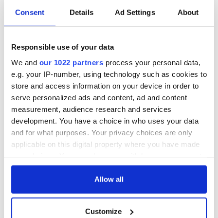
Consent
Details
Ad Settings
About
All was changed -
My evening with
but who are those
Ned Kelliher, the
Responsible use of your data
"vivid faces" in
jarvey of Tralee
Yeats' Easter
We and
our 1022 partners
process your personal data,
1916?
The London Jew
e.g. your IP-number, using technology such as cookies to
gave his life
store and access information on your device in order to
for Ireland during
serve personalized ads and content, ad and content
Easter 1916
measurement, audience research and services
development. You have a choice in who uses your data
and for what purposes. Your privacy choices are only
applicable on this digital property where you have made
COMMENTS
your choices. You can change or withdraw your consent
any time from the Cookie Declaration or by clicking on
the Privacy trigger icon.
Allow all
If you allow, we would also like to:
Customize
Collect information about your geographical