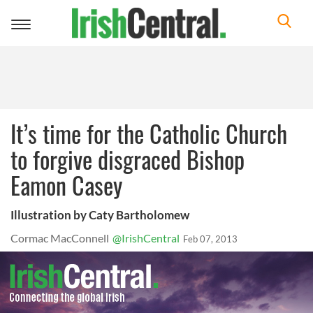
Toggle
navigation
It’s time for the Catholic Church
to forgive disgraced Bishop
Eamon Casey
Illustration by Caty Bartholomew
Cormac MacConnell
@IrishCentral
Feb 07, 2013