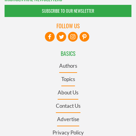
SUBSCRIBE TO OUR NEWSLETTER
FOLLOW US
BASICS
Authors
Topics
About Us
Contact Us
Advertise
Privacy Policy