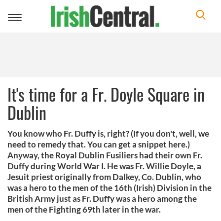
Toggle
navigation
It's time for a Fr. Doyle Square in
Dublin
You know who Fr. Duffy is, right? (If you don't, well, we
need to remedy that. You can get a snippet here.)
Anyway, the Royal Dublin Fusiliers had their own Fr.
Duffy during World War I. He was Fr. Willie Doyle, a
Jesuit priest originally from Dalkey, Co. Dublin, who
was a hero to the men of the 16th (Irish) Division in the
British Army just as Fr. Duffy was a hero among the
men of the Fighting 69th later in the war.