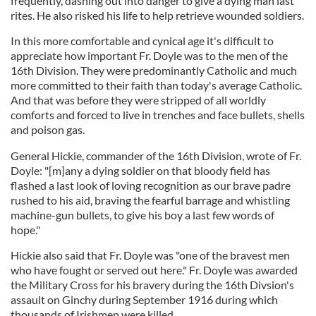
frequently, dashing out into danger to give a dying man last
rites. He also risked his life to help retrieve wounded soldiers.
In this more comfortable and cynical age it's difficult to
appreciate how important Fr. Doyle was to the men of the
16th Division. They were predominantly Catholic and much
more committed to their faith than today's average Catholic.
And that was before they were stripped of all worldly
comforts and forced to live in trenches and face bullets, shells
and poison gas.
General Hickie, commander of the 16th Division, wrote of Fr.
Doyle: "[m]any a dying soldier on that bloody field has
flashed a last look of loving recognition as our brave padre
rushed to his aid, braving the fearful barrage and whistling
machine-gun bullets, to give his boy a last few words of
hope."
Hickie also said that Fr. Doyle was "one of the bravest men
who have fought or served out here." Fr. Doyle was awarded
the Military Cross for his bravery during the 16th Divsion's
assault on Ginchy during September 1916 during which
thousands of Irishmen were killed.