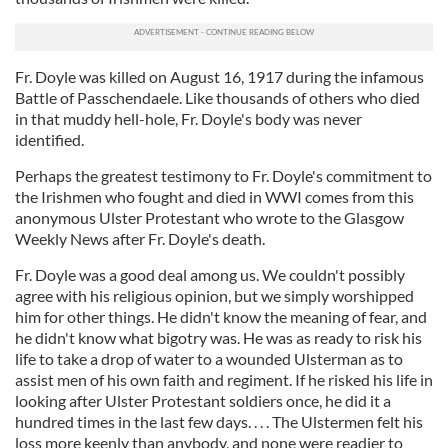
Fr. Doyle was killed on August 16, 1917 during the infamous
Battle of Passchendaele. Like thousands of others who died
in that muddy hell-hole, Fr. Doyle's body was never
identified.
Perhaps the greatest testimony to Fr. Doyle's commitment to
the Irishmen who fought and died in WWI comes from this
anonymous Ulster Protestant who wrote to the Glasgow
Weekly News after Fr. Doyle's death.
Fr. Doyle was a good deal among us. We couldn't possibly
agree with his religious opinion, but we simply worshipped
him for other things. He didn't know the meaning of fear, and
he didn't know what bigotry was. He was as ready to risk his
life to take a drop of water to a wounded Ulsterman as to
assist men of his own faith and regiment. If he risked his life in
looking after Ulster Protestant soldiers once, he did it a
hundred times in the last few days. . . . The Ulstermen felt his
loss more keenly than anybody, and none were readier to