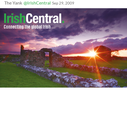
The Yank
@IrishCentral
Sep 29, 2009