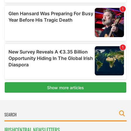
IRISHCENTRAL NEWSLETTERS