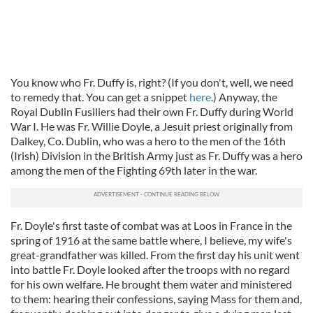
You know who Fr. Duffy is, right? (If you don't, well, we need
to remedy that. You can get a snippet
here
.) Anyway, the
Royal Dublin Fusiliers had their own Fr. Duffy during World
War I. He was Fr. Willie Doyle, a Jesuit priest originally from
Dalkey, Co. Dublin, who was a hero to the men of the 16th
(Irish) Division in the British Army just as Fr. Duffy was a hero
among the men of the Fighting 69th later in the war.
Fr. Doyle's first taste of combat was at Loos in France in the
spring of 1916 at the same battle where, I believe, my wife's
great-grandfather was killed. From the first day his unit went
into battle Fr. Doyle looked after the troops with no regard
for his own welfare. He brought them water and ministered
to them: hearing their confessions, saying Mass for them and,