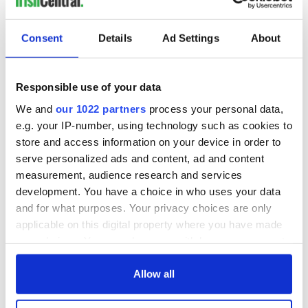
READ NEXT
Consent
Details
Ad Settings
About
All was changed -
My evening with
Responsible use of your data
but who are those
Ned Kelliher, the
We and
our 1022 partners
process your personal data,
"vivid faces" in
jarvey of Tralee
e.g. your IP-number, using technology such as cookies to
Yeats' Easter
1916?
store and access information on your device in order to
The London Jew
serve personalized ads and content, ad and content
gave his life
measurement, audience research and services
for Ireland during
Easter 1916
development. You have a choice in who uses your data
and for what purposes. Your privacy choices are only
applicable on this digital property where you have made
your choices. You can change or withdraw your consent
any time from the Cookie Declaration or by clicking on
COMMENTS
the Privacy trigger icon.
Allow all
If you allow, we would also like to: