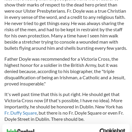
show their marks of respect to the dead hero priest than
were our Ulster Presbyterians. Fr. Doyle was a true Christian
in every sense of the word, and a credit to any religious faith.
He never tried to get things easy. He was always sharing the
risks of the men, and had to be kept in restraint by the staff
for his own protection. Many a time have I seen him walk
beside a stretcher trying to console a wounded man with
bullets flying around him and shells bursting every few yards.
Father Doyle was recommended for a Victoria Cross, the
highest honor for a soldier in the British Army, but it was
denied because, according to his biographer, the "triple
disqualification of being an Irishman, a Catholic and a Jesuit,
proved insuperable."
It's well past time that this is put right. He should get that
Victoria Cross now (if that's possible, I have no idea). More
importantly, he should be honored in Dublin. New York has
Fr. Duffy Square
, but there is no Fr. Doyle Square or even Fr.
Doyle Street in Dublin. There should be.