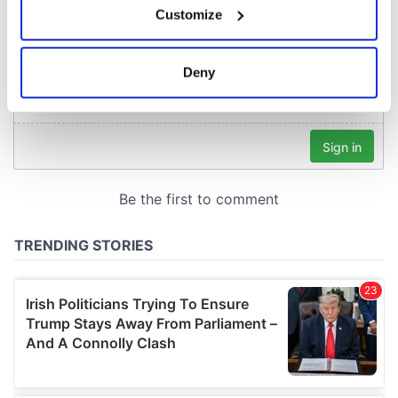
Customize
Collect information about your geographical
location which can be accurate to within several
meters
Deny
Identify your device by actively scanning it for
specific characteristics (fingerprinting)
Find out more about how your personal data is processed
and set your preferences in the
details section
.
We use cookies to personalise content and ads, to
provide social media features and to analyse our traffic.
We also share information about your use of our site with
our social media, advertising and analytics partners who
may combine it with other information that you’ve
provided to them or that they’ve collected from your use
of their services.