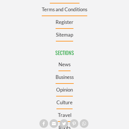
Terms and Conditions
Register
Sitemap
SECTIONS
News
Business
Opinion
Culture
Travel
Roots