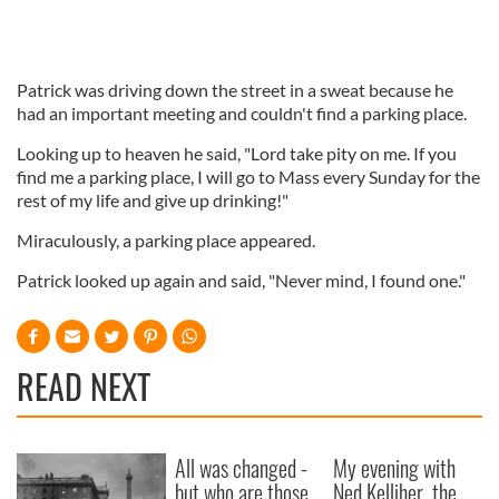
Patrick was driving down the street in a sweat because he
had an important meeting and couldn't find a parking place.
Looking up to heaven he said, "Lord take pity on me. If you
find me a parking place, I will go to Mass every Sunday for the
rest of my life and give up drinking!"
Miraculously, a parking place appeared.
Patrick looked up again and said, "Never mind, I found one."
READ NEXT
All was changed -
My evening with
but who are those
Ned Kelliher, the