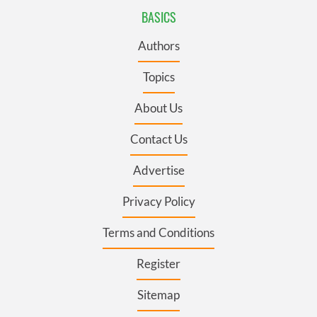
BASICS
Authors
Topics
About Us
Contact Us
Advertise
Privacy Policy
Terms and Conditions
Register
Sitemap