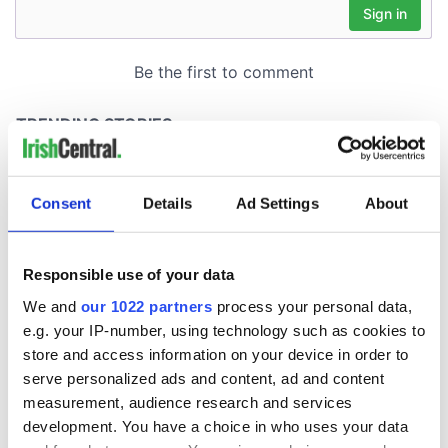
Consent
Details
Ad Settings
About
Responsible use of your data
We and
our 1022 partners
process your personal data,
e.g. your IP-number, using technology such as cookies to
store and access information on your device in order to
serve personalized ads and content, ad and content
measurement, audience research and services
development. You have a choice in who uses your data