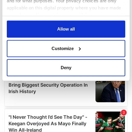
and for what purposes. Your privacy choices are only
applicable on this digital property where you have made
your choices. You can change or withdraw your consent
any time from the Cookie Declaration or by clicking on
the Privacy trigger icon.
Allow all
If you allow, we would also like to:
Customize
Collect information about your geographical
location which can be accurate to within several
meters
Deny
Identify your device by actively scanning it for
specific characteristics (fingerprinting)
Find out more about how your personal data is processed
and set your preferences in the
details section
.
We use cookies to personalise content and ads, to
provide social media features and to analyse our traffic.
We also share information about your use of our site with
our social media, advertising and analytics partners who