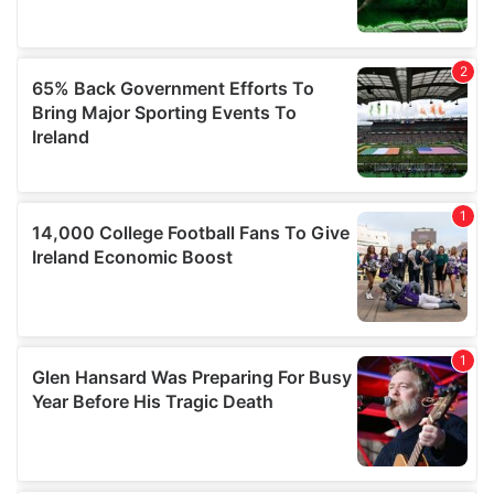
may combine it with other information that you’ve
provided to them or that they’ve collected from your use
of their services.