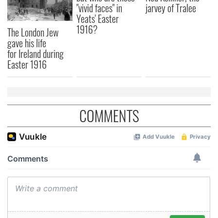
"vivid faces" in
jarvey of Tralee
Yeats' Easter
1916?
The London Jew
gave his life
for Ireland during
Easter 1916
COMMENTS