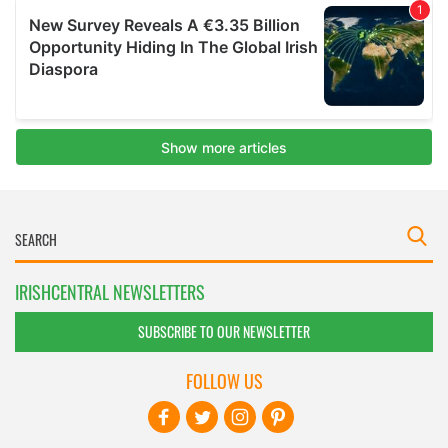
IRISHCENTRAL NEWSLETTERS
SUBSCRIBE TO OUR NEWSLETTER
FOLLOW US