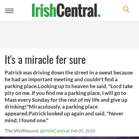
Toggle
navigation
It's a miracle fer sure
Patrick was driving down the street in a sweat because
he had an important meeting and couldn't find a
parking place.Looking up to heaven he said, "Lord take
pity on me. If you find me a parking place, I will go to
Mass every Sunday for the rest of my life and give up
drinking!"Miraculously, a parking place
appeared.Patrick looked up again and said, "Never
mind, I found one."
The Wolfhound
@IrishCentral
Feb 05, 2010