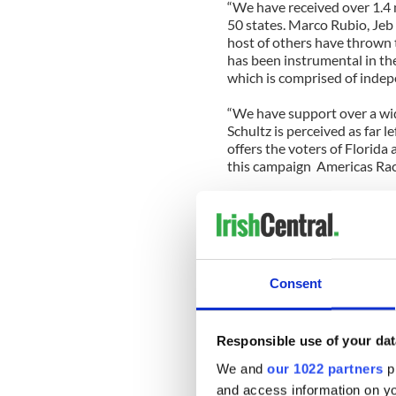
“We have received over 1.4 
50 states. Marco Rubio, Je
host of others have thrown
has been instrumental in the
which is comprised of inde
“We have support over a wid
Schultz is perceived as far 
offers the voters of Florida
this campaign
Americas Rac
In fact Harrington feels tod
left, she sees many democra
more representation. “If Jo
member of today’s democrat
Consent
As we discussed last time, 
against our energy sector, es
speech he would stop the wa
Responsible use of your dat
energy independent.
Would 
congress?
We and
our 1022 partners
pr
and access information on yo
“It’s a tragedy what the go