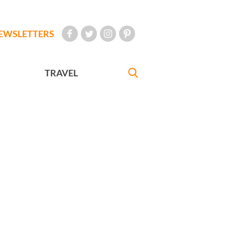
EWSLETTERS
TRAVEL