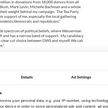
million in donations from 18,000 donors from all
b Bush, Mark Levin, Michelle Bachman and a whole
 their weight behind my campaign.
The Tea Party
ir support of me, especially the local gathering
pendents/democrats and republicans.”
e spectrum of political beliefs, where Wasserman
left and has a narrow band of support.
My candidacy
 a clear cut choice between DWS and myself. We call
e.”
ay’s democrat party has been hijacked by the far
ts switching to the GOP where they feel they have
hn F. Kennedy were alive today he would not be a
 party.”
Details
Ad Settings
the present administration has been waging a war
pecially coal.
Governor Romney declared in his
r on coal and back efforts to make us totally
a
you support those efforts if you were a member of
ocess your personal data, e.g. your IP-number, using technolog
ur device in order to serve personalized ads and content, ad a
vernment has been doing to our coal manufacturing