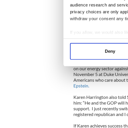
audience research and servi
sector. Operations shuttin
under assault by the out of 
privacy choices are only app
always get accused of not c
withdraw your consent any tim
could be further from the tr
resources in making us bec
If you allow, we would also lik
help a Romney administratio
Collect information a
“The government needs to b
Identify your device by
not an adversary.”
Deny
Find out more about how your
With that being said, there i
on our energy sector against 
We use cookies to personalis
November 5 at Duke Univers
information about your use of
Americans who care about th
other information that you’ve
Epstein.
Karen Harrington also told
him: “He and the GOP will h
support.
I just recently sw
registered republican and I d
If Karen achieves success th