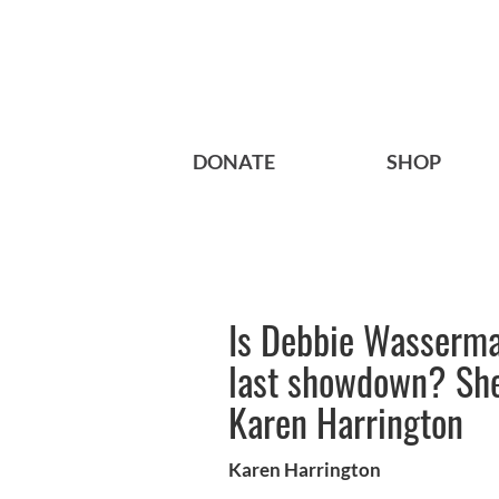
DONATE
SHOP
Is Debbie Wasserma
last showdown? She
Karen Harrington
Karen Harrington