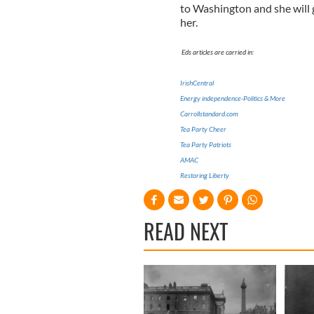
to Washington and she will 
her.
Eds articles are carried in:
IrishCentral
Energy independence-Politics & More
Carrollstandard.com
Tea Party Cheer
Tea Party Patriots
AMAC
Restoring Liberty
READ NEXT