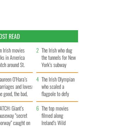
OST READ
n Irish movies
The Irish who dug
lks in America
the tunnels for New
tch around St.
York’s subway
trick’s Day
system
aureen O’Hara’s
The Irish Olympian
rriages and loves:
who scaled a
e good, the bad,
flagpole to defy
d the ugly
Britain
ATCH: Giant’s
The top movies
auseway "secret
filmed along
oorway" caught on
Ireland’s Wild