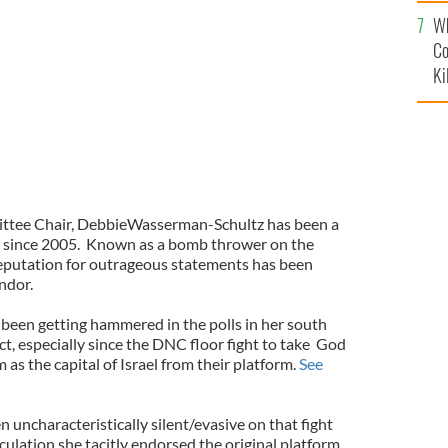
c
Wh
Co
Ki
tee Chair, DebbieWasserman-Schultz has been a
s since 2005.
Known as a bomb thrower on the
reputation for outrageous statements has been
ndor.
been getting hammered in the polls in her south
t, especially since the DNC floor fight to take
God
as the capital of Israel from their platform.
See
uncharacteristically silent/evasive on that fight
culation she tacitly endorsed the original platform