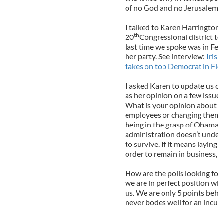
of no God and no Jerusalem
I talked to Karen Harringto
th
20
Congressional district 
last time we spoke was in F
her party. See interview:
Iri
takes on top Democrat in Fl
I asked Karen to update us 
as her opinion on a few issu
What is your opinion about 
employees or changing them 
being in the grasp of Obamac
administration doesn’t under
to survive. If it means layi
order to remain in business, 
How are the polls looking f
we are in perfect position w
us. We are only 5 points beh
never bodes well for an inc