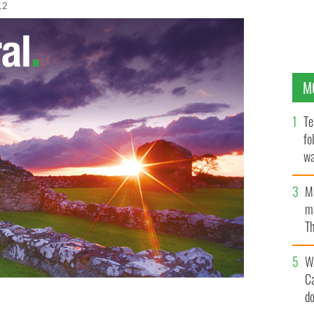
12
M
Te
fo
wa
Pa
M
ma
Th
an
W
C
d