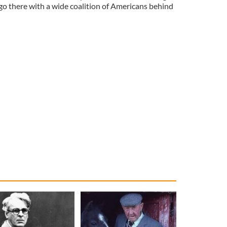
go there with a wide coalition of Americans behind