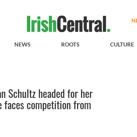
N
NEWS
ROOTS
CULTURE
n Schultz headed for her
 faces competition from