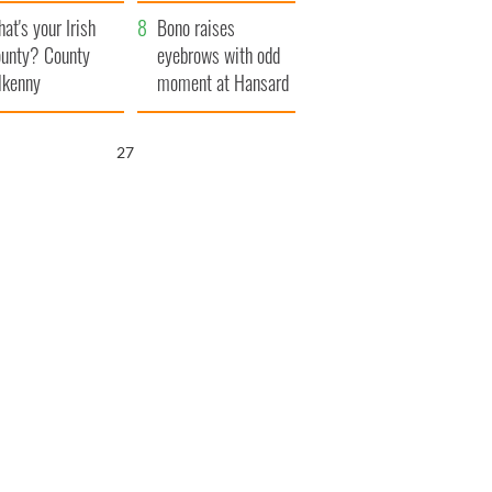
amera
Atlantic Way
at's your Irish
Bono raises
unty? County
eyebrows with odd
lkenny
moment at Hansard
funeral
25