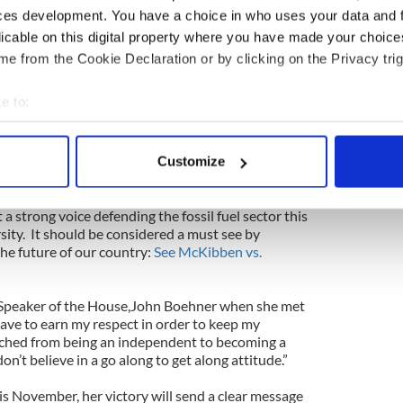
ces development. You have a choice in who uses your data and 
g down, companies going bankrupt and projects
control EPA, are going to damage our country.
We
licable on this digital property where you have made your choic
aring about the environment, etc., when nothing
e from the Cookie Declaration or by clicking on the Privacy trig
uth.
We want to see responsible use of our natural
ome energy independent and I will wholeheartedly
e to:
n attain that.”
bout your geographical location which can be accurate to within 
ecome a team player with our energy sector and
 actively scanning it for specific characteristics (fingerprinting)
Customize
 personal data is processed and set your preferences in the
det
s debate that will pit the ideology fueling the war
a strong voice defending the fossil fuel sector this
e content and ads, to provide social media features and to analy
ity.
It should be considered a must see by
 our site with our social media, advertising and analytics partn
e future of our country:
See McKibben vs.
 provided to them or that they’ve collected from your use of their
 Speaker of the House,John Boehner when she met
ave to earn my respect in order to keep my
itched from being an independent to becoming a
on’t believe in a go along to get along attitude.”
is November, her victory will send a clear message