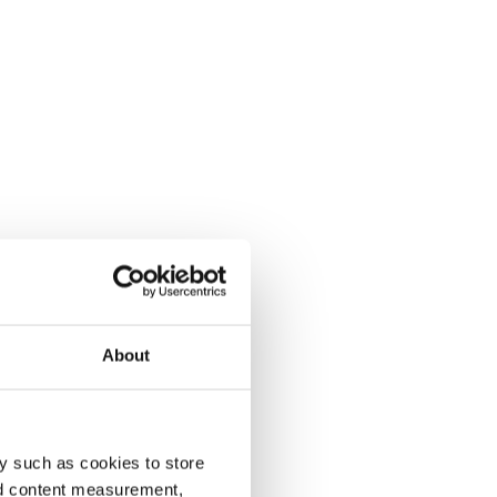
About
y such as cookies to store
nd content measurement,