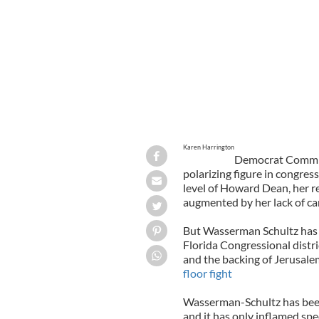
Karen Harrington
Democrat Commit
polarizing figure in congres
level of Howard Dean, her 
augmented by her lack of ca
But Wasserman Schultz has 
Florida Congressional distric
and the backing of Jerusalem 
floor fight
Wasserman-Schultz has been 
and it has only inflamed spe