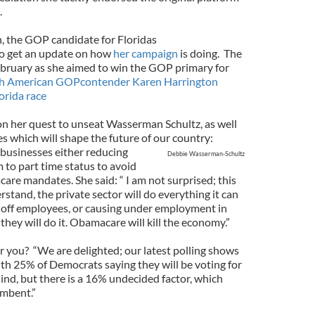
.
n, the GOP candidate for Floridas
to get an update on how
her campaign
is doing.
The
ebruary as she aimed to win the GOP primary for
sh American GOPcontender Karen Harrington
orida race
on her quest to unseat Wasserman Schultz, as well
es which will shape the future of our country:
businesses either reducing
Debbie Wasserman-Schultz
to part time status to avoid
are mandates. She said: “ I am not surprised; this
stand, the private sector will do everything it can
ng off employees, or causing under employment in
they will do it. Obamacare will kill the economy.”
or you?
“We are delighted; our latest polling shows
ith 25% of Democrats saying they will be voting for
ind, but there is a 16% undecided factor, which
umbent.”