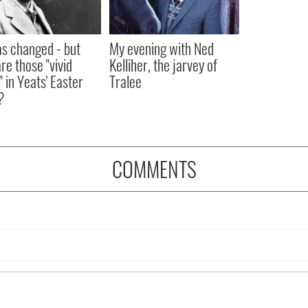
as changed - but
My evening with Ned
re those "vivid
Kelliher, the jarvey of
" in Yeats' Easter
Tralee
?
COMMENTS