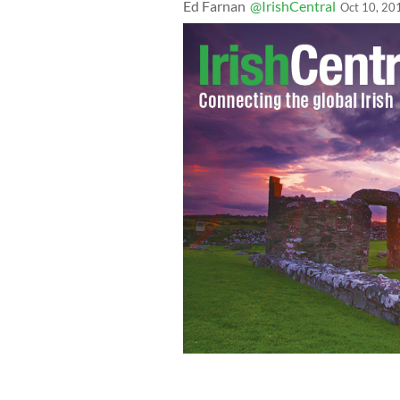
Ed Farnan
@IrishCentral
Oct 10, 20