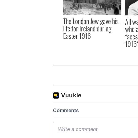
The London Jew gave his
All w
life for Ireland during
who a
Easter 1916
faces
1916