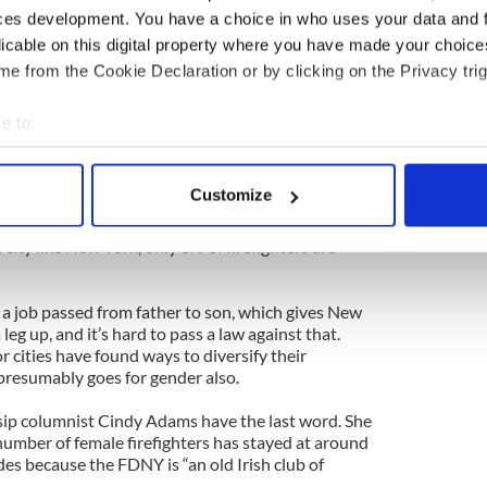
are drunks,” is named Kevin O’Donovan, or
ces development. You have a choice in who uses your data and 
. This is still inexcusable.
licable on this digital property where you have made your choic
e from the Cookie Declaration or by clicking on the Privacy trig
cting the wrongs of racial or ethnic bias, there is
ken, brawling Irishmen should be allowed to pass
e to:
bout your geographical location which can be accurate to within 
 going to discuss Mafia Italians and dumb Pollocks
 actively scanning it for specific characteristics (fingerprinting)
lame racial/ethnic/religious stereotype.
Customize
 personal data is processed and set your preferences in the
det
d be that the FDNY has a serious problem. It simply
 city like New York, only 3% of firefighters are
e content and ads, to provide social media features and to analy
 our site with our social media, advertising and analytics partn
ch a job passed from father to son, which gives New
 provided to them or that they’ve collected from your use of their
leg up, and it’s hard to pass a law against that.
or cities have found ways to diversify their
 presumably goes for gender also.
sip columnist Cindy Adams have the last word. She
number of female firefighters has stayed at around
des because the FDNY is “an old Irish club of