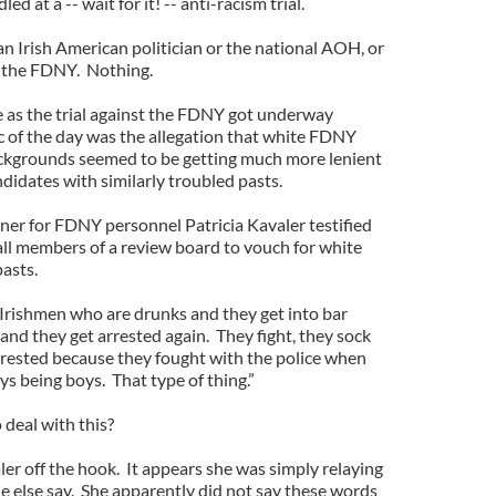
d at a -- wait for it! -- anti-racism trial.
n Irish American politician or the national AOH, or
f the FDNY. Nothing.
s the trial against the FDNY got underway
ic of the day was the allegation that white FDNY
ackgrounds seemed to be getting much more lenient
didates with similarly troubled pasts.
er for FDNY personnel Patricia Kavaler testified
ll members of a review board to vouch for white
asts.
f Irishmen who are drunks and they get into bar
 and they get arrested again. They fight, they sock
arrested because they fought with the police when
ys being boys. That type of thing.”
deal with this?
aler off the hook. It appears she was simply relaying
 else say. She apparently did not say these words