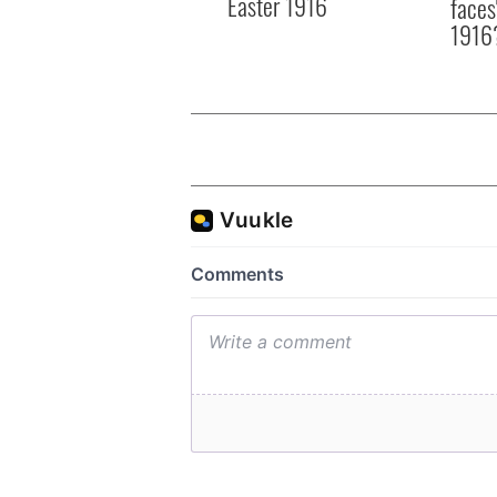
Easter 1916
faces
1916