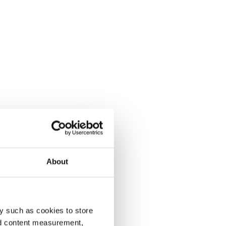
About
y such as cookies to store
nd content measurement,