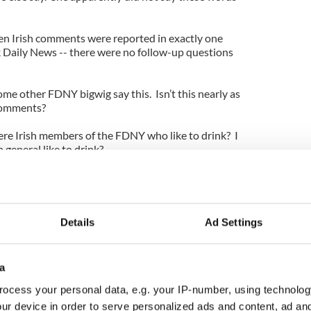
en Irish comments were reported in exactly one
 Daily News -- there were no follow-up questions
some other FDNY bigwig say this. Isn’t this nearly as
comments?
here Irish members of the FDNY who like to drink? I
 general like to drink?
es put this message out. When basketball great and
 into the NBA Hall of Fame, several stories linked
Details
Ad Settings
h American upbringing.
 Leary’s FDNY show Rescue Me and it will
a
ting stereotypes.
ocess your personal data, e.g. your IP-number, using technolog
nd the FDNY bigwig who claimed, “You’re dealing
ur device in order to serve personalized ads and content, ad a