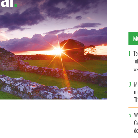
M
Te
fo
wa
Pa
M
ma
Th
an
W
C
d