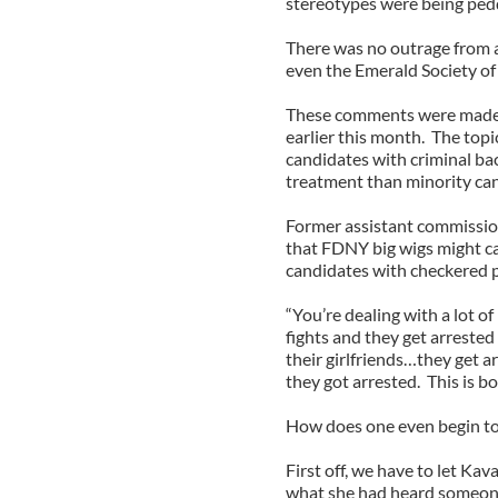
stereotypes were being peddle
There was no outrage from a
even the Emerald Society o
These comments were made a
earlier this month. The top
candidates with criminal b
treatment than minority can
Former assistant commission
that FDNY big wigs might ca
candidates with checkered p
“You’re dealing with a lot o
fights and they get arrested
their girlfriends…they get 
they got arrested. This is bo
How does one even begin to 
First off, we have to let Kav
what she had heard someone