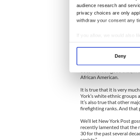
with a lot of Irishmen who 
audience research and servi
something similarly Hibernian
privacy choices are only app
withdraw your consent any tim
In a forum dedicated to corre
no way comments about drun
unremarked upon.
If you allow, we would also lik
Collect information a
Unless, that is, we are then
Identify your device by
and cheap Jews or any other 
Deny
Find out more about how your
That all being said, it coul
does not look good that, in a
We use cookies to personalis
African American.
information about your use of
It is true that it is very mu
other information that you’ve
York’s white ethnic groups a 
It’s also true that other maj
firefighting ranks. And that
We’ll let New York Post gos
recently lamented that the 
30 for the past several deca
sexists.”