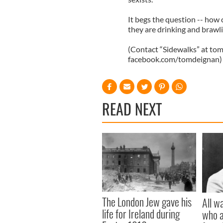
It begs the question -- how c
they are drinking and brawli
(Contact “Sidewalks” at
tom
facebook.com/tomdeignan)
READ NEXT
The London Jew gave his
All w
life for Ireland during
who a