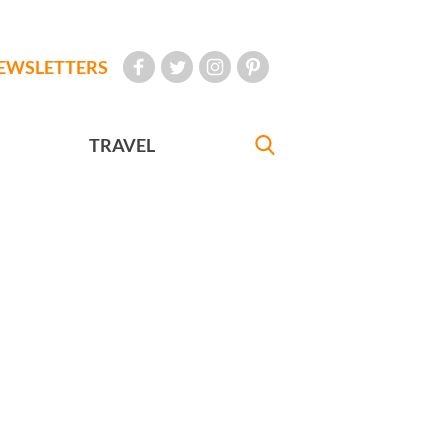
EWSLETTERS
TRAVEL