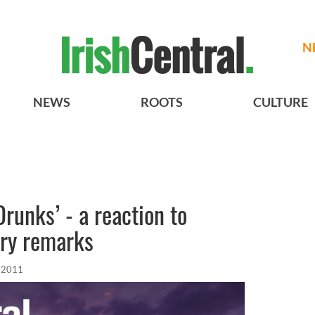
N
NEWS
ROOTS
CULTURE
runks’ - a reaction to
ory remarks
 2011