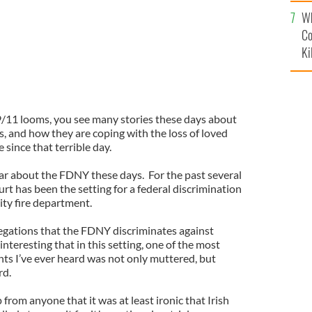
c
Wh
Co
Ki
9/11 looms, you see many stories these days about
es, and how they are coping with the loss of loved
 since that terrible day.
hear about the FDNY these days. For the past several
t has been the setting for a federal discrimination
ity fire department.
legations that the FDNY discriminates against
s interesting that in this setting, one of the most
nts I’ve ever heard was not only muttered, but
rd.
from anyone that it was at least ironic that Irish