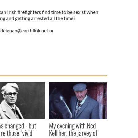
an Irish firefighters find time to be sexist when
ng and getting arrested all the time?
deignan@earthlink.net
or
as changed - but
My evening with Ned
re those "vivid
Kelliher, the jarvey of