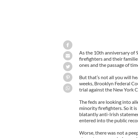
As the 10th anniversary of 
firefighters and their famili
ones and the passage of time
But that’s not all you will 
weeks, Brooklyn Federal Cour
trial against the New York C
The feds are looking into al
minority firefighters. So it i
blatantly anti-Irish stateme
entered into the public reco
Worse, there was not a peep 