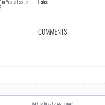
" in Yeats' Easter
Tralee
?
COMMENTS