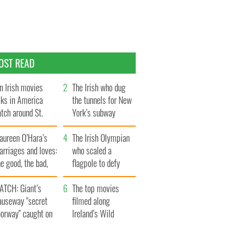
OST READ
n Irish movies
The Irish who dug
lks in America
the tunnels for New
tch around St.
York’s subway
trick’s Day
system
aureen O’Hara’s
The Irish Olympian
rriages and loves:
who scaled a
e good, the bad,
flagpole to defy
d the ugly
Britain
ATCH: Giant’s
The top movies
auseway "secret
filmed along
oorway" caught on
Ireland’s Wild