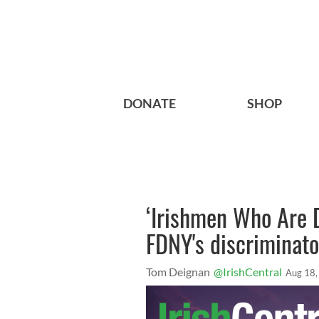
DONATE
SHOP
‘Irishmen Who Are D
FDNY's discriminat
Tom Deignan
@IrishCentral
Aug 18,