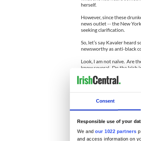
herself.
However, since these drunk
news outlet -- the New York
seeking clarification.
So, let’s say Kavaler heard 
newsworthy as anti-black 
Look, I am not naïve. Are t
know several. Do the Irish in
Often, Irish folks themselv
Queens native Chris
Mullin was recently inducted
Consent
his alcoholism with his Iris
Watch any episode of Denis
Responsible use of your dat
probably confirm every exis
We and
our 1022 partners
pr
Okay. Fine. So, let’s prete
and access information on yo