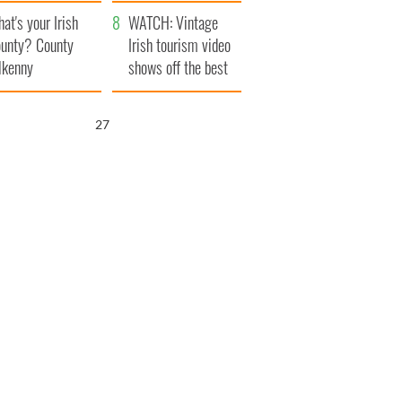
amera
Atlantic Way
at's your Irish
WATCH: Vintage
unty? County
Irish tourism video
lkenny
shows off the best
bits of Ireland
26