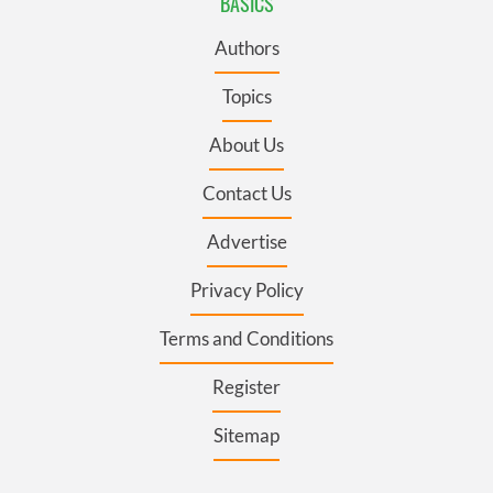
BASICS
Authors
Topics
About Us
Contact Us
Advertise
Privacy Policy
Terms and Conditions
Register
Sitemap