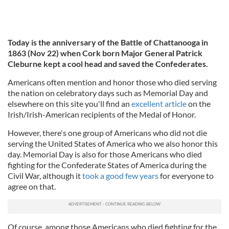
Today is the anniversary of the Battle of Chattanooga in
1863 (Nov 22) when Cork born Major General Patrick
Cleburne kept a cool head and saved the Confederates.
Americans often mention and honor those who died serving
the nation on celebratory days such as Memorial Day and
elsewhere on this site you'll find an
excellent article
on the
Irish/Irish-American recipients of the Medal of Honor.
However, there's one group of Americans who did not die
serving the United States of America who we also honor this
day. Memorial Day is also for those Americans who died
fighting for the Confederate States of America during the
Civil War, although it
took a good few years
for everyone to
agree on that.
Of course, among those Americans who died fighting for the