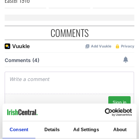
COMMENTS
Consent
Details
Ad Settings
About