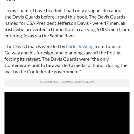
To my shame, I have to admit I had only a vague idea about
the Davis Guards before I read this book. The Davis Guards -
named for CSA President Jefferson Davis - were 47 men, all
Irish, who prevented a Union flotilla carrying 5,000 men from
entering Texas via the Sabine River.
The Davis Guards were led by
Dick Dowling
from Tuam in
Galway and his foresight and planning saw off the flotilla,
forcing its retreat. The Davis Guards were "the only
Confederate unit to be awarded a medal of honor during the
war by the Confederate government."