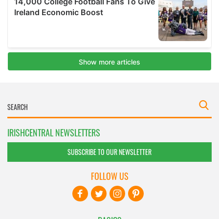
IRISHCENTRAL NEWSLETTERS
SUBSCRIBE TO OUR NEWSLETTER
FOLLOW US