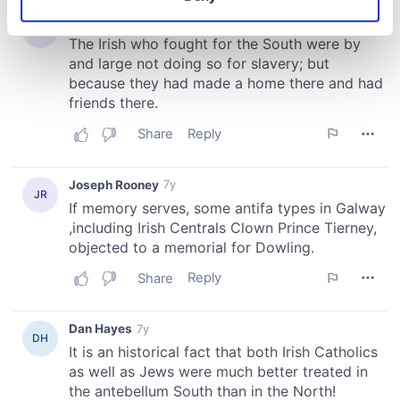
Identify your device by actively scanning it for
specific characteristics (fingerprinting)
Find out more about how your personal data is processed
and set your preferences in the
details section
.
We use cookies to personalise content and ads, to
provide social media features and to analyse our traffic.
We also share information about your use of our site with
our social media, advertising and analytics partners who
may combine it with other information that you’ve
provided to them or that they’ve collected from your use
of their services.