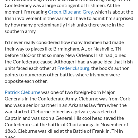
Confederacy was a large contingent of Irishmen. At the
moment I'm reading
Green, Blue and Grey
, which is about the
Irish involvement in the war and I have to admit I'm surprised
by how many predominantly Irish units there were in the
southern army.
I'd never really considered how many Irishmen had made
their way to places like Birmingham, AL or Nashville, TN
before 1860 or that so many New Orleans Irish had joined
the Confederate cause. Although I had a vague idea that Irish
units faced each other at
Fredericksburg
, the book's author
points to numerous other battles where Irishmen were
opposite each other.
Patrick Cleburne
was one of two foreign-born Major
Generals in the Confederate Army. Cleburne was from Cork
and was a senior partner in an Arkansas law firm when the
war started. Cleburne joined as a private, was elected
Captain and was soon a General. His cool head saved the
Confederates at the battle of Chattanooga in November of
1863. Cleburne was killed at the Battle of Franklin, TN in
1864.