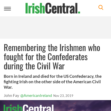
Toggle
navigation
Remembering the Irishmen who
fought for the Confederates
during the Civil War
Born in Ireland and died for the US Confederacy, the
fighting Irish on the other side of the American Civil
War.
John Fay
@AmericanIreland
Nov 23, 2019