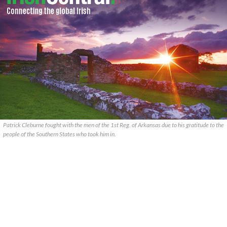
Patrick Cleburne fought with the men of the 1st Reg. of Arkansas due to his gratitude to the
people of the Southern States who took him in.