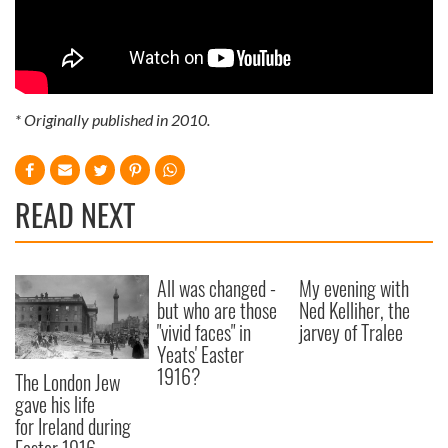
* Originally published in 2010.
READ NEXT
All was changed -
My evening with
but who are those
Ned Kelliher, the
"vivid faces" in
jarvey of Tralee
Yeats' Easter
1916?
The London Jew
gave his life
for Ireland during
Easter 1916