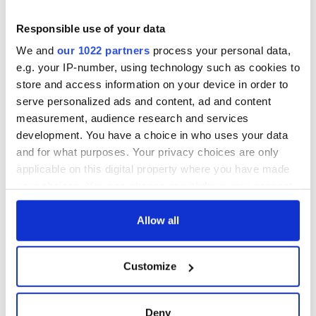
Responsible use of your data
We and
our 1022 partners
process your personal data,
e.g. your IP-number, using technology such as cookies to
store and access information on your device in order to
serve personalized ads and content, ad and content
measurement, audience research and services
development. You have a choice in who uses your data
and for what purposes. Your privacy choices are only
applicable on this digital property where you have made
your choices. You can change or withdraw your consent
any time from the Cookie Declaration or by clicking on
the Privacy trigger icon.
Allow all
If you allow, we would also like to:
Customize
Collect information about your geographical
location which can be accurate to within several
meters
Deny