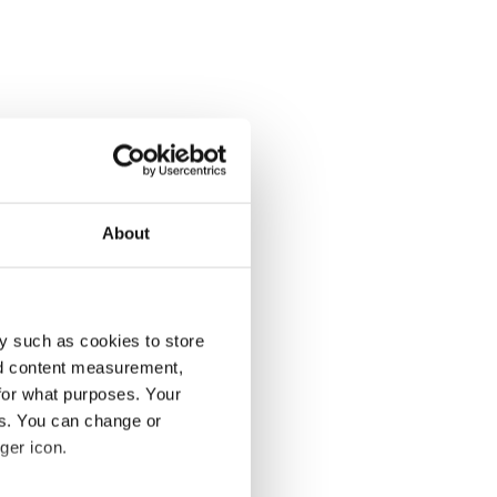
About
y such as cookies to store
nd content measurement,
for what purposes. Your
es. You can change or
ger icon.