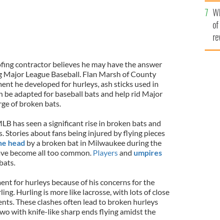
he
Wh
th
of
re
fing contractor believes he may have the answer
ng Major League Baseball. Flan Marsh of County
ment he developed for hurleys, ash sticks used in
an be adapted for baseball bats and help rid Major
rge of broken bats.
LB has seen a significant rise in broken bats and
s. Stories about fans being injured by flying pieces
the head
by a broken bat in Milwaukee during the
 have become all too common.
Players
and
umpires
bats.
nt for hurleys because of his concerns for the
ing. Hurling is more like lacrosse, with lots of close
nts. These clashes often lead to broken hurleys
wo with knife-like sharp ends flying amidst the