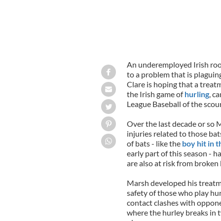
An underemployed Irish roo
to a problem that is plagui
Clare is hoping that a treat
the Irish game of
hurling
, c
League Baseball of the scou
Over the last decade or so M
injuries related to those bat
of bats - like the
boy hit in 
early part of this season -
are also at risk from broken 
Marsh developed his treatme
safety of those who play hurl
contact clashes with oppone
where the hurley breaks in t