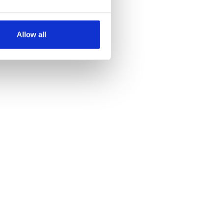
several meters
Allow all
ails section
.
se our traffic. We also share
ers who may combine it with
 services.