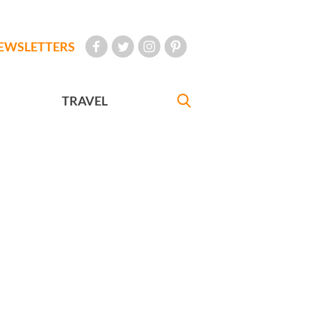
EWSLETTERS
TRAVEL