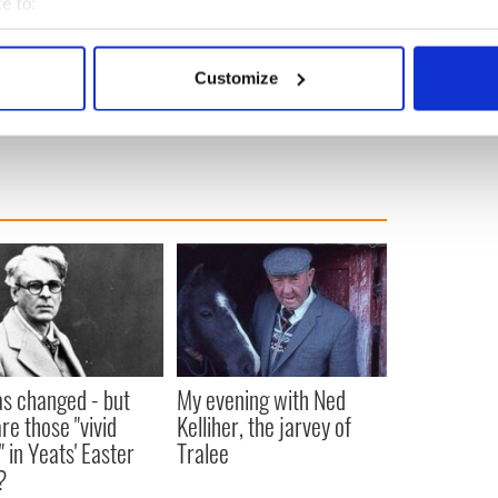
e to:
bout your geographical location which can be accurate to within 
 actively scanning it for specific characteristics (fingerprinting)
Customize
 personal data is processed and set your preferences in the
det
om AP-Charles Krupa}
e content and ads, to provide social media features and to analy
 our site with our social media, advertising and analytics partn
 provided to them or that they’ve collected from your use of their
as changed - but
My evening with Ned
re those "vivid
Kelliher, the jarvey of
" in Yeats' Easter
Tralee
?