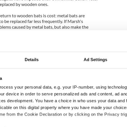
 replaced by wooden ones.
eturn to wooden bats is cost: metal bats are
 be replaced far less frequently. If Marsh's
blems caused by metal bats, but also make the
 could help tip the balance in the direction of
 be the right man, with the right idea at the right
Details
Ad Settings
a
ocess your personal data, e.g. your IP-number, using technolog
ur device in order to serve personalized ads and content, ad a
ces development. You have a choice in who uses your data and 
licable on this digital property where you have made your choic
e from the Cookie Declaration or by clicking on the Privacy trig