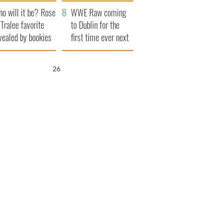
r funeral as she
launches $50
o will it be? Rose
anked local shops
million wrongful
WWE Raw coming
 Tralee favorite
death lawsuit
to Dublin for the
vealed by bookies
first time ever next
year
25