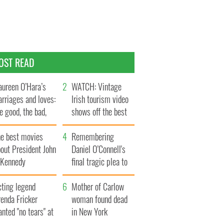
OST READ
ureen O’Hara’s
WATCH: Vintage
rriages and loves:
Irish tourism video
e good, the bad,
shows off the best
d the ugly
bits of Ireland
he best movies
Remembering
out President John
Daniel O’Connell's
. Kennedy
final tragic plea to
save Ireland from
cting legend
Famine
Mother of Carlow
enda Fricker
woman found dead
nted "no tears" at
in New York