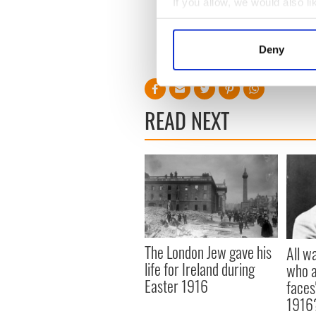
If you allow, we would also lik
Collect information a
Identify your device by
Deny
Find out more about how your
{picture of broken bat in crowd fr
We use cookies to personalis
information about your use of
READ NEXT
other information that you’ve
The London Jew gave his
All w
life for Ireland during
who a
Easter 1916
faces
1916