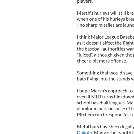
players.
Marsh's hurleys will still b
when one of his hurleys bre
- no sharp missiles are laun
I think Major League Baseba
as it doesn't affect the flight
the baseball authorities wan
"juiced", although given the
cheer a bit more offense.
Something that would save 
bats flying into the stands 
I hope Marsh's approach to 
even if MLB turns him down
school baseball leagues. Ma
aluminum bats because of fea
Pitchers can't respond fast
Metal bats have been legall
Dakota
. Many other youth 