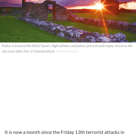
Police in front of the Eiffel Tower: High military and police present and empty street as the
city reels after Nov 13 Daesh attack.
WIKICOMMON
It is now a month since the Friday 13th terrorist attacks in