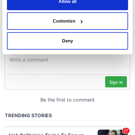
the Privacy trigger icon.
Allow all
COMMENTS
If you allow, we would also like to:
Customize
Collect information about your geographical
location which can be accurate to within several
meters
Deny
Identify your device by actively scanning it for
specific characteristics (fingerprinting)
Find out more about how your personal data is processed
and set your preferences in the
details section
.
We use cookies to personalise content and ads, to
provide social media features and to analyse our traffic.
We also share information about your use of our site with
our social media, advertising and analytics partners who
may combine it with other information that you’ve
provided to them or that they’ve collected from your use
of their services.