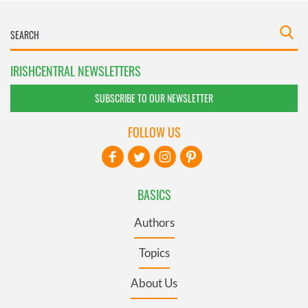
IRISHCENTRAL NEWSLETTERS
SUBSCRIBE TO OUR NEWSLETTER
FOLLOW US
BASICS
Authors
Topics
About Us