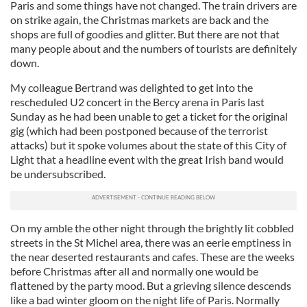
Paris and some things have not changed. The train drivers are
on strike again, the Christmas markets are back and the
shops are full of goodies and glitter. But there are not that
many people about and the numbers of tourists are definitely
down.
My colleague Bertrand was delighted to get into the
rescheduled U2 concert in the Bercy arena in Paris last
Sunday as he had been unable to get a ticket for the original
gig (which had been postponed because of the terrorist
attacks) but it spoke volumes about the state of this City of
Light that a headline event with the great Irish band would
be undersubscribed.
On my amble the other night through the brightly lit cobbled
streets in the St Michel area, there was an eerie emptiness in
the near deserted restaurants and cafes. These are the weeks
before Christmas after all and normally one would be
flattened by the party mood. But a grieving silence descends
like a bad winter gloom on the night life of Paris. Normally