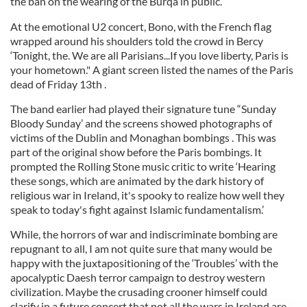
the ban on the wearing of the Burqa in public.
At the emotional U2 concert, Bono, with the French flag
wrapped around his shoulders told the crowd in Bercy
‘Tonight, the. We are all Parisians...If you love liberty, Paris is
your hometown." A giant screen listed the names of the Paris
dead of Friday 13th .
The band earlier had played their signature tune “Sunday
Bloody Sunday’ and the screens showed photographs of
victims of the Dublin and Monaghan bombings . This was
part of the original show before the Paris bombings. It
prompted the Rolling Stone music critic to write ‘Hearing
these songs, which are animated by the dark history of
religious war in Ireland, it's spooky to realize how well they
speak to today's fight against Islamic fundamentalism.’
While, the horrors of war and indiscriminate bombing are
repugnant to all, I am not quite sure that many would be
happy with the juxtapositioning of the ‘Troubles’ with the
apocalyptic Daesh terror campaign to destroy western
civilization. Maybe the crusading crooner himself could
clarify in a future concert that not all the wars in Ireland are