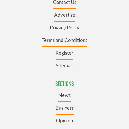
Contact Us
Advertise
Privacy Policy
Terms and Conditions
Register
Sitemap
SECTIONS
News
Business
Opinion