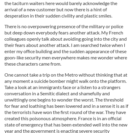
the taciturn waiters here would barely acknowledge the
arrival of a new customer but now there is a hint of
desperation in their sudden civility and plastic smiles.
There is no overpowering presence of the military or police
but deep down everybody fears another attack. My French
colleagues openly talk about avoiding going into the city and
their fears about another attack. I am searched twice when I
enter my office building and the sudden appearance of these
goon-like security men everywhere makes me wonder where
these characters came from.
One cannot take a trip on the Metro without thinking that at
any moment a suicide bomber might walk onto the platform.
Take a look at an immigrants face or a listen to a strangers
conversation in a Semitic dialect and shamefully and
unwittingly one begins to wonder the worst. The threshold
for fear and loathing has been lowered and in a sense it is as if
the terrorists have won the first round of the war. They have
created this poisonous atmosphere. France is in an official
state of emergency that has been extended well into the new
year and the government is enacting severe security