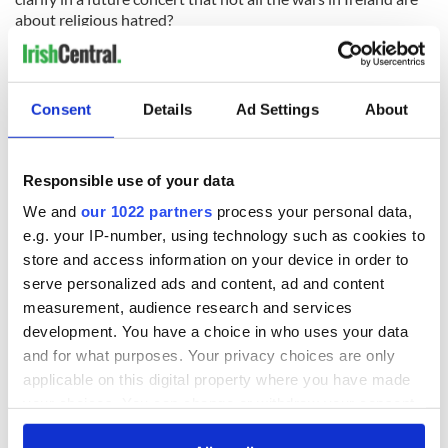
about religious hatred?
Consent
Details
Ad Settings
About
READ NEXT
Responsible use of your data
We and
our 1022 partners
process your personal data,
All was changed -
My evening with
e.g. your IP-number, using technology such as cookies to
but who are those
Ned Kelliher, the
store and access information on your device in order to
"vivid faces" in
jarvey of Tralee
serve personalized ads and content, ad and content
Yeats' Easter
measurement, audience research and services
1916?
The London Jew
development. You have a choice in who uses your data
gave his life
and for what purposes. Your privacy choices are only
for Ireland during
applicable on this digital property where you have made
Easter 1916
your choices. You can change or withdraw your consent
any time from the Cookie Declaration or by clicking on