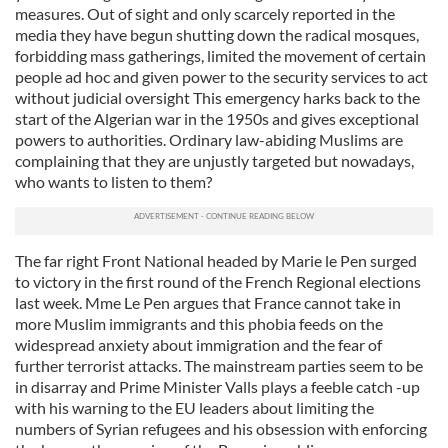
measures. Out of sight and only scarcely reported in the
media they have begun shutting down the radical mosques,
forbidding mass gatherings, limited the movement of certain
people ad hoc and given power to the security services to act
without judicial oversight This emergency harks back to the
start of the Algerian war in the 1950s and gives exceptional
powers to authorities. Ordinary law-abiding Muslims are
complaining that they are unjustly targeted but nowadays,
who wants to listen to them?
The far right Front National headed by Marie le Pen surged
to victory in the first round of the French Regional elections
last week. Mme Le Pen argues that France cannot take in
more Muslim immigrants and this phobia feeds on the
widespread anxiety about immigration and the fear of
further terrorist attacks. The mainstream parties seem to be
in disarray and Prime Minister Valls plays a feeble catch -up
with his warning to the EU leaders about limiting the
numbers of Syrian refugees and his obsession with enforcing