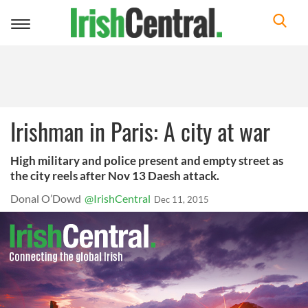
Toggle
navigation
Irishman in Paris: A city at war
High military and police present and empty street as
the city reels after Nov 13 Daesh attack.
Donal O’Dowd
@IrishCentral
Dec 11, 2015