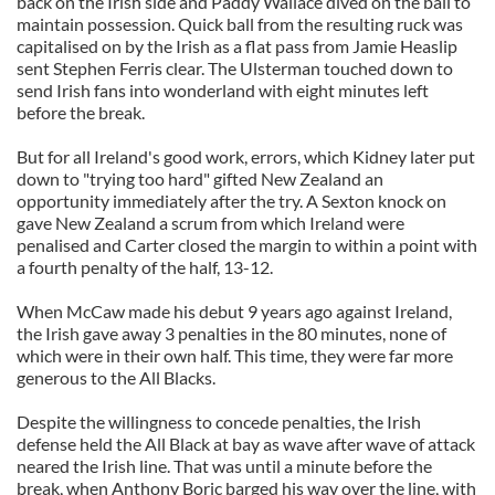
back on the Irish side and Paddy Wallace dived on the ball to
maintain possession. Quick ball from the resulting ruck was
capitalised on by the Irish as a flat pass from Jamie Heaslip
sent Stephen Ferris clear. The Ulsterman touched down to
send Irish fans into wonderland with eight minutes left
before the break.
But for all Ireland's good work, errors, which Kidney later put
down to "trying too hard" gifted New Zealand an
opportunity immediately after the try. A Sexton knock on
gave New Zealand a scrum from which Ireland were
penalised and Carter closed the margin to within a point with
a fourth penalty of the half, 13-12.
When McCaw made his debut 9 years ago against Ireland,
the Irish gave away 3 penalties in the 80 minutes, none of
which were in their own half. This time, they were far more
generous to the All Blacks.
Despite the willingness to concede penalties, the Irish
defense held the All Black at bay as wave after wave of attack
neared the Irish line. That was until a minute before the
break, when Anthony Boric barged his way over the line, with