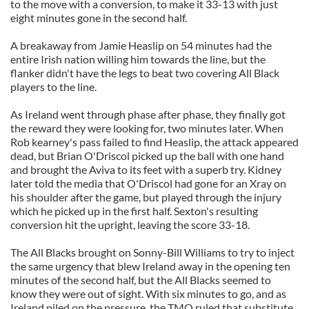
to the move with a conversion, to make it 33-13 with just
eight minutes gone in the second half.
A breakaway from Jamie Heaslip on 54 minutes had the
entire Irish nation willing him towards the line, but the
flanker didn't have the legs to beat two covering All Black
players to the line.
As Ireland went through phase after phase, they finally got
the reward they were looking for, two minutes later. When
Rob kearney's pass failed to find Heaslip, the attack appeared
dead, but Brian O'Driscol picked up the ball with one hand
and brought the Aviva to its feet with a superb try. Kidney
later told the media that O'Driscol had gone for an Xray on
his shoulder after the game, but played through the injury
which he picked up in the first half. Sexton's resulting
conversion hit the upright, leaving the score 33-18.
The All Blacks brought on Sonny-Bill Williams to try to inject
the same urgency that blew Ireland away in the opening ten
minutes of the second half, but the All Blacks seemed to
know they were out of sight. With six minutes to go, and as
Ireland piled on the pressure, the TMO ruled that substitute