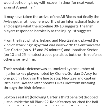
would be hoping they will recover in time (for next week
against Argentina)."
It may have taken the arrival of the All Blacks but finally the
Aviva got an atmosphere worthy of an international fixture,
and despite what the scoreline 38-18 suggests, the Irish
players responded heroically as the injury list suggests.
From the first whistle, Ireland and New Zealand played the
kind of attacking rugby that was well worth the entrance fee.
Dan Carter (on 6, 15 and 29 minutes) and Jonathan Sexton
(on 10 and 25 minutes) traded penalties but the Irish defense
otherwise held firm.
Their resolute defense was epitomized by the number of
injuries to key players noted by Kidney. Gordan D'Arcy, for
one, put his body on the line to stop New Zealand captain
Richie McCaw and later hooker Hika Elliot from breaking
through the Irish defense.
Sexton's restart (following Carter's third penalty) dropped
just outside the All Black 22. Rob Kearney touched the ball