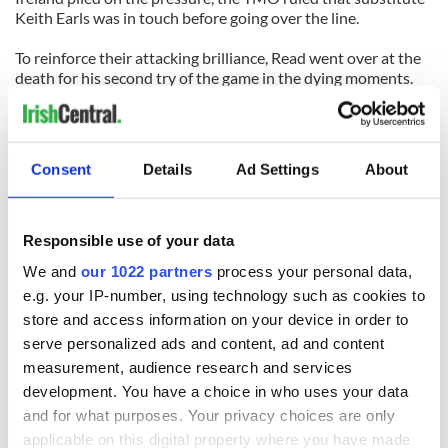
Keith Earls was in touch before going over the line.
To reinforce their attacking brilliance, Read went over at the
death for his second try of the game in the dying moments.
Quick passing across the New Zealand backline, left a tired
Ireland chasing shadows and Read with the easiest of
chances, putting gloss on a not so comfortable 38-18 win.
While the full scale of the Irish defensive effort was disclosed
Consent
Details
Ad Settings
About
by Kidney, the disappointment was evident on the faces of
his players, who spoke to the media afterwards.
Responsible use of your data
READ NEXT
We and
our 1022 partners
process your personal data,
e.g. your IP-number, using technology such as cookies to
store and access information on your device in order to
serve personalized ads and content, ad and content
All was changed -
My evening with
but who are those
Ned Kelliher, the
measurement, audience research and services
"vivid faces" in
jarvey of Tralee
development. You have a choice in who uses your data
Yeats' Easter
and for what purposes. Your privacy choices are only
1916?
The London Jew
applicable on this digital property where you have made