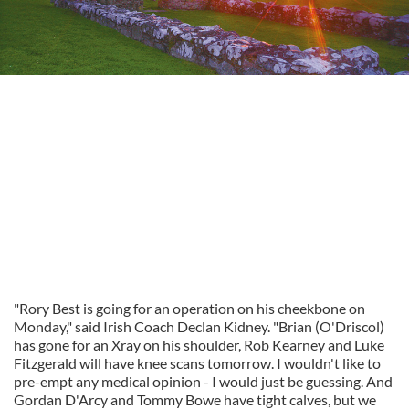
"Rory Best is going for an operation on his cheekbone on
Monday," said Irish Coach Declan Kidney. "Brian (O'Driscol)
has gone for an Xray on his shoulder, Rob Kearney and Luke
Fitzgerald will have knee scans tomorrow. I wouldn't like to
pre-empt any medical opinion - I would just be guessing. And
Gordan D'Arcy and Tommy Bowe have tight calves, but we