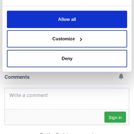
gave his life
your choices. You can change or withdraw your consent
for Ireland during
any time from the Cookie Declaration or by clicking on
Easter 1916
the Privacy trigger icon.
Allow all
If you allow, we would also like to:
Customize
Collect information about your geographical
COMMENTS
location which can be accurate to within several
meters
Deny
Identify your device by actively scanning it for
specific characteristics (fingerprinting)
Find out more about how your personal data is processed
and set your preferences in the
details section
.
We use cookies to personalise content and ads, to
provide social media features and to analyse our traffic.
We also share information about your use of our site with
our social media, advertising and analytics partners who
may combine it with other information that you’ve