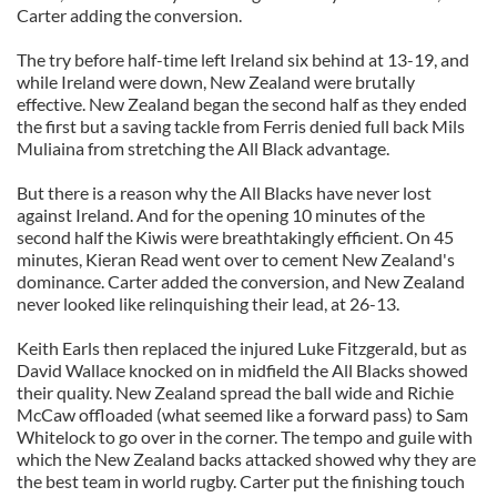
Carter adding the conversion.
The try before half-time left Ireland six behind at 13-19, and
while Ireland were down, New Zealand were brutally
effective. New Zealand began the second half as they ended
the first but a saving tackle from Ferris denied full back Mils
Muliaina from stretching the All Black advantage.
But there is a reason why the All Blacks have never lost
against Ireland. And for the opening 10 minutes of the
second half the Kiwis were breathtakingly efficient. On 45
minutes, Kieran Read went over to cement New Zealand's
dominance. Carter added the conversion, and New Zealand
never looked like relinquishing their lead, at 26-13.
Keith Earls then replaced the injured Luke Fitzgerald, but as
David Wallace knocked on in midfield the All Blacks showed
their quality. New Zealand spread the ball wide and Richie
McCaw offloaded (what seemed like a forward pass) to Sam
Whitelock to go over in the corner. The tempo and guile with
which the New Zealand backs attacked showed why they are
the best team in world rugby. Carter put the finishing touch