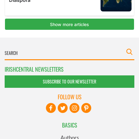
IRISHCENTRAL NEWSLETTERS
SUBSCRIBE TO OUR NEWSLETTER
FOLLOW US
BASICS
Authors