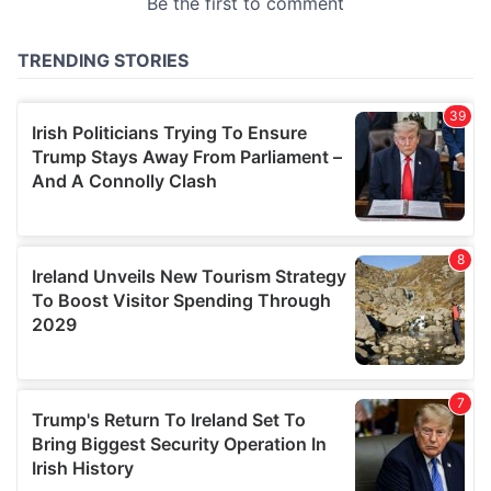
provided to them or that they’ve collected from your use
of their services.