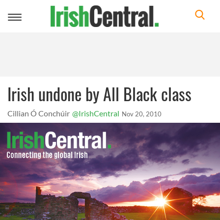
Toggle
navigation
Irish undone by All Black class
Cillian Ó Conchúir
@IrishCentral
Nov 20, 2010