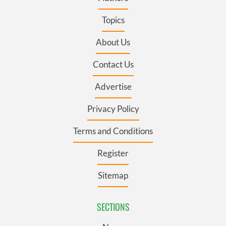
Topics
About Us
Contact Us
Advertise
Privacy Policy
Terms and Conditions
Register
Sitemap
SECTIONS