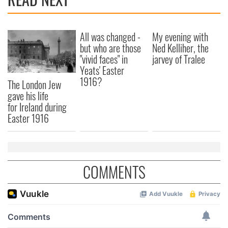
All was changed -
My evening with
but who are those
Ned Kelliher, the
"vivid faces" in
jarvey of Tralee
Yeats' Easter
1916?
The London Jew
gave his life
for Ireland during
Easter 1916
COMMENTS