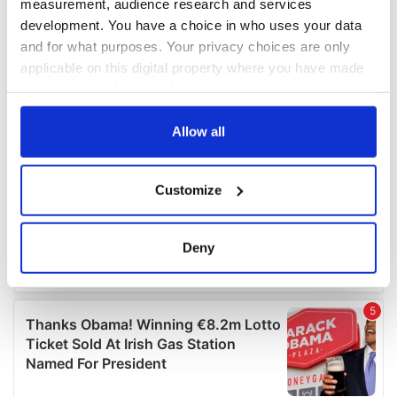
measurement, audience research and services
development. You have a choice in who uses your data
and for what purposes. Your privacy choices are only
applicable on this digital property where you have made
your choices. You can change or withdraw your consent
any time from the Cookie Declaration or by clicking on
the Privacy trigger icon.
Allow all
If you allow, we would also like to:
Customize
Collect information about your geographical
location which can be accurate to within several
meters
Deny
Identify your device by actively scanning it for
specific characteristics (fingerprinting)
Find out more about how your personal data is processed
and set your preferences in the
details section
.
We use cookies to personalise content and ads, to
provide social media features and to analyse our traffic.