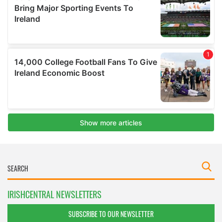
IRISHCENTRAL NEWSLETTERS
SUBSCRIBE TO OUR NEWSLETTER