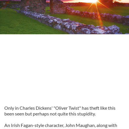
Only in Charles Dickens' "Oliver Twist" has theft like this
been seen but perhaps not quite this stupidity.
An Irish Fagan-style character, John Maughan, along with