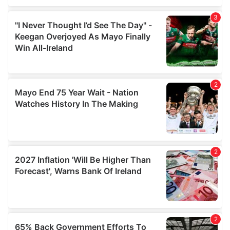
We also share information about your use of our site with
our social media, advertising and analytics partners who
may combine it with other information that you’ve
provided to them or that they’ve collected from your use
of their services.