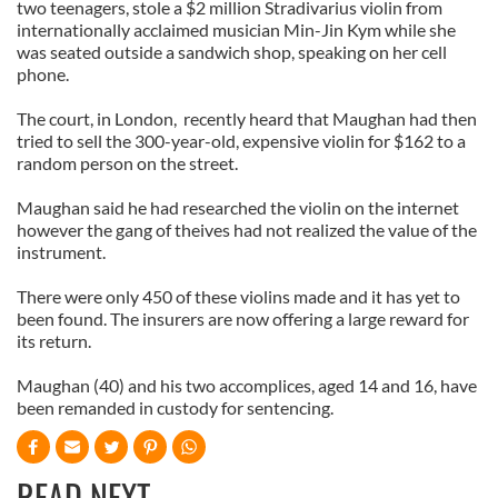
two teenagers, stole a $2 million Stradivarius violin from
internationally acclaimed musician Min-Jin Kym while she
was seated outside a sandwich shop, speaking on her cell
phone.
The court, in London, recently heard that Maughan had then
tried to sell the 300-year-old, expensive violin for $162 to a
random person on the street.
Maughan said he had researched the violin on the internet
however the gang of theives had not realized the value of the
instrument.
There were only 450 of these violins made and it has yet to
been found. The insurers are now offering a large reward for
its return.
Maughan (40) and his two accomplices, aged 14 and 16, have
been remanded in custody for sentencing.
READ NEXT