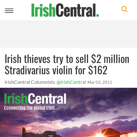
Toggle
navigation
Irish thieves try to sell $2 million
Stradivarius violin for $162
IrishCentral Columnists
@IrishCentral
Mar 03, 2011