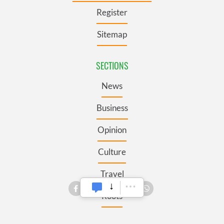
Register
Sitemap
SECTIONS
News
Business
Opinion
Culture
Travel
Roots