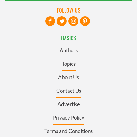
FOLLOW US
BASICS
Authors
Topics
About Us
Contact Us
Advertise
Privacy Policy
Terms and Conditions