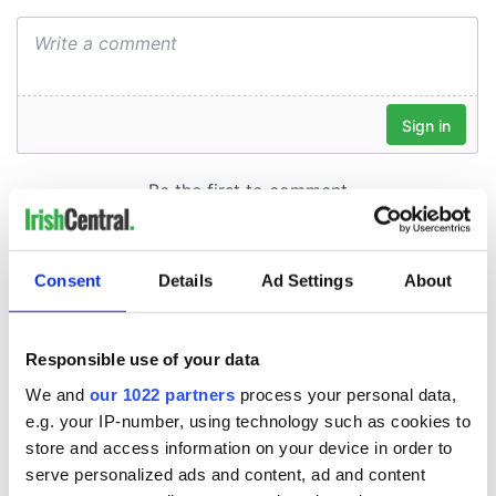
Consent
Details
Ad Settings
About
Responsible use of your data
We and
our 1022 partners
process your personal data,
e.g. your IP-number, using technology such as cookies to
store and access information on your device in order to
serve personalized ads and content, ad and content