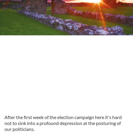
After the first week of the election campaign here it's hard
not to sink into a profound depression at the posturing of
our politicians.