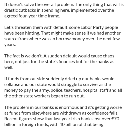
It doesn't solve the overall problem. The only thing that will is
provide social media features and to analyse our traffic.
drastic cutbacks in spending here, implemented over the
We also share information about your use of our site with
agreed four-year time frame.
our social media, advertising and analytics partners who
may combine it with other information that you’ve
Let's threaten them with default, some Labor Party people
provided to them or that they’ve collected from your use
have been hinting. That might make sense if we had another
source from where we can borrow money over the next few
of their services.
years.
The fact is we don't. A sudden default would cause chaos
here, not just for the state's finances but for the banks as
well.
If funds from outside suddenly dried up our banks would
collapse and our state would struggle to survive, as the
money to pay the army, police, teachers, hospital staff and all
the other state workers began to run out.
The problem in our banks is enormous and it's getting worse
as funds from elsewhere are withdrawn as confidence falls.
Recent figures show that last year Irish banks lost over €70
billion in foreign funds, with 40 billion of that being