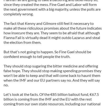
since they created the mess. Fine Gael and Labor will form
the next government with a big majority, unless the polls are
completely wrong.
The fact that Kenny and Gilmore still feel it necessary to
make all these ridiculous promises about the future indicates
how insecure they are. They seem to be afraid that although
Fianna Fail is virtually dead it might outdo Lazarus and steal
the election from them.
But that's not going to happen. So Fine Gael should be
confident enough to tell people the truth.
They should stop sugaring the bitter medicine and offering
false hope. They should stop making spending promises they
won't be able to keep and that will come back to haunt them
when the IMF and our EU partners say no. And they will say
no.
Let's look at the facts. Of the €85 billion bailout fund, €67.5
billion is coming from the IMF and the EU with the rest
coming from our own state resources, including our national