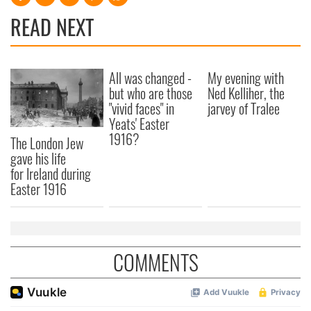
READ NEXT
All was changed -
My evening with
but who are those
Ned Kelliher, the
"vivid faces" in
jarvey of Tralee
Yeats' Easter
1916?
The London Jew
gave his life
for Ireland during
Easter 1916
COMMENTS