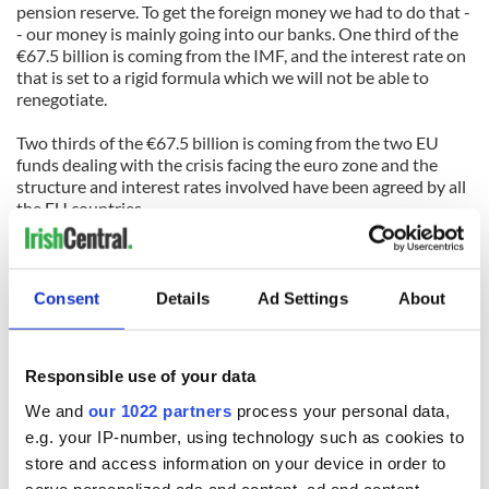
pension reserve. To get the foreign money we had to do that -
- our money is mainly going into our banks. One third of the
€67.5 billion is coming from the IMF, and the interest rate on
that is set to a rigid formula which we will not be able to
renegotiate.
Two thirds of the €67.5 billion is coming from the two EU
funds dealing with the crisis facing the euro zone and the
structure and interest rates involved have been agreed by all
the EU countries.
So to get any change in that does not mean simply Kenny and
Gilmore going over to Brussels and acting like tough guys. It
would mean convincing all the other countries -- most of
Consent
Details
Ad Settings
About
whom are already fed up with Ireland because of all the
trouble we are causing -- to give us a special deal.
Responsible use of your data
I'm not saying the deal (with its penal 5.8% average interest
rate) is fair. But it would have been the same deal for any
We and
our 1022 partners
process your personal data,
other country that got into similar trouble.
e.g. your IP-number, using technology such as cookies to
store and access information on your device in order to
It's not meant to be a walk in the park. It's meant to teach us
serve personalized ads and content, ad and content