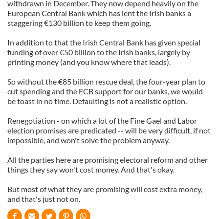
withdrawn in December. They now depend heavily on the
European Central Bank which has lent the Irish banks a
staggering €130 billion to keep them going.
In addition to that the Irish Central Bank has given special
funding of over €50 billion to the Irish banks, largely by
printing money (and you know where that leads).
So without the €85 billion rescue deal, the four-year plan to
cut spending and the ECB support for our banks, we would
be toast in no time. Defaulting is not a realistic option.
Renegotiation - on which a lot of the Fine Gael and Labor
election promises are predicated -- will be very difficult, if not
impossible, and won't solve the problem anyway.
All the parties here are promising electoral reform and other
things they say won't cost money. And that's okay.
But most of what they are promising will cost extra money,
and that's just not on.