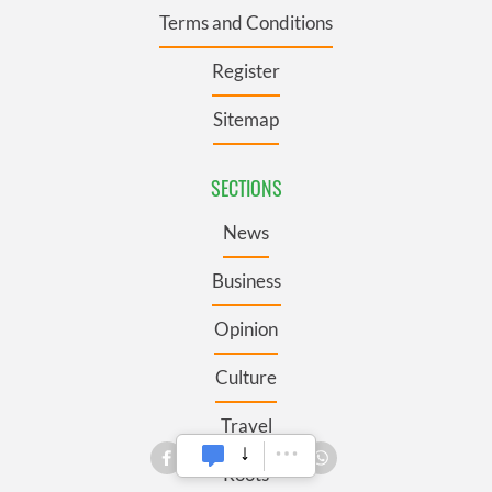
Terms and Conditions
Register
Sitemap
SECTIONS
News
Business
Opinion
Culture
Travel
Roots