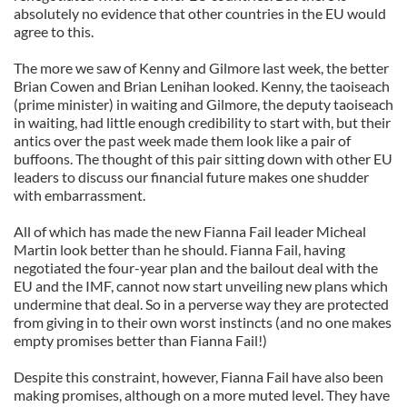
absolutely no evidence that other countries in the EU would
agree to this.
The more we saw of Kenny and Gilmore last week, the better
Brian Cowen and Brian Lenihan looked. Kenny, the taoiseach
(prime minister) in waiting and Gilmore, the deputy taoiseach
in waiting, had little enough credibility to start with, but their
antics over the past week made them look like a pair of
buffoons. The thought of this pair sitting down with other EU
leaders to discuss our financial future makes one shudder
with embarrassment.
All of which has made the new Fianna Fail leader Micheal
Martin look better than he should. Fianna Fail, having
negotiated the four-year plan and the bailout deal with the
EU and the IMF, cannot now start unveiling new plans which
undermine that deal. So in a perverse way they are protected
from giving in to their own worst instincts (and no one makes
empty promises better than Fianna Fail!)
Despite this constraint, however, Fianna Fail have also been
making promises, although on a more muted level. They have