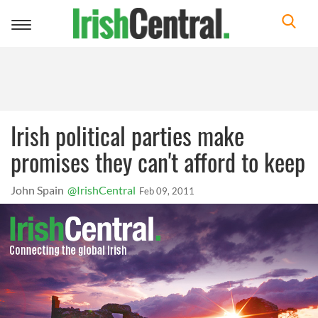
Toggle
navigation
Irish political parties make
promises they can't afford to keep
John Spain
@IrishCentral
Feb 09, 2011