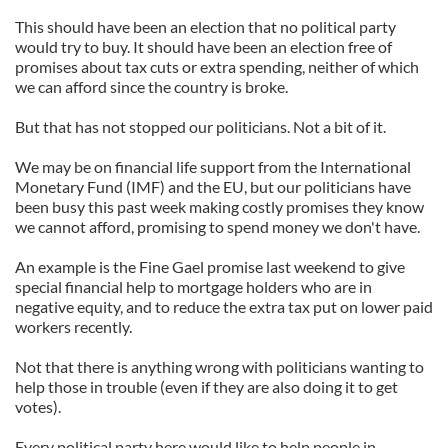
This should have been an election that no political party
would try to buy. It should have been an election free of
promises about tax cuts or extra spending, neither of which
we can afford since the country is broke.
But that has not stopped our politicians. Not a bit of it.
We may be on financial life support from the International
Monetary Fund (IMF) and the EU, but our politicians have
been busy this past week making costly promises they know
we cannot afford, promising to spend money we don't have.
An example is the Fine Gael promise last weekend to give
special financial help to mortgage holders who are in
negative equity, and to reduce the extra tax put on lower paid
workers recently.
Not that there is anything wrong with politicians wanting to
help those in trouble (even if they are also doing it to get
votes).
Every political party here would like to help people in