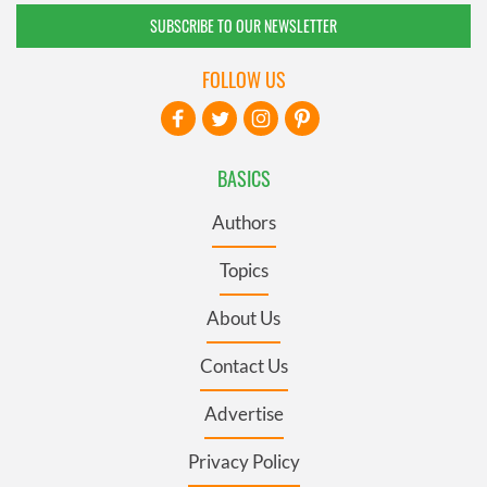
SUBSCRIBE TO OUR NEWSLETTER
FOLLOW US
BASICS
Authors
Topics
About Us
Contact Us
Advertise
Privacy Policy