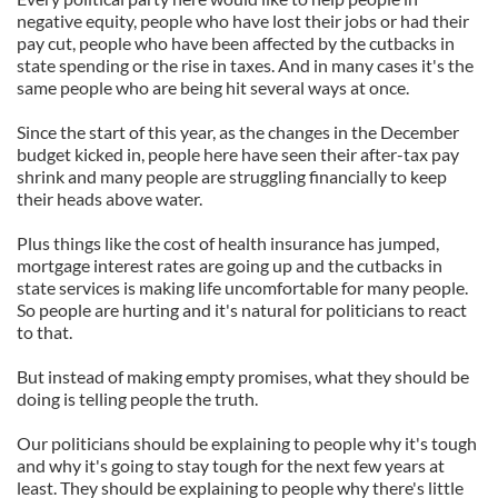
negative equity, people who have lost their jobs or had their
pay cut, people who have been affected by the cutbacks in
state spending or the rise in taxes. And in many cases it's the
same people who are being hit several ways at once.
Since the start of this year, as the changes in the December
budget kicked in, people here have seen their after-tax pay
shrink and many people are struggling financially to keep
their heads above water.
Plus things like the cost of health insurance has jumped,
mortgage interest rates are going up and the cutbacks in
state services is making life uncomfortable for many people.
So people are hurting and it's natural for politicians to react
to that.
But instead of making empty promises, what they should be
doing is telling people the truth.
Our politicians should be explaining to people why it's tough
and why it's going to stay tough for the next few years at
least. They should be explaining to people why there's little