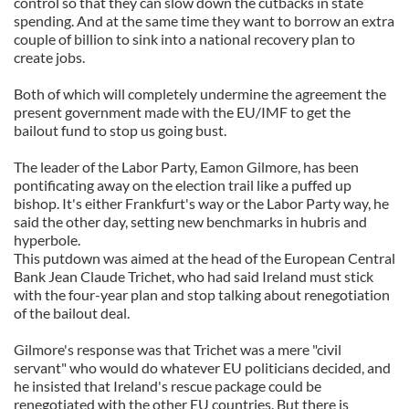
control so that they can slow down the cutbacks in state
spending. And at the same time they want to borrow an extra
couple of billion to sink into a national recovery plan to
create jobs.
Both of which will completely undermine the agreement the
present government made with the EU/IMF to get the
bailout fund to stop us going bust.
The leader of the Labor Party, Eamon Gilmore, has been
pontificating away on the election trail like a puffed up
bishop. It's either Frankfurt's way or the Labor Party way, he
said the other day, setting new benchmarks in hubris and
hyperbole.
This putdown was aimed at the head of the European Central
Bank Jean Claude Trichet, who had said Ireland must stick
with the four-year plan and stop talking about renegotiation
of the bailout deal.
Gilmore's response was that Trichet was a mere "civil
servant" who would do whatever EU politicians decided, and
he insisted that Ireland's rescue package could be
renegotiated with the other EU countries. But there is