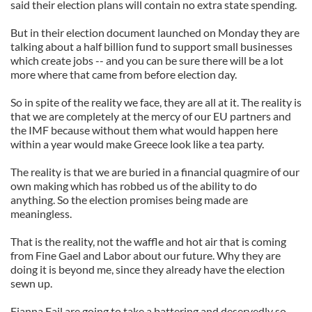
said their election plans will contain no extra state spending.
But in their election document launched on Monday they are
talking about a half billion fund to support small businesses
which create jobs -- and you can be sure there will be a lot
more where that came from before election day.
So in spite of the reality we face, they are all at it. The reality is
that we are completely at the mercy of our EU partners and
the IMF because without them what would happen here
within a year would make Greece look like a tea party.
The reality is that we are buried in a financial quagmire of our
own making which has robbed us of the ability to do
anything. So the election promises being made are
meaningless.
That is the reality, not the waffle and hot air that is coming
from Fine Gael and Labor about our future. Why they are
doing it is beyond me, since they already have the election
sewn up.
Fianna Fail are going to take a battering and deservedly so,