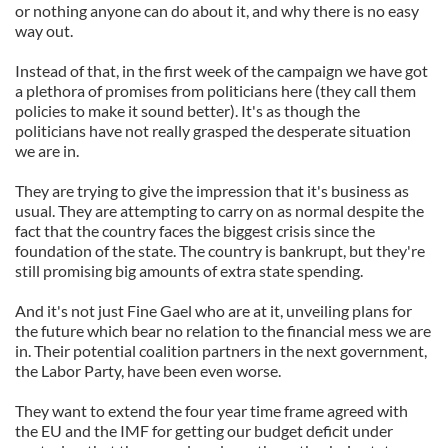
or nothing anyone can do about it, and why there is no easy
way out.
Instead of that, in the first week of the campaign we have got
a plethora of promises from politicians here (they call them
policies to make it sound better). It's as though the
politicians have not really grasped the desperate situation
we are in.
They are trying to give the impression that it's business as
usual. They are attempting to carry on as normal despite the
fact that the country faces the biggest crisis since the
foundation of the state. The country is bankrupt, but they're
still promising big amounts of extra state spending.
And it's not just Fine Gael who are at it, unveiling plans for
the future which bear no relation to the financial mess we are
in. Their potential coalition partners in the next government,
the Labor Party, have been even worse.
They want to extend the four year time frame agreed with
the EU and the IMF for getting our budget deficit under