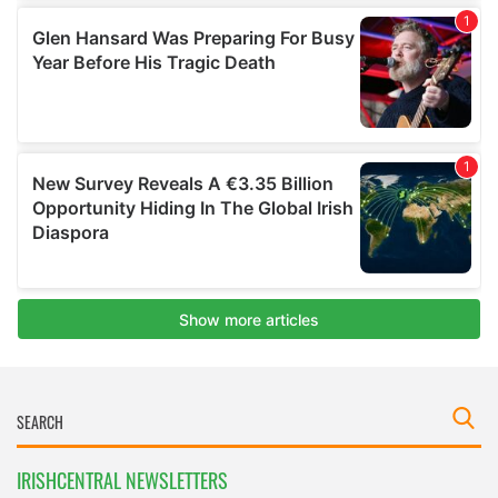
IRISHCENTRAL NEWSLETTERS