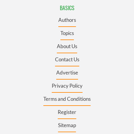
BASICS
Authors
Topics
About Us
Contact Us
Advertise
Privacy Policy
Terms and Conditions
Register
Sitemap