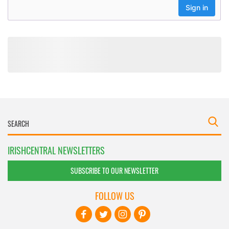
IRISHCENTRAL NEWSLETTERS
SUBSCRIBE TO OUR NEWSLETTER
FOLLOW US