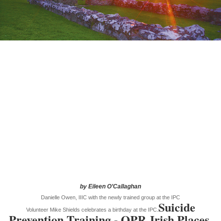
by Eileen O’Callaghan
Danielle Owen, IIIC with the newly trained group at the IPC
Suicide
Volunteer Mike Shields celebrates a birthday at the IPC.
Prevention Training - QPR
Irish Places,