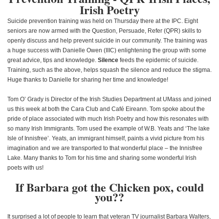
Irish Poetry
Suicide prevention training was held on Thursday there at the IPC. Eight
seniors are now armed with the Question, Persuade, Refer (QPR) skills to
openly discuss and help prevent suicide in our community. The training was
a huge success with Danielle Owen (IIIC) enlightening the group with some
great advice, tips and knowledge.
Silence
feeds the epidemic of suicide.
Training, such as the above, helps squash the silence and reduce the stigma.
Huge thanks to Danielle for sharing her time and knowledge!
Tom O’ Grady is Director of the Irish Studies Department at UMass and joined
us this week at both the Cara Club and Café Eireann. Tom spoke about the
pride of place associated with much Irish Poetry and how this resonates with
so many Irish Immigrants. Tom used the example of W.B. Yeats and ‘The lake
Isle of Innisfree’. Yeats, an immigrant himself, paints a vivid picture from his
imagination and we are transported to that wonderful place – the Innisfree
Lake. Many thanks to Tom for his time and sharing some wonderful Irish
poets with us!
If Barbara got the Chicken pox, could
you??
It surprised a lot of people to learn that veteran TV journalist Barbara Walters,