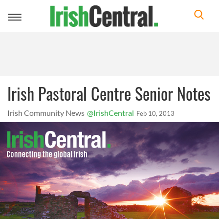
Toggle
navigation
Irish Pastoral Centre Senior Notes
Irish Community News
@IrishCentral
Feb 10, 2013