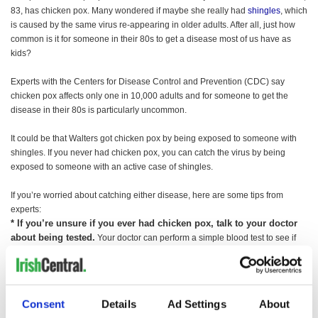
83, has chicken pox. Many wondered if maybe she really had
shingles
, which
is caused by the same virus re-appearing in older adults. After all, just how
common is it for someone in their 80s to get a disease most of us have as
kids?
Experts with the Centers for Disease Control and Prevention (CDC) say
chicken pox affects only one in 10,000 adults and for someone to get the
disease in their 80s is particularly uncommon.
It could be that Walters got chicken pox by being exposed to someone with
shingles. If you never had chicken pox, you can catch the virus by being
exposed to someone with an active case of shingles.
If you’re worried about catching either disease, here are some tips from
experts:
* If you’re unsure if you ever had chicken pox, talk to your doctor
about being tested.
Your doctor can perform a simple blood test to see if
you have antibodies against chicken pox.
* If you never had chicken pox, ask your doctor about getting a
chicken pox vaccine.
The chicken pox vaccine isn’t perfect, but studies
show that 70 to 90 percent of adults who get the vaccine will be fully
Consent
Details
Ad Settings
About
protected against the disease. People who develop chicken pox despite