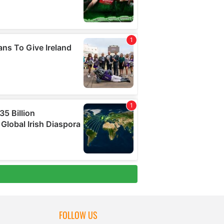
FOLLOW US