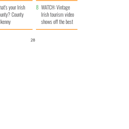
amera
Atlantic Way
at's your Irish
WATCH: Vintage
unty? County
Irish tourism video
lkenny
shows off the best
bits of Ireland
27