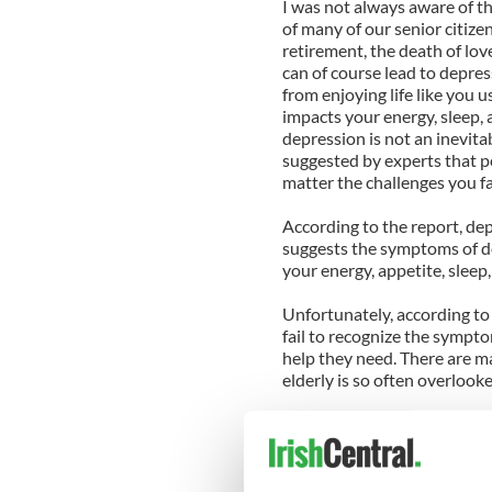
I was not always aware of the
of many of our senior citize
retirement, the death of lo
can of course lead to depre
from enjoying life like you u
impacts your energy, sleep, 
depression is not an inevita
suggested by experts that 
matter the challenges you fa
According to the report, dep
suggests the symptoms of dep
your energy, appetite, sleep,
Unfortunately, according to
fail to recognize the sympto
help they need. There are m
elderly is so often overlook
You may assume you have go
part of aging. You may be i
few around to notice your di
complaints are signs of depr