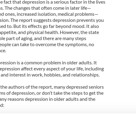
 fact that depression is a serious factor in the lives
ns. The changes that often come in later life—
ved ones, increased isolation, medical problems—
ssion. The report suggests depression prevents you
sed to. But its effects go far beyond mood. It also
appetite, and physical health. However, the state
ble part of aging, and there are many steps
people can take to overcome the symptoms, no
ce.
ression is a common problem in older adults. It
ression affect every aspect of your life, including
 and interest in work, hobbies, and relationships.
 the authors of the report, many depressed seniors
ms of depression, or don’t take the steps to get the
any reasons depression in older adults and the
ed:
od reason to be down or that depression is just
solated—which in itself can lead to depression—with
stress. You may not realize that your physical
ession. You may be reluctant to talk about your