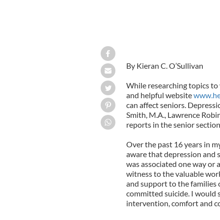
By Kieran C. O’Sullivan
While researching topics to 
and helpful website
www.he
can affect seniors. Depressi
Smith, M.A., Lawrence Robin
reports in the senior section 
Over the past 16 years in m
aware that depression and su
was associated one way or a
witness to the valuable wo
and support to the familie
committed suicide. I would 
intervention, comfort and 