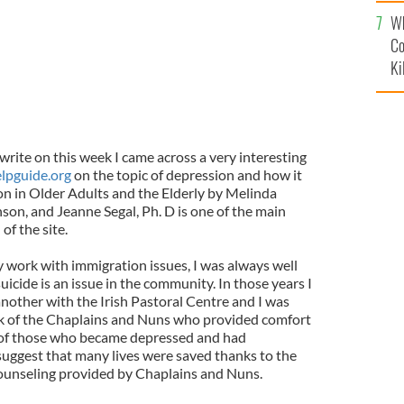
c
Wh
Co
Ki
write on this week I came across a very interesting
lpguide.org
on the topic of depression and how it
on in Older Adults and the Elderly by Melinda
son, and Jeanne Segal, Ph. D is one of the main
of the site.
y work with immigration issues, I was always well
icide is an issue in the community. In those years I
nother with the Irish Pastoral Centre and I was
rk of the Chaplains and Nuns who provided comfort
s of those who became depressed and had
suggest that many lives were saved thanks to the
counseling provided by Chaplains and Nuns.