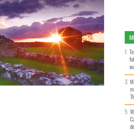
M
Te
fo
wa
Pa
M
ma
Th
an
W
C
d