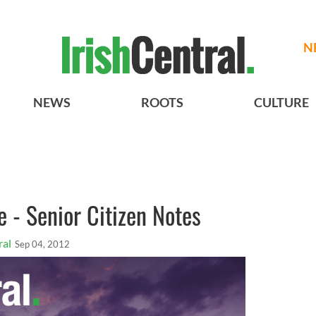
N
NEWS
ROOTS
CULTURE
e - Senior Citizen Notes
ral
Sep 04, 2012