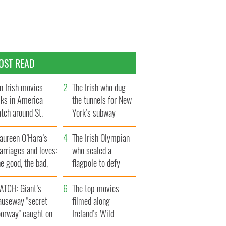
OST READ
n Irish movies
The Irish who dug
lks in America
the tunnels for New
tch around St.
York’s subway
trick’s Day
system
aureen O’Hara’s
The Irish Olympian
rriages and loves:
who scaled a
e good, the bad,
flagpole to defy
d the ugly
Britain
ATCH: Giant’s
The top movies
auseway "secret
filmed along
oorway" caught on
Ireland’s Wild