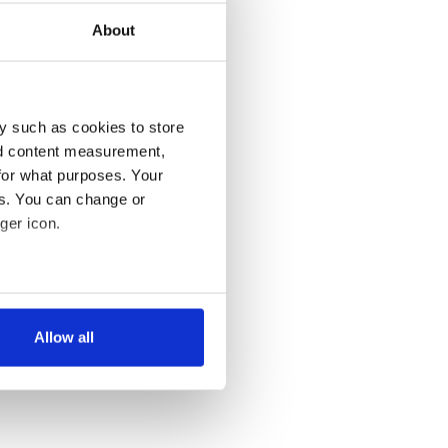
About
y such as cookies to store
nd content measurement,
for what purposes. Your
es. You can change or
ger icon.
several meters
Allow all
ails section
.
se our traffic. We also share
ers who may combine it with
 services.