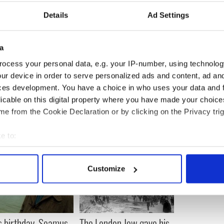
Details
Ad Settings
d feel embarrassed or ashamed in any way if they
g from depression. We want people to be aware of
a
they can call Chaplain Fr. John McCarthy or
rite Kelly at any time to talk. Everything is
ocess your personal data, e.g. your IP-number, using technolog
ur device in order to serve personalized ads and content, ad a
ces development. You have a choice in who uses your data and 
licable on this digital property where you have made your choic
e from the Cookie Declaration or by clicking on the Privacy trig
e to:
bout your geographical location which can be accurate to within 
 actively scanning it for specific characteristics (fingerprinting)
Customize
 personal data is processed and set your preferences in the
det
e content and ads, to provide social media features and to analy
 our site with our social media, advertising and analytics partn
s birthday, Seamus
The London Jew gave his
 provided to them or that they’ve collected from your use of their