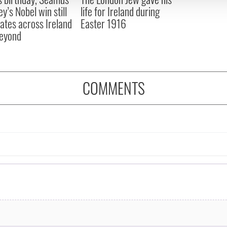
y’s Nobel win still
life for Ireland during
ates across Ireland
Easter 1916
eyond
COMMENTS