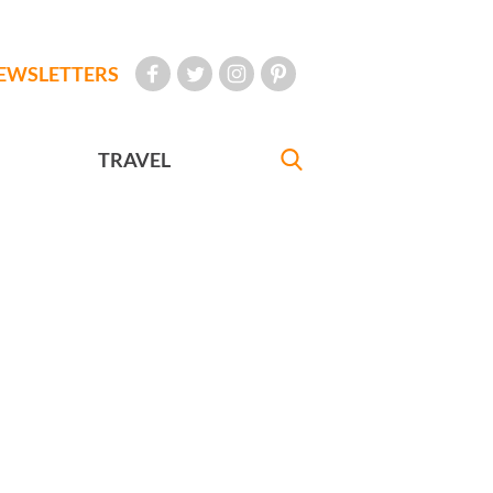
EWSLETTERS
TRAVEL