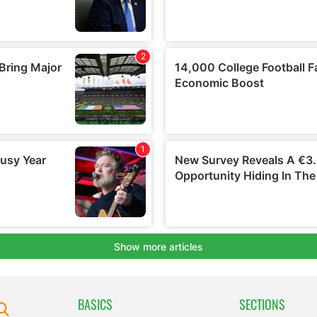
BASICS
SECTIONS