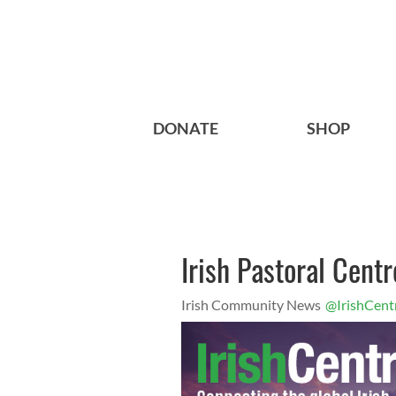
DONATE
SHOP
Irish Pastoral Centr
Irish Community News
@IrishCent