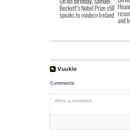
On his birthday, Samuel
Heane
Beckett’s Nobel Prize still
reson
speaks to modern Ireland
and b