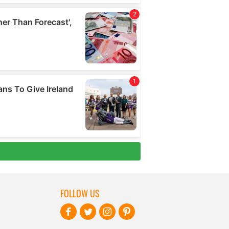
FOLLOW US