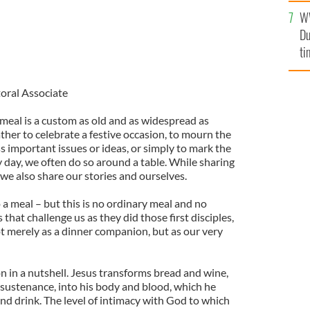
l
W
mi
Du
de
ti
toral Associate
meal is a custom as old and as widespread as
her to celebrate a festive occasion, to mourn the
ss important issues or ideas, or simply to mark the
 day, we often do so around a table. While sharing
we also share our stories and ourselves.
o a meal – but this is no ordinary meal and no
 that challenge us as they did those first disciples,
ot merely as a dinner companion, but as our very
n in a nutshell. Jesus transforms bread and wine,
 sustenance, into his body and blood, which he
 and drink. The level of intimacy with God to which