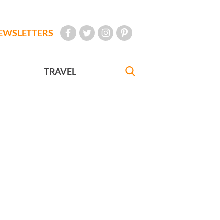
EWSLETTERS
TRAVEL