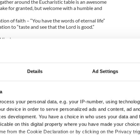
 gather around the Eucharistic table is an awesome
take for granted, but welcome with a humble and
ion of faith – “You have the words of eternal life”
tion to “taste and see that the Lord is good.”
 Higgins
Details
Ad Settings
a
ocess your personal data, e.g. your IP-number, using technolog
ur device in order to serve personalized ads and content, ad a
ces development. You have a choice in who uses your data and 
s birthday, Seamus
The London Jew gave his
licable on this digital property where you have made your choic
y’s Nobel win still
life for Ireland during
e from the Cookie Declaration or by clicking on the Privacy trig
ates across Ireland
Easter 1916