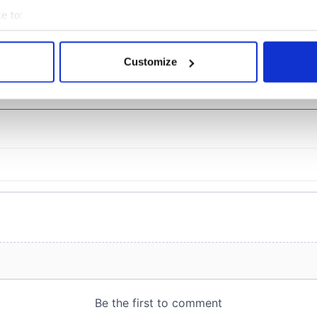
eyond
e to:
bout your geographical location which can be accurate to within 
 actively scanning it for specific characteristics (fingerprinting)
Customize
 personal data is processed and set your preferences in the
det
COMMENTS
e content and ads, to provide social media features and to analy
 our site with our social media, advertising and analytics partn
 provided to them or that they’ve collected from your use of their