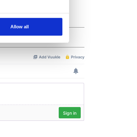
several meters
Allow all
ails section
.
se our traffic. We also share
ers who may combine it with
 services.