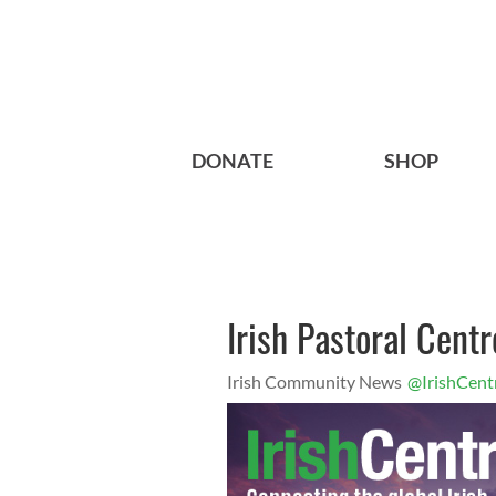
DONATE
SHOP
Irish Pastoral Centr
Irish Community News
@IrishCent