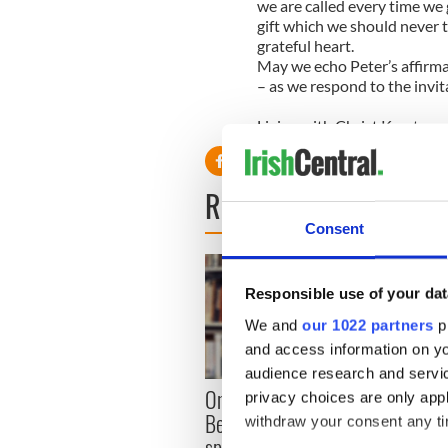
we are called every time we
gift which we should never 
grateful heart.
May we echo Peter’s affirmat
– as we respond to the invita
Living with Christ Krystyna
READ NEXT
Consent
Responsible use of your dat
We and
our 1022 partners
pr
and access information on yo
audience research and servi
On hi
On his birthday, Samuel
privacy choices are only app
Heane
Beckett’s Nobel Prize still
withdraw your consent any tim
reson
speaks to modern Ireland