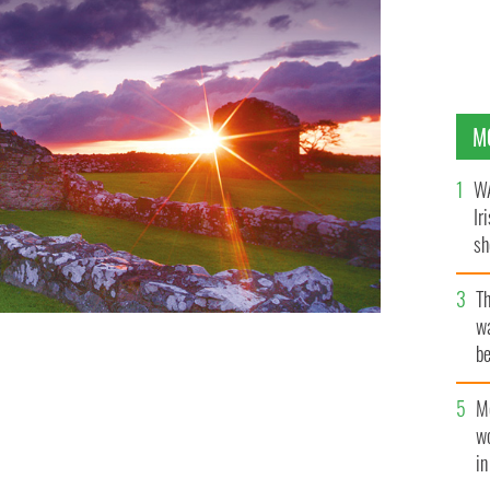
M
WA
Ir
sh
bi
T
wa
be
c
M
w
i