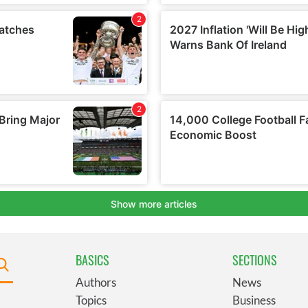
BASICS
SECTIONS
Authors
News
Topics
Business