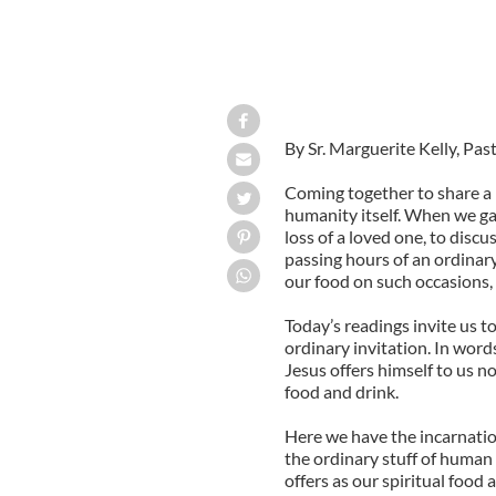
By Sr. Marguerite Kelly, Pas
Coming together to share a 
humanity itself. When we gat
loss of a loved one, to discu
passing hours of an ordinary
our food on such occasions, 
Today’s readings invite us t
ordinary invitation. In words
Jesus offers himself to us n
food and drink.
Here we have the incarnatio
the ordinary stuff of human
offers as our spiritual food