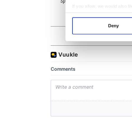
and b
If you allow, we would also lik
Collect information a
Identify your device by
Deny
Find out more about how your
We use cookies to personalis
information about your use of
other information that you’ve