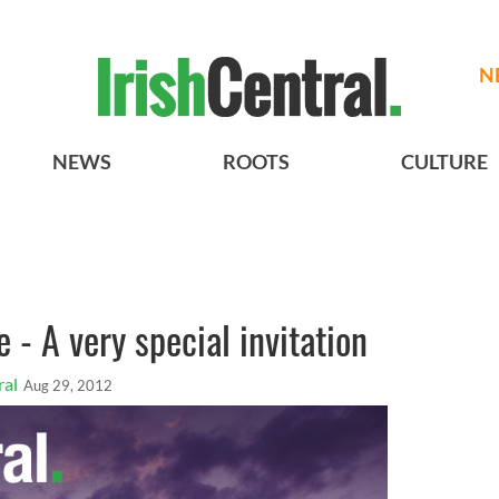
N
NEWS
ROOTS
CULTURE
e - A very special invitation
ral
Aug 29, 2012