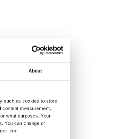
About
y such as cookies to store
nd content measurement,
for what purposes. Your
es. You can change or
ger icon.