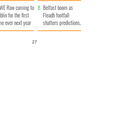
aunches $50
bookies
WE Raw coming to
llion wrongful
Belfast boom as
blin for the first
ath lawsuit
Fleadh footfall
me ever next year
shatters predictions,
set to exceed 1
million
26