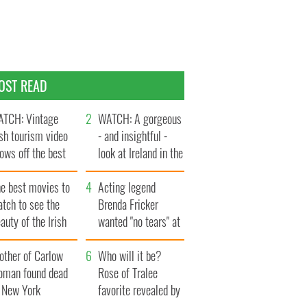
OST READ
TCH: Vintage
WATCH: A gorgeous
ish tourism video
- and insightful -
ows off the best
look at Ireland in the
ts of Ireland
late 1960s
he best movies to
Acting legend
tch to see the
Brenda Fricker
auty of the Irish
wanted "no tears" at
ountryside
her funeral as she
other of Carlow
thanked local shops
Who will it be?
oman found dead
Rose of Tralee
n New York
favorite revealed by