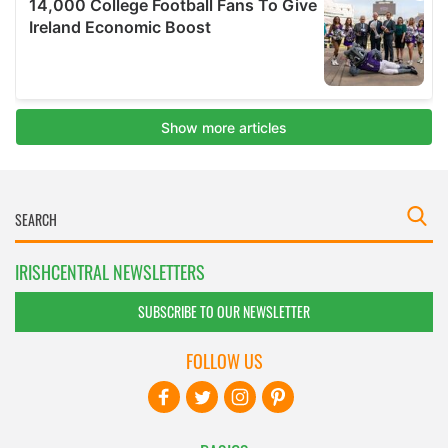
IRISHCENTRAL NEWSLETTERS
SUBSCRIBE TO OUR NEWSLETTER
FOLLOW US