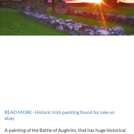
READ MORE- Historic Irish painting found for sale on
ebay
A painting of the Battle of Aughrim, that has huge historical