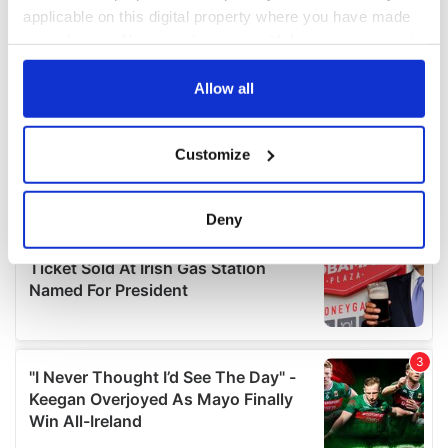
applicable on this digital property where you have made
your choices. You can change or withdraw your consent
any time from the Cookie Declaration or by clicking on
the Privacy trigger icon.
Allow all
If you allow, we would also like to:
Customize
Collect information about your geographical
location which can be accurate to within several
meters
Deny
Identify your device by actively scanning it for
specific characteristics (fingerprinting)
Find out more about how your personal data is processed
and set your preferences in the
details section
.
We use cookies to personalise content and ads, to
provide social media features and to analyse our traffic.
We also share information about your use of our site with
our social media, advertising and analytics partners who