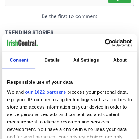
Consent
Details
Ad Settings
About
Responsible use of your data
We and
our 1022 partners
process your personal data,
e.g. your IP-number, using technology such as cookies to
store and access information on your device in order to
serve personalized ads and content, ad and content
measurement, audience research and services
development. You have a choice in who uses your data
and for what purposes. Your privacy choices are only