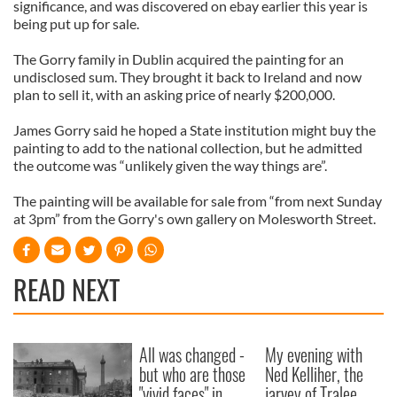
significance, and was discovered on ebay earlier this year is
being put up for sale.
The Gorry family in Dublin acquired the painting for an
undisclosed sum. They brought it back to Ireland and now
plan to sell it, with an asking price of nearly $200,000.
James Gorry said he hoped a State institution might buy the
painting to add to the national collection, but he admitted
the outcome was “unlikely given the way things are”.
The painting will be available for sale from “from next Sunday
at 3pm” from the Gorry's own gallery on Molesworth Street.
READ NEXT
All was changed -
My evening with
but who are those
Ned Kelliher, the
"vivid faces" in
jarvey of Tralee