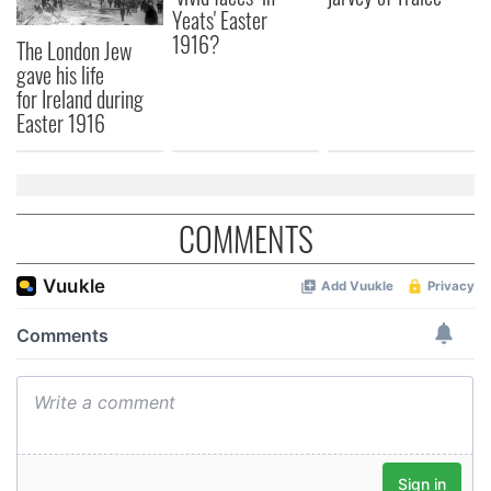
Yeats' Easter
1916?
The London Jew
gave his life
for Ireland during
Easter 1916
COMMENTS