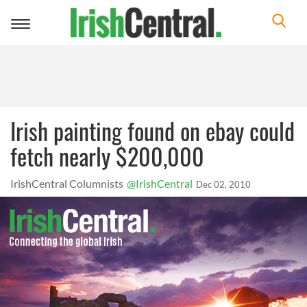
Toggle
navigation
Irish painting found on ebay could
fetch nearly $200,000
IrishCentral Columnists
@IrishCentral
Dec 02, 2010