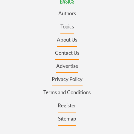
BASICS
Authors
Topics
About Us
Contact Us
Advertise
Privacy Policy
Terms and Conditions
Register
Sitemap