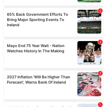
may combine it with other information that you’ve
provided to them or that they’ve collected from your use
of their services.