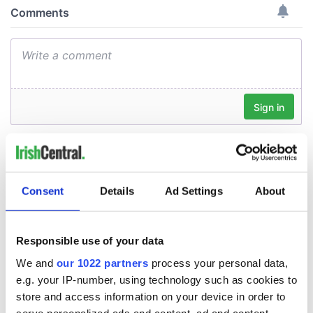
Consent
Details
Ad Settings
About
Responsible use of your data
We and
our 1022 partners
process your personal data,
e.g. your IP-number, using technology such as cookies to
store and access information on your device in order to
serve personalized ads and content, ad and content