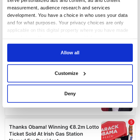
measurement, audience research and services
development. You have a choice in who uses your data
and for what purposes. Your privacy choices are only
applicable on this digital property where you have made
your choices. You can change or withdraw your consent
any time from the Cookie Declaration or by clicking on
the Privacy trigger icon.
Allow all
If you allow, we would also like to:
Customize
Collect information about your geographical
location which can be accurate to within several
meters
Deny
Identify your device by actively scanning it for
specific characteristics (fingerprinting)
Find out more about how your personal data is processed
and set your preferences in the
details section
.
We use cookies to personalise content and ads, to