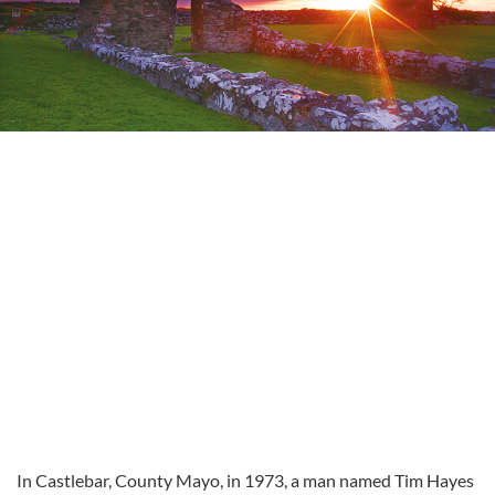
In Castlebar, County Mayo, in 1973, a man named Tim Hayes