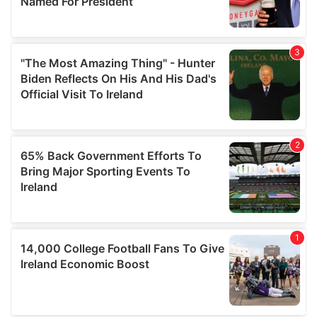
provide social media features and to analyse our traffic.
We also share information about your use of our site with
our social media, advertising and analytics partners who
may combine it with other information that you’ve
provided to them or that they’ve collected from your use
of their services.