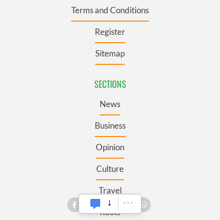
Terms and Conditions
Register
Sitemap
SECTIONS
News
Business
Opinion
Culture
Travel
Roots