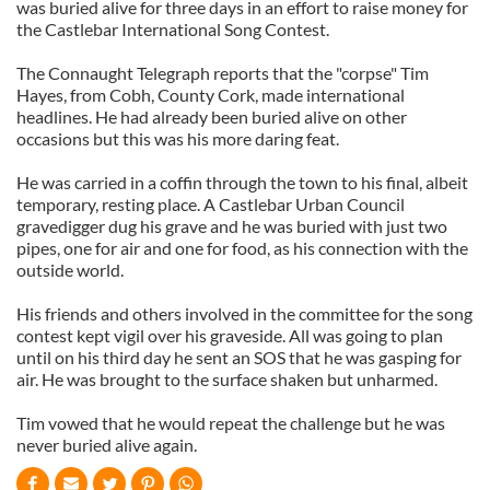
was buried alive for three days in an effort to raise money for
the Castlebar International Song Contest.
The Connaught Telegraph reports that the "corpse" Tim
Hayes, from Cobh, County Cork, made international
headlines. He had already been buried alive on other
occasions but this was his more daring feat.
He was carried in a coffin through the town to his final, albeit
temporary, resting place. A Castlebar Urban Council
gravedigger dug his grave and he was buried with just two
pipes, one for air and one for food, as his connection with the
outside world.
His friends and others involved in the committee for the song
contest kept vigil over his graveside. All was going to plan
until on his third day he sent an SOS that he was gasping for
air. He was brought to the surface shaken but unharmed.
Tim vowed that he would repeat the challenge but he was
never buried alive again.