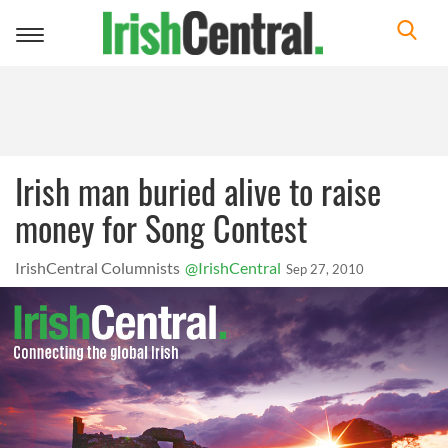
Toggle
navigation
Irish man buried alive to raise
money for Song Contest
IrishCentral Columnists
@IrishCentral
Sep 27, 2010