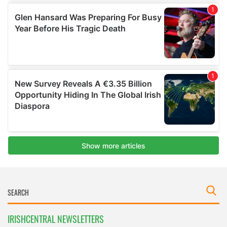
IRISHCENTRAL NEWSLETTERS