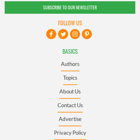
SUBSCRIBE TO OUR NEWSLETTER
FOLLOW US
BASICS
Authors
Topics
About Us
Contact Us
Advertise
Privacy Policy