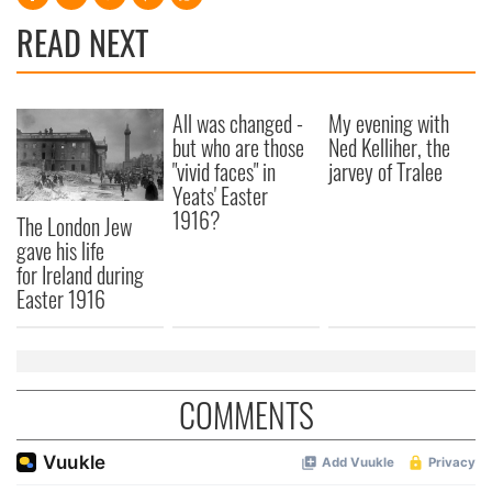
READ NEXT
All was changed -
My evening with
but who are those
Ned Kelliher, the
"vivid faces" in
jarvey of Tralee
Yeats' Easter
1916?
The London Jew
gave his life
for Ireland during
Easter 1916
COMMENTS