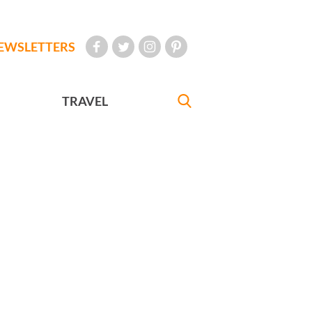
EWSLETTERS
TRAVEL