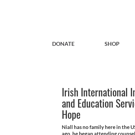
DONATE
SHOP
Irish International
and Education Serv
Hope
Niall has no family here in the 
ago, he began attending counseli