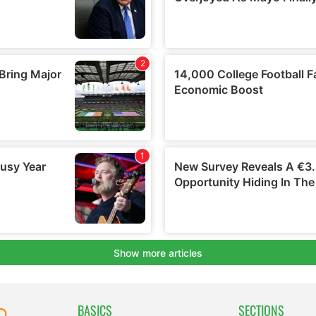
BASICS
SECTIONS