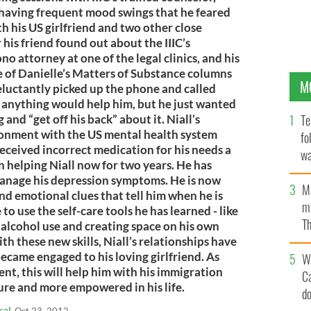
having frequent mood swings that he feared
th his US girlfriend and two other close
r his friend found out about the IIIC’s
o attorney at one of the legal clinics, and his
e of Danielle’s Matters of Substance columns
M
eluctantly picked up the phone and called
e anything would help him, but he just wanted
Te
 and “get off his back” about it. Niall’s
ionment with the US mental health system
fo
eceived incorrect medication for his needs a
wa
n helping Niall now for two years. He has
Pa
anage his depression symptoms. He is now
M
and emotional clues that tell him when he is
ma
to use the self-care tools he has learned - like
Th
 alcohol use and creating space on his own
an
th these new skills, Niall’s relationships have
ecame engaged to his loving girlfriend. As
W
ent, this will help him with his immigration
C
cure and more empowered in his life.
d
ral