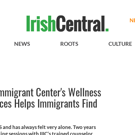
N
NEWS
ROOTS
CULTURE
 Immigrant Center's Wellness
ices Helps Immigrants Find
US and has always felt very alone. Two years
ng sessions with IIIC’s trained counselor,