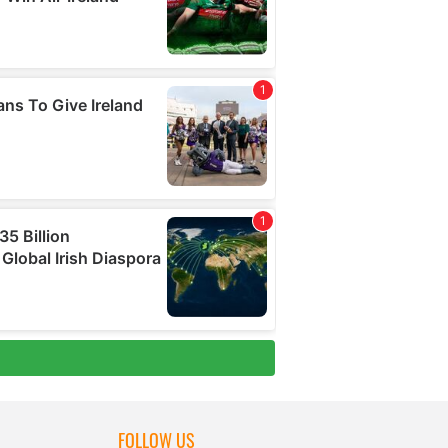
FOLLOW US