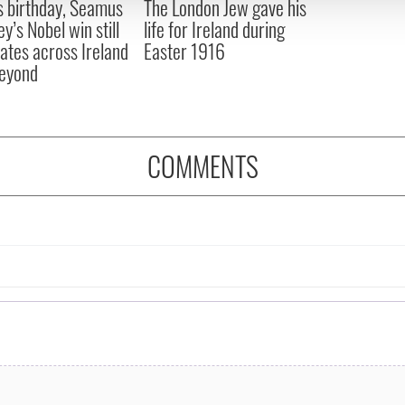
s birthday, Seamus
The London Jew gave his
 provided to them or that they’ve collected from your use of their
y’s Nobel win still
life for Ireland during
ates across Ireland
Easter 1916
eyond
COMMENTS