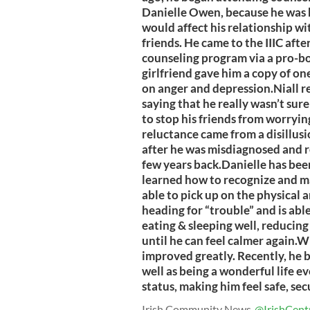
Danielle Owen, because he was 
would affect his relationship wi
friends. He came to the IIIC afte
counseling program via a pro-bon
girlfriend gave him a copy of on
on anger and depression.Niall r
saying that he really wasn’t sur
to stop his friends from worrying
reluctance came from a disillus
after he was misdiagnosed and r
few years back.Danielle has bee
learned how to recognize and m
able to pick up on the physical 
heading for “trouble” and is able 
eating & sleeping well, reducing
until he can feel calmer again.Wi
improved greatly. Recently, he b
well as being a wonderful life ev
status, making him feel safe, se
Irish Community News
@IrishCent