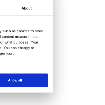
About
y such as cookies to store
nd content measurement,
for what purposes. Your
es. You can change or
ger icon.
several meters
Allow all
ails section
.
se our traffic. We also share
ers who may combine it with