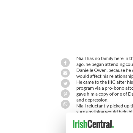
Niall has no family here in 
ago, he began attending coun
Danielle Owen, because he 
would affect his relationship
He came to the IIIC after hi
program via a pro-bono attorn
gave him a copy of one of D
and depression.
Niall reluctantly picked up 
sure anything would help him
worrying and “get off his bac
disillusionment with the US
and received incorrect medic