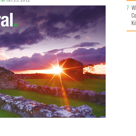
c
Oct 23, 2012
Wh
Co
Ki