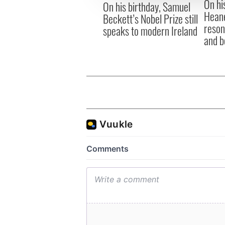
On hi
other information that you’ve
On his birthday, Samuel
Heane
Beckett’s Nobel Prize still
reson
speaks to modern Ireland
and b