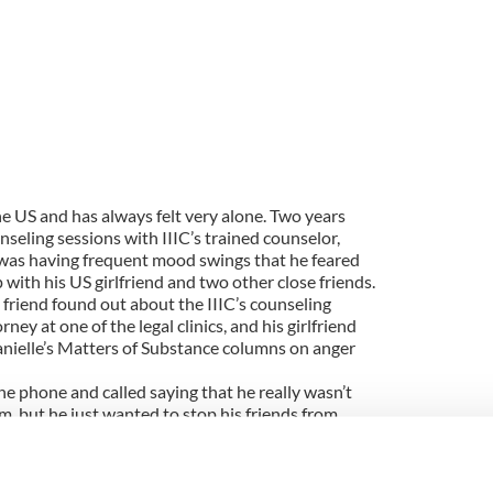
the US and has always felt very alone. Two years
seling sessions with IIIC’s trained counselor,
was having frequent mood swings that he feared
 with his US girlfriend and two other close friends.
s friend found out about the IIIC’s counseling
ey at one of the legal clinics, and his girlfriend
anielle’s Matters of Substance columns on anger
the phone and called saying that he really wasn’t
, but he just wanted to stop his friends from
k” about it. Niall’s reluctance came from a
 mental health system after he was misdiagnosed
ation for his needs a few years back.