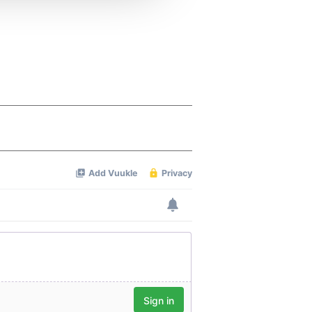
 services.