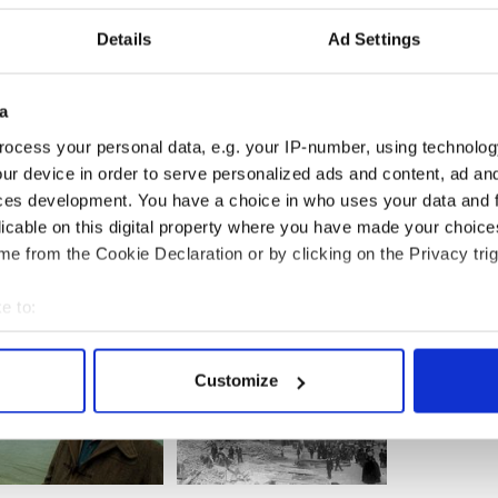
iall now for two years. He has learned how to
epression symptoms. He is now able to pick up on
Details
Ad Settings
lues that tell him when he is heading for “trouble”
re tools he has learned - like eating & sleeping well,
ating space on his own until he can feel calmer
a
’s relationships have improved greatly. Recently, he
ocess your personal data, e.g. your IP-number, using technolog
girlfriend. As well as being a wonderful life event,
ur device in order to serve personalized ads and content, ad a
immigration status, making him feel safe, secure and
ces development. You have a choice in who uses your data and 
licable on this digital property where you have made your choic
e from the Cookie Declaration or by clicking on the Privacy trig
e to:
bout your geographical location which can be accurate to within 
 actively scanning it for specific characteristics (fingerprinting)
Customize
 personal data is processed and set your preferences in the
det
e content and ads, to provide social media features and to analy
 our site with our social media, advertising and analytics partn