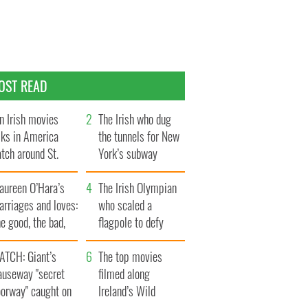
OST READ
n Irish movies
The Irish who dug
lks in America
the tunnels for New
tch around St.
York’s subway
trick’s Day
system
aureen O’Hara’s
The Irish Olympian
rriages and loves:
who scaled a
e good, the bad,
flagpole to defy
d the ugly
Britain
ATCH: Giant’s
The top movies
auseway "secret
filmed along
oorway" caught on
Ireland’s Wild