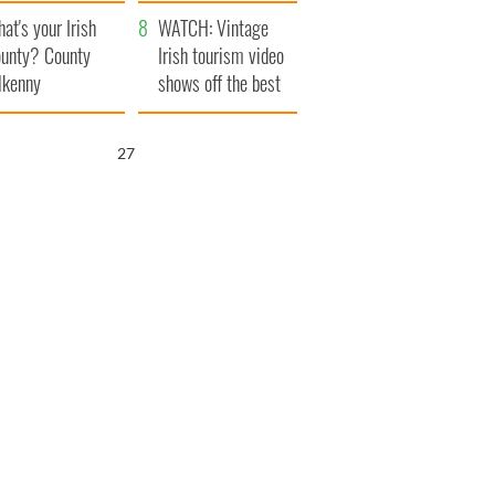
amera
Atlantic Way
at's your Irish
WATCH: Vintage
unty? County
Irish tourism video
lkenny
shows off the best
bits of Ireland
25