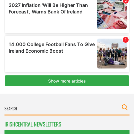
IRISHCENTRAL NEWSLETTERS