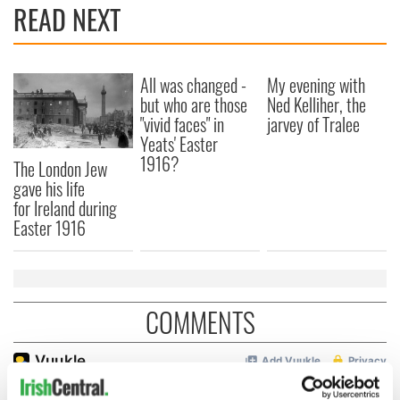
READ NEXT
All was changed -
My evening with
but who are those
Ned Kelliher, the
"vivid faces" in
jarvey of Tralee
Yeats' Easter
1916?
The London Jew
gave his life
for Ireland during
Easter 1916
COMMENTS