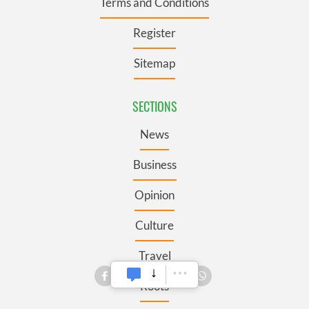
Terms and Conditions
Register
Sitemap
SECTIONS
News
Business
Opinion
Culture
Travel
Roots