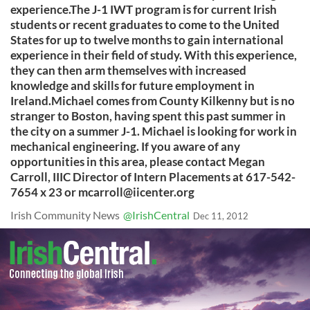
experience.The J-1 IWT program is for current Irish
students or recent graduates to come to the United
States for up to twelve months to gain international
experience in their field of study. With this experience,
they can then arm themselves with increased
knowledge and skills for future employment in
Ireland.Michael comes from County Kilkenny but is no
stranger to Boston, having spent this past summer in
the city on a summer J-1. Michael is looking for work in
mechanical engineering. If you aware of any
opportunities in this area, please contact Megan
Carroll, IIIC Director of Intern Placements at 617-542-
7654 x 23 or
mcarroll@iicenter.org
Irish Community News
@IrishCentral
Dec 11, 2012