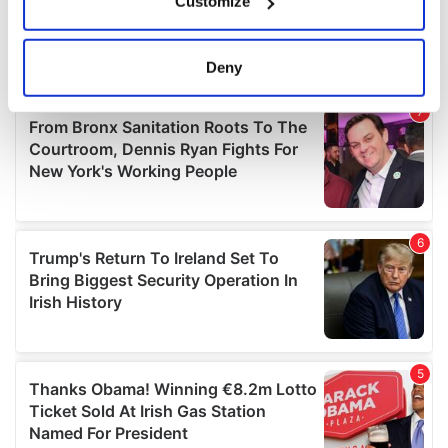
Customize
Collect information about your geographical
location which can be accurate to within several
meters
Deny
Identify your device by actively scanning it for
specific characteristics (fingerprinting)
Find out more about how your personal data is processed
and set your preferences in the
details section
.
We use cookies to personalise content and ads, to
provide social media features and to analyse our traffic.
We also share information about your use of our site with
our social media, advertising and analytics partners who
may combine it with other information that you’ve
provided to them or that they’ve collected from your use
of their services.