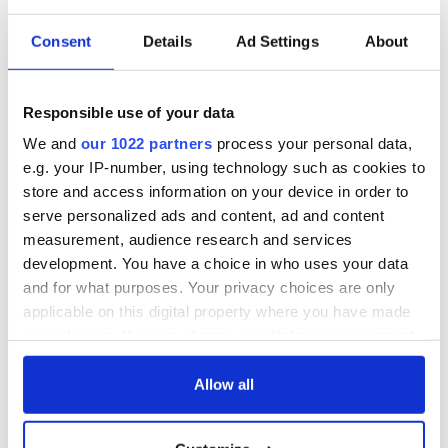
Consent
Details
Ad Settings
About
Responsible use of your data
We and
our 1022 partners
process your personal data,
e.g. your IP-number, using technology such as cookies to
store and access information on your device in order to
serve personalized ads and content, ad and content
measurement, audience research and services
development. You have a choice in who uses your data
and for what purposes. Your privacy choices are only
applicable on this digital property where you have made
your choices. You can change or withdraw your consent
any time from the Cookie Declaration or by clicking on
the Privacy trigger icon.
Allow all
If you allow, we would also like to: