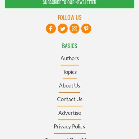
SUBSCRIBE TO OUR NEWSLETTER
FOLLOW US
BASICS
Authors
Topics
About Us
Contact Us
Advertise
Privacy Policy