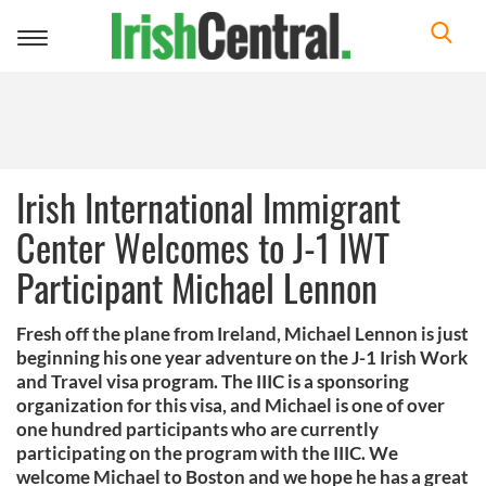
Toggle
navigation
Irish International Immigrant
Center Welcomes to J-1 IWT
Participant Michael Lennon
Fresh off the plane from Ireland, Michael Lennon is just
beginning his one year adventure on the J-1 Irish Work
and Travel visa program. The IIIC is a sponsoring
organization for this visa, and Michael is one of over
one hundred participants who are currently
participating on the program with the IIIC. We
welcome Michael to Boston and we hope he has a great