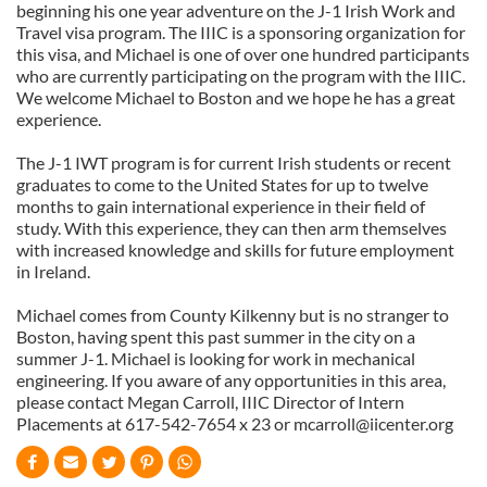
beginning his one year adventure on the J-1 Irish Work and
Travel visa program. The IIIC is a sponsoring organization for
this visa, and Michael is one of over one hundred participants
who are currently participating on the program with the IIIC.
We welcome Michael to Boston and we hope he has a great
experience.
The J-1 IWT program is for current Irish students or recent
graduates to come to the United States for up to twelve
months to gain international experience in their field of
study. With this experience, they can then arm themselves
with increased knowledge and skills for future employment
in Ireland.
Michael comes from County Kilkenny but is no stranger to
Boston, having spent this past summer in the city on a
summer J-1. Michael is looking for work in mechanical
engineering. If you aware of any opportunities in this area,
please contact Megan Carroll, IIIC Director of Intern
Placements at 617-542-7654 x 23 or
mcarroll@iicenter.org