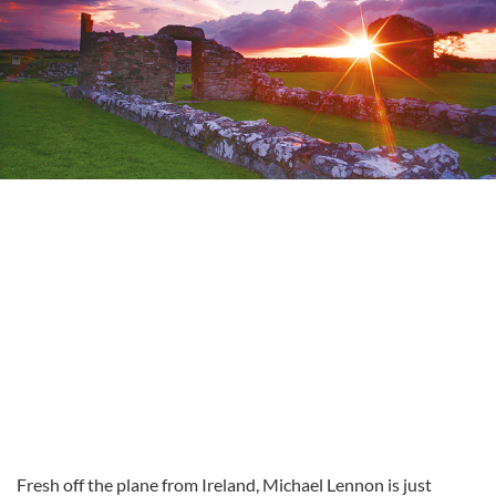
Fresh off the plane from Ireland, Michael Lennon is just