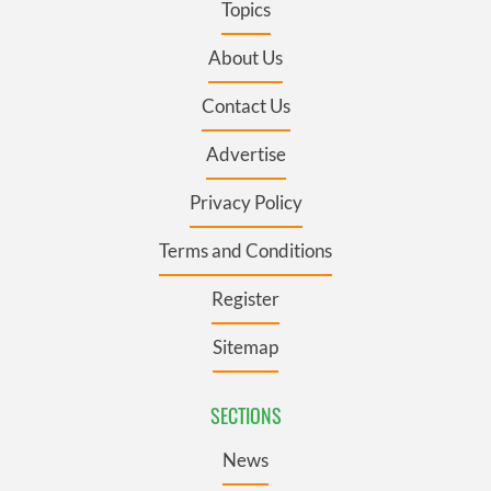
Topics
About Us
Contact Us
Advertise
Privacy Policy
Terms and Conditions
Register
Sitemap
SECTIONS
News