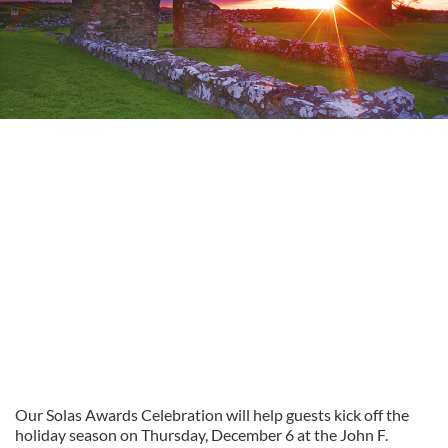
Our Solas Awards Celebration will help guests kick off the
holiday season on Thursday, December 6 at the John F.