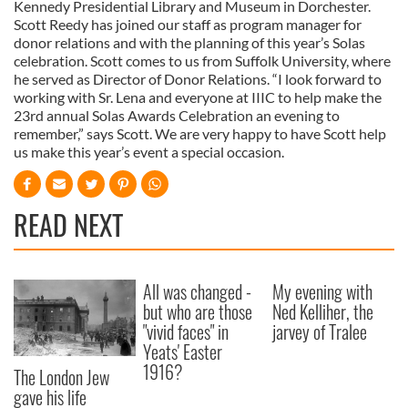
Kennedy Presidential Library and Museum in Dorchester.
Scott Reedy has joined our staff as program manager for
donor relations and with the planning of this year’s Solas
celebration. Scott comes to us from Suffolk University, where
he served as Director of Donor Relations. “I look forward to
working with Sr. Lena and everyone at IIIC to help make the
23rd annual Solas Awards Celebration an evening to
remember,” says Scott. We are very happy to have Scott help
us make this year’s event a special occasion.
READ NEXT
All was changed -
My evening with
but who are those
Ned Kelliher, the
"vivid faces" in
jarvey of Tralee
Yeats' Easter
1916?
The London Jew
gave his life