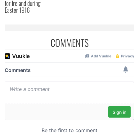
for Ireland during
Easter 1916
COMMENTS