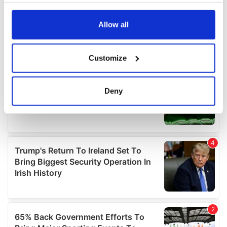
any time from the Cookie Declaration or by clicking on
the Privacy trigger icon.
Allow all
If you allow, we would also like to:
Customize
Collect information about your geographical
location which can be accurate to within several
meters
Deny
Identify your device by actively scanning it for
specific characteristics (fingerprinting)
Find out more about how your personal data is processed
and set your preferences in the
details section
.
We use cookies to personalise content and ads, to
provide social media features and to analyse our traffic.
We also share information about your use of our site with
our social media, advertising and analytics partners who
may combine it with other information that you’ve
provided to them or that they’ve collected from your use