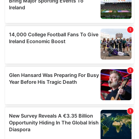
of their services.