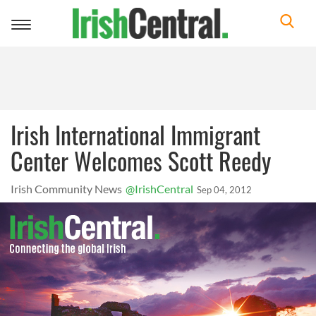
Toggle
navigation
Irish International Immigrant
Center Welcomes Scott Reedy
Irish Community News
@IrishCentral
Sep 04, 2012