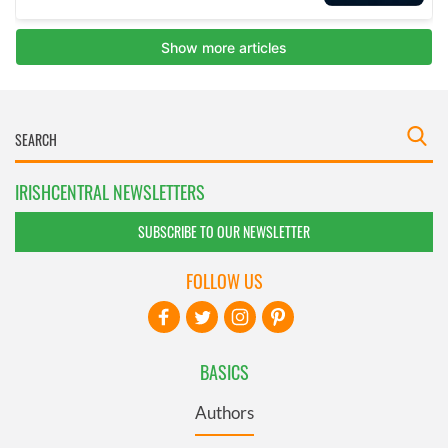
IRISHCENTRAL NEWSLETTERS
SUBSCRIBE TO OUR NEWSLETTER
FOLLOW US
BASICS
Authors