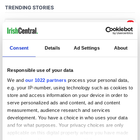
Consent
Details
Ad Settings
About
Responsible use of your data
We and
our 1022 partners
process your personal data,
e.g. your IP-number, using technology such as cookies to
store and access information on your device in order to
serve personalized ads and content, ad and content
measurement, audience research and services
development. You have a choice in who uses your data
and for what purposes. Your privacy choices are only
applicable on this digital property where you have made
your choices. You can change or withdraw your consent