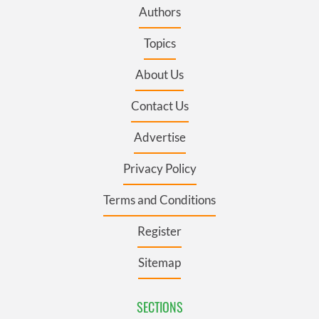
Authors
Topics
About Us
Contact Us
Advertise
Privacy Policy
Terms and Conditions
Register
Sitemap
SECTIONS