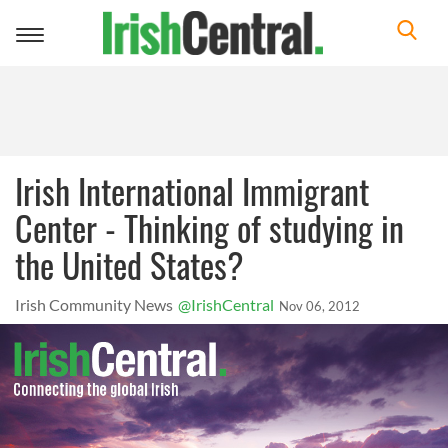
Toggle
navigation
Irish International Immigrant
Center - Thinking of studying in
the United States?
Irish Community News
@IrishCentral
Nov 06, 2012