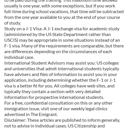
usually is one year, with some exceptions, but if you work
full-time during school vacations, that time will be subtracted
from the one year available to you at the end of your course
of study.
Study on a J-1 Visa: A J-1 exchange visa for academic study
(administered by the US State Department rather than
USCIS) may be appropriate in some situations instead of an
F-1 visa. Many of the requirements are comparable, but there
are differences depending on the circumstances of each
individual case.
International Student Advisors may assist you: US colleges
and universities that admit international students typically
have advisers and files of information to assist you in your
application, including determining whether the F-1 or J-1
visa is a better fit for you. All colleges have web sites, and
typically they contain a section with very detailed
information for prospective international students.
For a free, confidential consultation on this or any other
immigration issue, visit one of our weekly legal clinics
advertised in The Emigrant.
Disclaimer: These articles are published to inform generally,
not to advise in individual cases. US Citizenship and