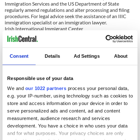
Immigration Services and the US Department of State
regularly amend regulations and alter processing and filing
procedures. For legal advice seek the assistance of an IIIC
immigration specialist or an immigration lawyer.
Irish International Immigrant Center
100 Franklin Street, LL-1, Boston, MA 02110
Telephone (617) 542-7654 Fax (617) 542-7655
Email:
immigration@iiicenter.com
Web site:
www.iiicenter.org
Consent
Details
Ad Settings
About
An agency accredited by the US Department of Justice
Responsible use of your data
READ NEXT
We and
our 1022 partners
process your personal data,
e.g. your IP-number, using technology such as cookies to
store and access information on your device in order to
On his birthday,
The London Jew
serve personalized ads and content, ad and content
Seamus Heaney’s
gave his life
measurement, audience research and services
Nobel win still
for Ireland during
development. You have a choice in who uses your data
resonates across
Easter 1916
and for what purposes. Your privacy choices are only
Ireland and beyond
On his birthday,