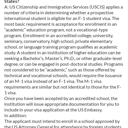
States?
A: US Citizenship and Immigration Services (USCIS) applies a
number of criteria in determining whether a prospective
international student is eligible for an F-1 student visa. The
most basic requirement is acceptance for enrollment in an
“academic” education program, not a vocational-type
program. Enrollment in an accredited college, university,
seminary, conservatory, high school, private elementary
school, or language training program qualifies as academic
study. A student in an institution of higher education can be
seeking a Bachelor’s, Master’s, Ph.D., or other graduate-level
degree, or can be engaged in post-doctoral studies. Programs
not considered to be “academic,” such as those offered by
technical and vocational schools, would require the issuance
of an M-1 visa instead of an F-1 visa. The M-1 visa
requirements are similar but not identical to those for the F-
1 visa.
Once you have been accepted by an accredited school, the
institution will issue appropriate documentation for you to
include in your visa application at the US Embassy.
In addition:
The applicant must intend to enroll in a school approved by
the US Attorney General for attendance by foreign students.