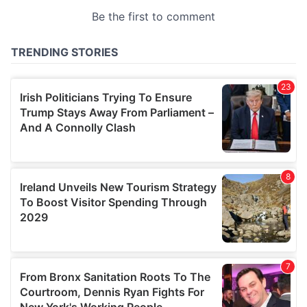
provided to them or that they’ve collected from your use
of their services.