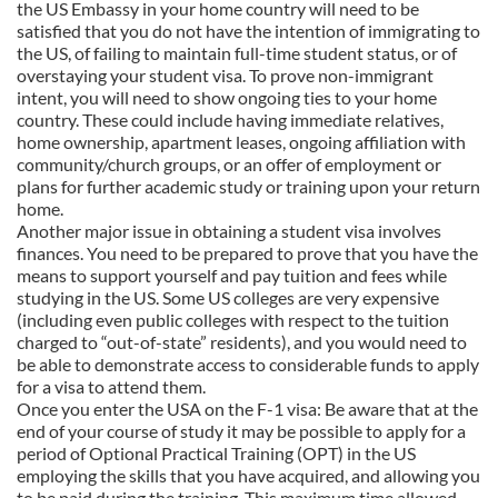
the US Embassy in your home country will need to be
satisfied that you do not have the intention of immigrating to
the US, of failing to maintain full-time student status, or of
overstaying your student visa. To prove non-immigrant
intent, you will need to show ongoing ties to your home
country. These could include having immediate relatives,
home ownership, apartment leases, ongoing affiliation with
community/church groups, or an offer of employment or
plans for further academic study or training upon your return
home.
Another major issue in obtaining a student visa involves
finances. You need to be prepared to prove that you have the
means to support yourself and pay tuition and fees while
studying in the US. Some US colleges are very expensive
(including even public colleges with respect to the tuition
charged to “out-of-state” residents), and you would need to
be able to demonstrate access to considerable funds to apply
for a visa to attend them.
Once you enter the USA on the F-1 visa: Be aware that at the
end of your course of study it may be possible to apply for a
period of Optional Practical Training (OPT) in the US
employing the skills that you have acquired, and allowing you
to be paid during the training. This maximum time allowed