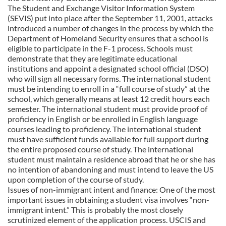
The Student and Exchange Visitor Information System
(SEVIS) put into place after the September 11, 2001, attacks
introduced a number of changes in the process by which the
Department of Homeland Security ensures that a school is
eligible to participate in the F-1 process. Schools must
demonstrate that they are legitimate educational
institutions and appoint a designated school official (DSO)
who will sign all necessary forms. The international student
must be intending to enroll in a “full course of study” at the
school, which generally means at least 12 credit hours each
semester. The international student must provide proof of
proficiency in English or be enrolled in English language
courses leading to proficiency. The international student
must have sufficient funds available for full support during
the entire proposed course of study. The international
student must maintain a residence abroad that he or she has
no intention of abandoning and must intend to leave the US
upon completion of the course of study.
Issues of non-immigrant intent and finance: One of the most
important issues in obtaining a student visa involves “non-
immigrant intent.” This is probably the most closely
scrutinized element of the application process. USCIS and