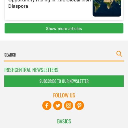
IRISHCENTRAL NEWSLETTERS
SUBSCRIBE TO OUR NEWSLETTER
FOLLOW US
BASICS