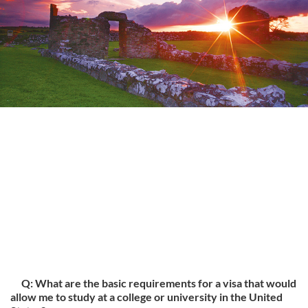
Q: What are the basic requirements for a visa that would
allow me to study at a college or university in the United