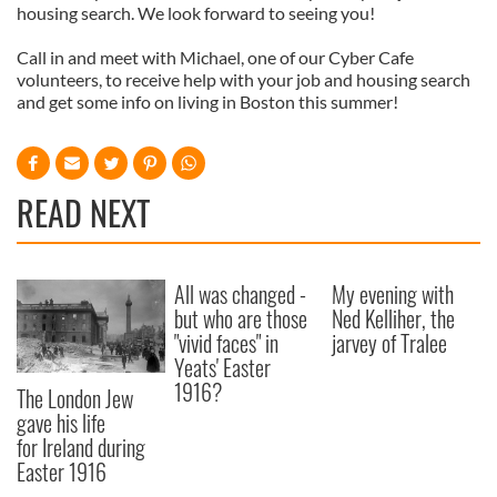
housing search. We look forward to seeing you!
Call in and meet with Michael, one of our Cyber Cafe
volunteers, to receive help with your job and housing search
and get some info on living in Boston this summer!
READ NEXT
All was changed -
My evening with
but who are those
Ned Kelliher, the
"vivid faces" in
jarvey of Tralee
Yeats' Easter
1916?
The London Jew
gave his life
for Ireland during
Easter 1916