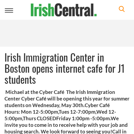
Toggle
navigation
Irish Immigration Center in
Boston opens internet cafe for J1
students
Michael at the Cyber Café The Irish Immigration
Center Cyber Café will be opening this year for summer
students on Wednesday, May 30th.Cyber Café
Hours: Mon 12-5:00pm,Tues 12-7:00pm,Wed 12-
5:00pm,Thurs CLOSEDFriday 1:00pm -5:00pm.We
invite you to come in to receive help with your job and
housing search. We look forward to seeing you!Call in