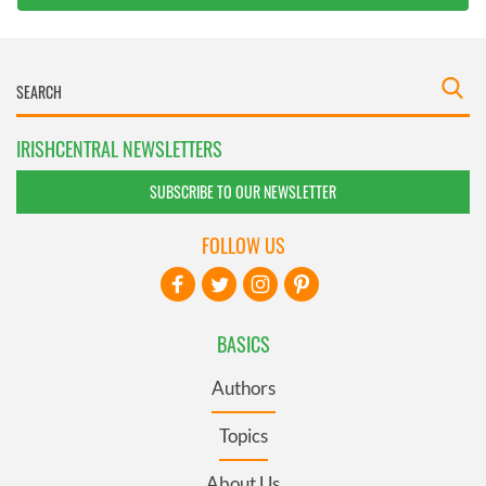
IRISHCENTRAL NEWSLETTERS
SUBSCRIBE TO OUR NEWSLETTER
FOLLOW US
BASICS
Authors
Topics
About Us