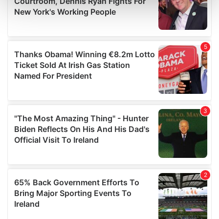
and set your preferences in the
details section
.
We use cookies to personalise content and ads, to
provide social media features and to analyse our traffic.
We also share information about your use of our site with
our social media, advertising and analytics partners who
may combine it with other information that you’ve
provided to them or that they’ve collected from your use
of their services.