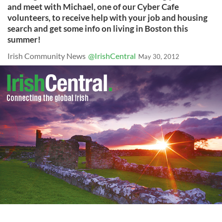
and meet with Michael, one of our Cyber Cafe
volunteers, to receive help with your job and housing
search and get some info on living in Boston this
summer!
Irish Community News
@IrishCentral
May 30, 2012