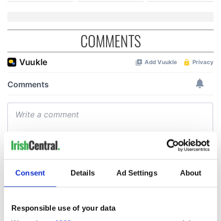
COMMENTS
Consent
Details
Ad Settings
About
Responsible use of your data