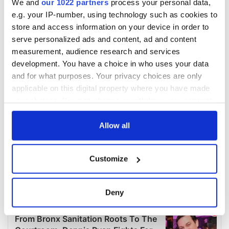
We and
our 1022 partners
process your personal data,
e.g. your IP-number, using technology such as cookies to
store and access information on your device in order to
serve personalized ads and content, ad and content
measurement, audience research and services
development. You have a choice in who uses your data
and for what purposes. Your privacy choices are only
applicable on this digital property where you have made
your choices. You can change or withdraw your consent
any time from the Cookie Declaration or by clicking on
the Privacy trigger icon.
Allow all
If you allow, we would also like to:
Customize
Collect information about your geographical
location which can be accurate to within several
meters
Deny
Identify your device by actively scanning it for
specific characteristics (fingerprinting)
Find out more about how your personal data is processed