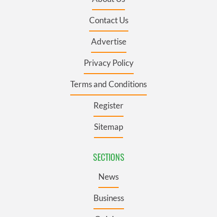
Contact Us
Advertise
Privacy Policy
Terms and Conditions
Register
Sitemap
SECTIONS
News
Business