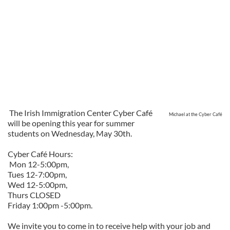
The Irish Immigration Center Cyber Café
Michael at the Cyber Café
will be opening this year for summer
students on Wednesday, May 30th.
Cyber Café Hours:
Mon 12-5:00pm,
Tues 12-7:00pm,
Wed 12-5:00pm,
Thurs CLOSED
Friday 1:00pm -5:00pm.
We invite you to come in to receive help with your job and