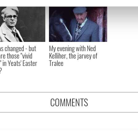
e content and ads, to provide social media features and to analy
 our site with our social media, advertising and analytics partn
 provided to them or that they’ve collected from your use of their
as changed - but
My evening with Ned
re those "vivid
Kelliher, the jarvey of
" in Yeats' Easter
Tralee
?
COMMENTS