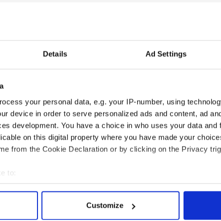
s Céilí - 9th
ys (15-16) 9th (Samuel Miller)
yson), Ladies (19-20) - 6th (Theresa Oei)
Details
Ad Settings
a
 Dance 7th
ocess your personal data, e.g. your IP-number, using technolog
ur device in order to serve personalized ads and content, ad a
ces development. You have a choice in who uses your data and 
6th
licable on this digital property where you have made your choic
Tuccinardi)
e from the Cookie Declaration or by clicking on the Privacy trig
s (19–20) - 4th (Emily Stewart)
e to:
bout your geographical location which can be accurate to within 
 actively scanning it for specific characteristics (fingerprinting)
Customize
 personal data is processed and set your preferences in the
det