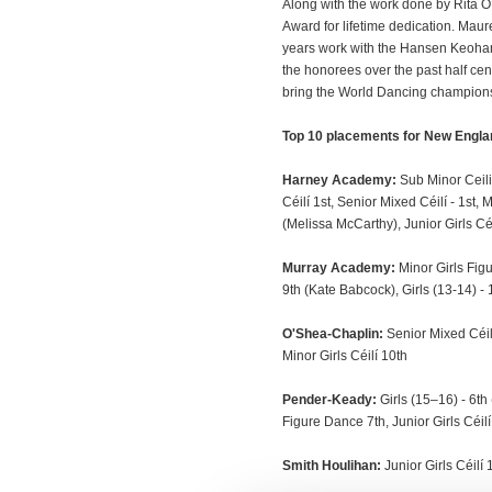
Along with the work done by Rita 
Award for lifetime dedication. M
years work with the Hansen Keohan
the honorees over the past half cen
bring the World Dancing champions
Top 10 placements for
New Engla
Harney
Academy
:
Sub Minor Ceili -
Céilí 1st, Senior Mixed Céilí - 1st, M
(Melissa McCarthy), Junior Girls Céi
Murray
Academy
:
Minor Girls Figu
9th (Kate Babcock), Girls (13-14) -
O'Shea-Chaplin:
Senior Mixed Céilí 
Minor Girls Céilí 10th
Pender-Keady:
Girls (15–16) - 6th
Figure Dance 7th, Junior Girls Céilí
Smith Houlihan:
Junior Girls Céilí 1