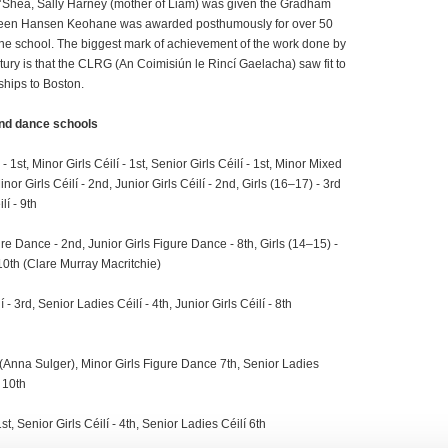
O’Shea, Sally Harney (mother of Liam) was given the Gradham
aureen Hansen Keohane was awarded posthumously for over 50
e school. The biggest mark of achievement of the work done by
tury is that the CLRG (An Coimisiún le Rincí Gaelacha) saw fit to
hips to Boston.
nd
dance schools
 1st, Minor Girls Céilí - 1st, Senior Girls Céilí - 1st, Minor Mixed
inor Girls Céilí - 2nd, Junior Girls Céilí - 2nd, Girls (16–17) - 3rd
lí - 9th
re Dance - 2nd, Junior Girls Figure Dance - 8th, Girls (14–15) -
 10th (Clare Murray Macritchie)
- 3rd, Senior Ladies Céilí - 4th, Junior Girls Céilí - 8th
 (Anna Sulger), Minor Girls Figure Dance 7th, Senior Ladies
 10th
st, Senior Girls Céilí - 4th, Senior Ladies Céilí 6th