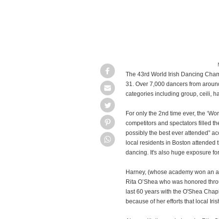
The 43rd World Irish Dancing Cham
31. Over 7,000 dancers from around
categories including group, ceili, 
For only the 2nd time ever, the ‘Wo
competitors and spectators filled th
possibly the best ever attended” ac
local residents in Boston attended t
dancing. It's also huge exposure fo
Harney, (whose academy won an amaz
Rita O’Shea who was honored throug
last 60 years with the O'Shea Chapli
because of her efforts that local Ir