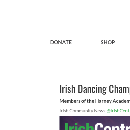
DONATE
SHOP
Irish Dancing Cham
Members of the Harney Acade
Irish Community News
@IrishCent