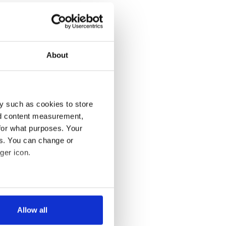
About
y such as cookies to store
nd content measurement,
for what purposes. Your
es. You can change or
ger icon.
several meters
Allow all
ails section
.