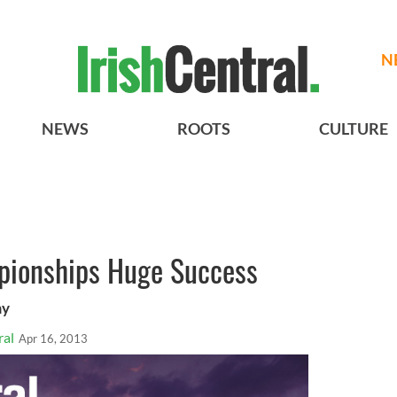
N
NEWS
ROOTS
CULTURE
pionships Huge Success
my
ral
Apr 16, 2013