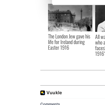
We use cookies to personalis
information about your use of
other information that you’ve
The London Jew gave his
All w
life for Ireland during
who a
Easter 1916
faces
1916