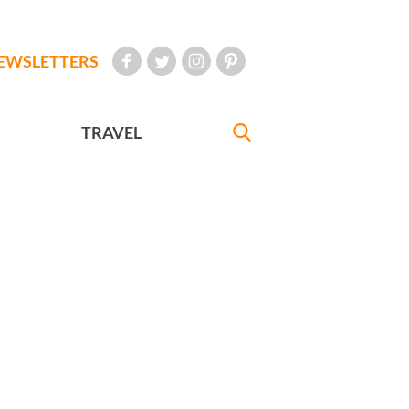
EWSLETTERS
TRAVEL