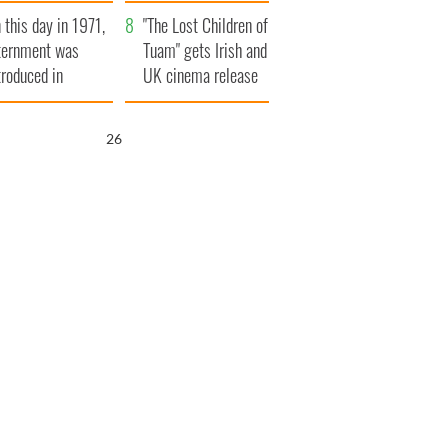
t to exceed 1
and his dad's official
 this day in 1971,
llion
visit to Ireland
"The Lost Children of
ternment was
Tuam" gets Irish and
troduced in
UK cinema release
rthern Ireland
25