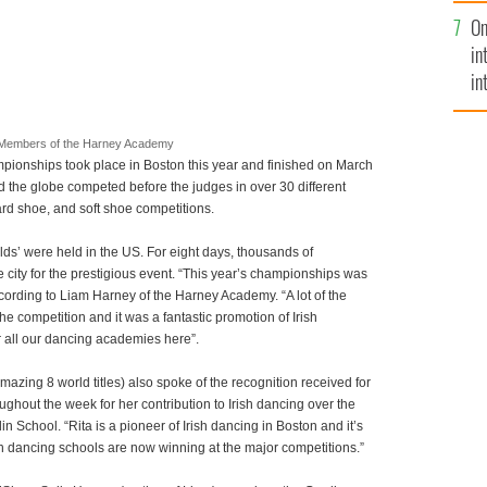
se
On
mi
in
in
No
Members of the Harney Academy
pionships took place in Boston
this year and finished on March
 the globe competed before the judges in over 30 different
hard shoe, and soft shoe competitions.
rlds’ were held in the US. For eight days, thousands of
e city for the prestigious event. “This year’s championships was
cording to Liam Harney of the Harney Academy. “A lot of the
he competition and it was a fantastic promotion of Irish
r all our dancing academies here”.
ing 8 world titles) also spoke of the recognition received for
hout the week for her contribution to Irish dancing over the
n School. “Rita is a pioneer of Irish dancing in Boston and it’s
ish dancing schools are now winning at the major competitions.”