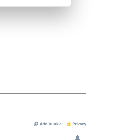
se our traffic. We also share
ers who may combine it with
 services.