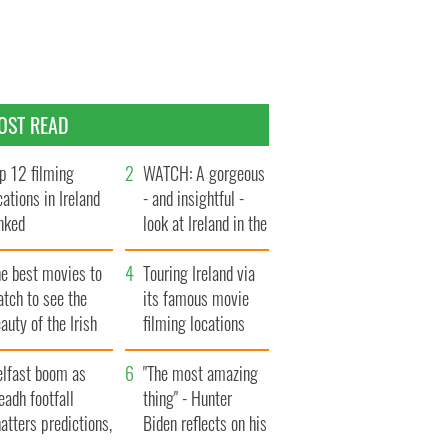
OST READ
p 12 filming
WATCH: A gorgeous
cations in Ireland
- and insightful -
nked
look at Ireland in the
late 1960s
he best movies to
Touring Ireland via
tch to see the
its famous movie
auty of the Irish
filming locations
ountryside
elfast boom as
"The most amazing
eadh footfall
thing" - Hunter
atters predictions,
Biden reflects on his