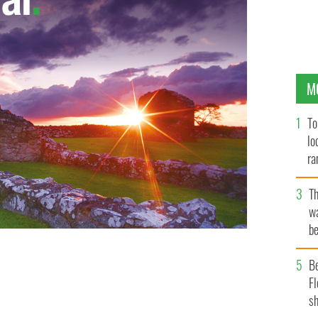
M
To
lo
ra
T
wa
be
c
B
Fl
sh