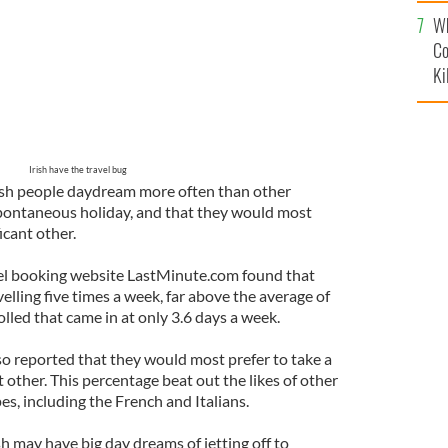
c
Wh
Co
Ki
Irish have the travel bug
ish people daydream more often than other
pontaneous holiday, and that they would most
icant other.
el booking website LastMinute.com found that
elling five times a week, far above the average of
led that came in at only 3.6 days a week.
lso reported that they would most prefer to take a
t other. This percentage beat out the likes of other
s, including the French and Italians.
sh may have big day dreams of jetting off to