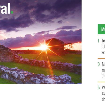
M
Te
fo
wa
Pa
M
ma
Th
an
W
C
d