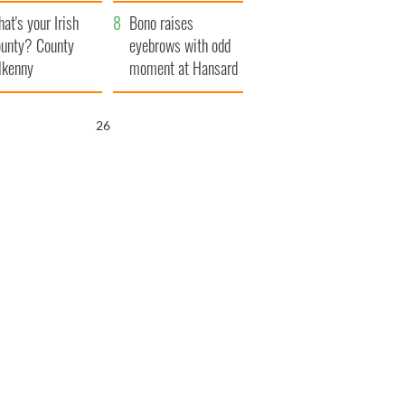
amera
Atlantic Way
at's your Irish
Bono raises
unty? County
eyebrows with odd
lkenny
moment at Hansard
funeral
25