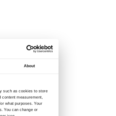
About
y such as cookies to store
nd content measurement,
for what purposes. Your
es. You can change or
ger icon.