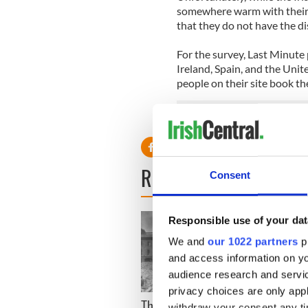
somewhere warm with their o
that they do not have the d
For the survey, Last Minute 
Ireland, Spain, and the Uni
people on their site book th
READ NEXT
Consent
Responsible use of your dat
We and
our 1022 partners
pr
and access information on yo
audience research and servi
privacy choices are only app
The London Jew gave his
All w
withdraw your consent any tim