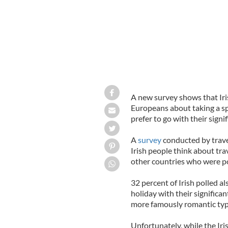
A new survey shows that Ir
Europeans about taking a s
prefer to go with their signif
A
survey
conducted by trav
Irish people think about trav
other countries who were pol
32 percent of Irish polled a
holiday with their significan
more famously romantic type
Unfortunately, while the Iri