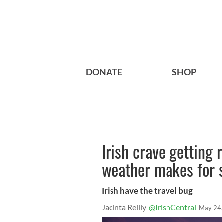
DONATE
SHOP
Irish crave getting 
weather makes for
Irish have the travel bug
Jacinta Reilly
@IrishCentral
May 24