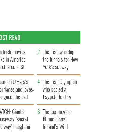
OST READ
n Irish movies
The Irish who dug
lks in America
the tunnels for New
tch around St.
York’s subway
trick’s Day
system
aureen O’Hara’s
The Irish Olympian
rriages and loves:
who scaled a
e good, the bad,
flagpole to defy
d the ugly
Britain
ATCH: Giant’s
The top movies
auseway "secret
filmed along
oorway" caught on
Ireland’s Wild