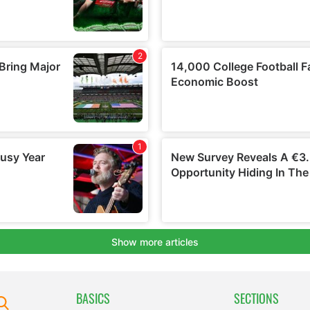
BASICS
SECTIONS