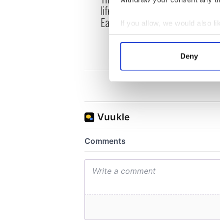
life for Ireland during
who a
Easter 1916
faces
If you allow, we would also lik
1916
Collect information a
Identify your device by
Deny
Find out more about how your
We use cookies to personalis
information about your use of
other information that you’ve