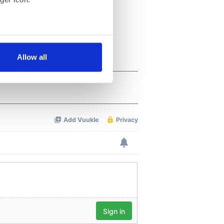
several meters
Allow all
ails section
.
se our traffic. We also share
ers who may combine it with
 services.