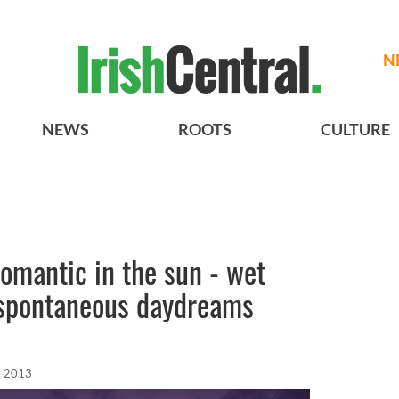
N
NEWS
ROOTS
CULTURE
romantic in the sun - wet
 spontaneous daydreams
, 2013