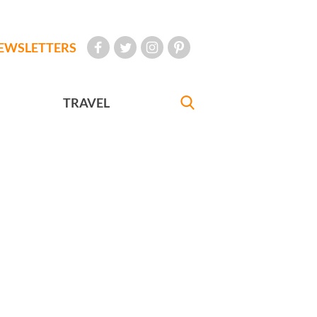
EWSLETTERS
TRAVEL