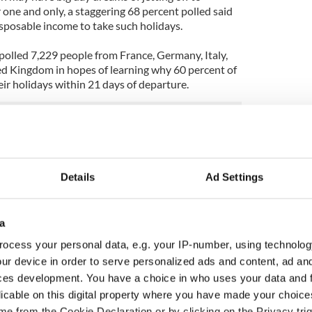
ne and only, a staggering 68 percent polled said
isposable income to take such holidays.
polled 7,229 people from France, Germany, Italy,
ted Kingdom in hopes of learning why 60 percent of
eir holidays within 21 days of departure.
Details
Ad Settings
a
ocess your personal data, e.g. your IP-number, using technolog
ur device in order to serve personalized ads and content, ad a
ces development. You have a choice in who uses your data and 
licable on this digital property where you have made your choic
as changed - but
My evening with Ned
e from the Cookie Declaration or by clicking on the Privacy trig