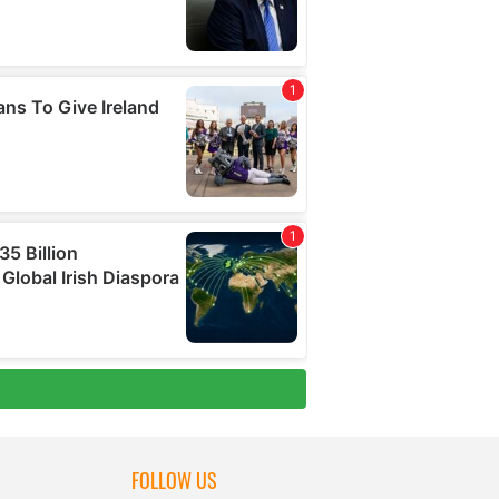
FOLLOW US