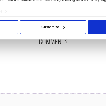
re those "vivid
Kelliher, the jarvey of
" in Yeats' Easter
Tralee
e to:
?
bout your geographical location which can be accurate to within 
 actively scanning it for specific characteristics (fingerprinting)
Customize
 personal data is processed and set your preferences in the
det
COMMENTS
e content and ads, to provide social media features and to analy
 our site with our social media, advertising and analytics partn
 provided to them or that they’ve collected from your use of their