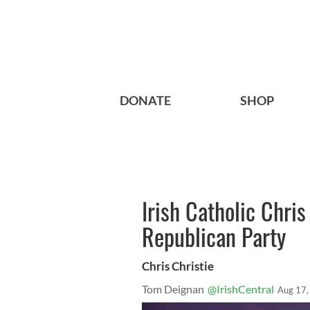
DONATE
SHOP
Irish Catholic Chris
Republican Party
Chris Christie
Tom Deignan
@IrishCentral
Aug 17,