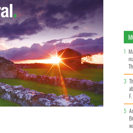
M
Ma
ma
Th
an
T
ab
F
A
Br
wa