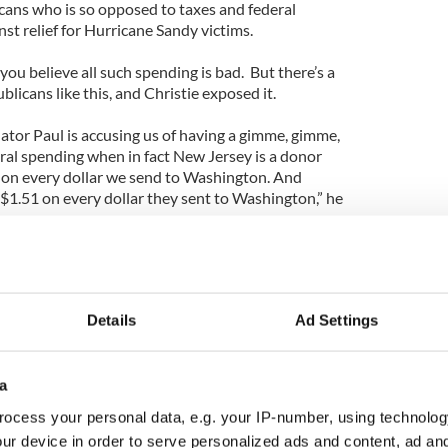
icans who is so opposed to taxes and federal
st relief for Hurricane Sandy victims.
 you believe all such spending is bad. But there’s a
ublicans like this, and Christie exposed it.
enator Paul is accusing us of having a gimme, gimme,
al spending when in fact New Jersey is a donor
 on every dollar we send to Washington. And
 $1.51 on every dollar they sent to Washington,” he
start looking at where he's going to start to cut
 start cutting the pork barrel spending that he
Details
Ad Settings
 all. States like Kentucky, Alabama, West Virginia,
eceive a whole lot more in services than they pay in
a
ocess your personal data, e.g. your IP-number, using technolog
make these states vote heavily for Democratic
ur device in order to serve personalized ads and content, ad a