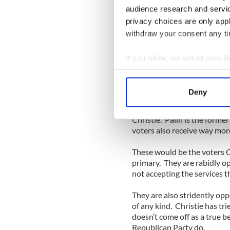
Party, which is, of course, t
audience research and servi
privacy choices are only app
But no. All those states vo
2008 and George W. Bush i
withdraw your consent any tim
These states are loaded wit
If you allow, we would also lik
they enjoy services -- from f
Collect information a
dollars provided by “donor 
Identify your device by
Deny
It is fitting, then, that in t
Find out more about how your
anti-tax crowd, Sarah Palin,
Christie. Palin is the forme
We use cookies to personalis
voters also receive way more
information about your use of
other information that you’ve
These would be the voters C
primary. They are rabidly o
not accepting the services t
They are also stridently opp
of any kind. Christie has tri
doesn’t come off as a true b
Republican Party do.