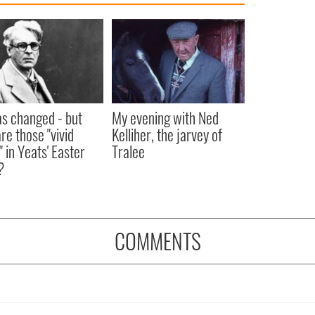
as changed - but
My evening with Ned
re those "vivid
Kelliher, the jarvey of
" in Yeats' Easter
Tralee
?
COMMENTS