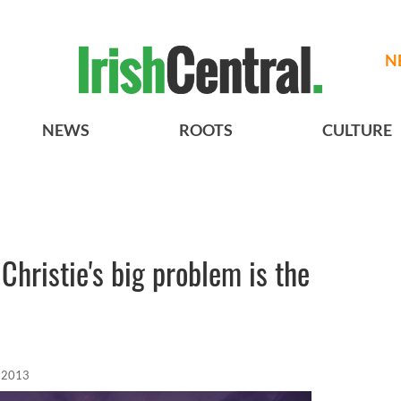
N
NEWS
ROOTS
CULTURE
 Christie's big problem is the
 2013