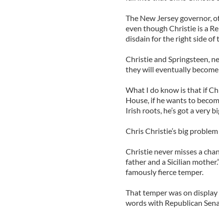
The New Jersey governor, of c
even though Christie is a R
disdain for the right side of
Christie and Springsteen, ne
they will eventually become
What I do know is that if Ch
House, if he wants to beco
Irish roots, he’s got a very b
Chris Christie’s big problem
Christie never misses a chan
father and a Sicilian mother.
famously fierce temper.
That temper was on display e
words with Republican Sena