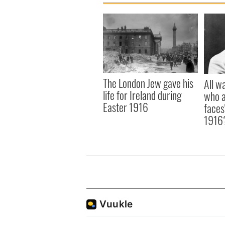
The London Jew gave his
All w
life for Ireland during
who a
Easter 1916
faces
1916