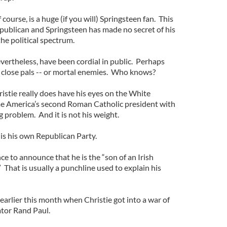
ourse, is a huge (if you will) Springsteen fan. This
epublican and Springsteen has made no secret of his
 the political spectrum.
vertheless, have been cordial in public. Perhaps
 close pals -- or mortal enemies. Who knows?
ristie really does have his eyes on the White
me America’s second Roman Catholic president with
ig problem. And it is not his weight.
 is his own Republican Party.
ce to announce that he is the “son of an Irish
” That is usually a punchline used to explain his
arlier this month when Christie got into a war of
tor Rand Paul.