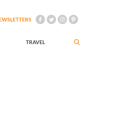
EWSLETTERS
TRAVEL