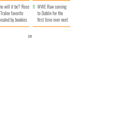
r funeral as she
launches $50
o will it be? Rose
anked local shops
million wrongful
WWE Raw coming
 Tralee favorite
death lawsuit
to Dublin for the
vealed by bookies
first time ever next
year
27