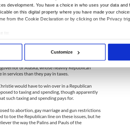
he tax and spend party.
ces development. You have a choice in who uses your data and 
licable on this digital property where you have made your choic
ted for Mitt Romney in 2012 and John McCain in
n 2004.
e from the Cookie Declaration or by clicking on the Privacy trig
h voters who love to bash Washington, even as
e to:
ood stamps to military bases -- paid for by tax
bout your geographical location which can be accurate to within 
states” such as New York and New Jersey.
 actively scanning it for specific characteristics (fingerprinting)
Customize
his upside-world, the darling of the anti-Washington,
 personal data is processed and set your preferences in the
det
 declared that she supported Paul in his fight Chris
r governor of Alaska, whose heavily Republican
e content and ads, to provide social media features and to analy
 in services than they pay in taxes.
 our site with our social media, advertising and analytics partn
 provided to them or that they’ve collected from your use of their
hristie would have to win over in a Republican
pposed to taxing and spending, though apparently
hat such taxing and spending pays for.
osed to abortion, gay marriage and gun restrictions
ed to toe the Republican line on these issues, but he
eliever the way the Palins and Pauls of the