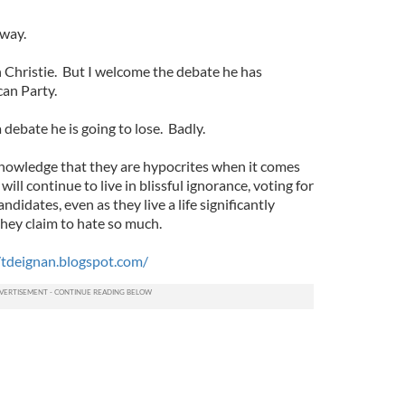
 way.
h Christie. But I welcome the debate he has
can Party.
a debate he is going to lose. Badly.
nowledge that they are hypocrites when it comes
ill continue to live in blissful ignorance, voting for
didates, even as they live a life significantly
hey claim to hate so much.
/tdeignan.blogspot.com/