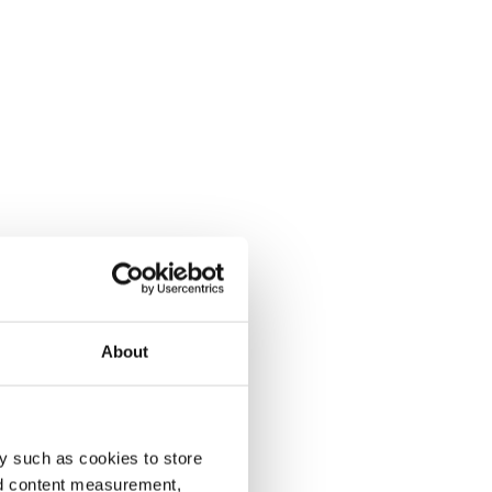
About
y such as cookies to store
nd content measurement,