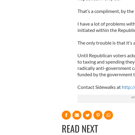
That’s a compliment, by the
I have a lot of problems wit
initiated within the Republi
The only trouble is that it’s 
Until Republican voters ack
to taxing and spending they w
radically anti-government can
funded by the government t
Contact Sidewalks at
http:/
READ NEXT