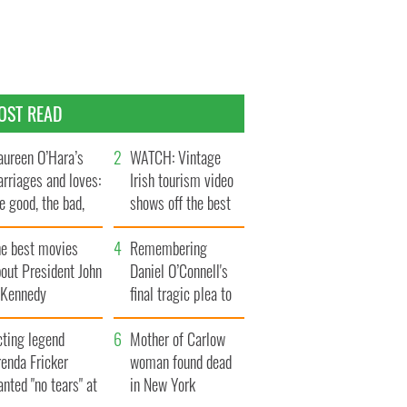
OST READ
ureen O’Hara’s
WATCH: Vintage
rriages and loves:
Irish tourism video
e good, the bad,
shows off the best
d the ugly
bits of Ireland
he best movies
Remembering
out President John
Daniel O’Connell's
. Kennedy
final tragic plea to
save Ireland from
cting legend
Famine
Mother of Carlow
enda Fricker
woman found dead
nted "no tears" at
in New York