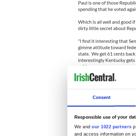
Paul is one of those Republ
spending that he voted again
Which is all well and good if
dirty little secret about Rep
"I find it interesting that S
gimme attitude toward feder
state. We get 61 cents back
interestingly Kentucky gets
said.
“So if Senator Paul wants to 
spending ... maybe he should
brings home to Kentucky."
Consent
And that pretty much says it
Mississippi and Alaska all r
tax dollars.
Responsible use of your dat
We and
our 1022 partners
pr
You might think this would 
and access information on yo