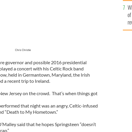
he
Wh
th
of
re
Chris Christie
ore governor and possible 2016 presidential
layed a concert with his Celtic Rock band
how, held in Germantown, Maryland, the Irish
a recent trip to Ireland.
New Jersey on the crowd. That’s when things got
erformed that night was an angry, Celtic-infused
led “Death to My Hometown.”
O’Malley said that he hopes Springsteen “doesn’t
rap.”