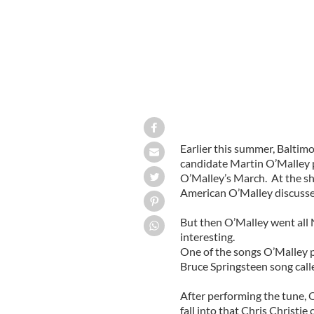
Earlier this summer, Baltim
candidate Martin O’Malley p
O’Malley’s March. At the s
American O’Malley discussed 
But then O’Malley went all 
interesting.
One of the songs O’Malley p
Bruce Springsteen song cal
After performing the tune, 
fall into that Chris Christie c