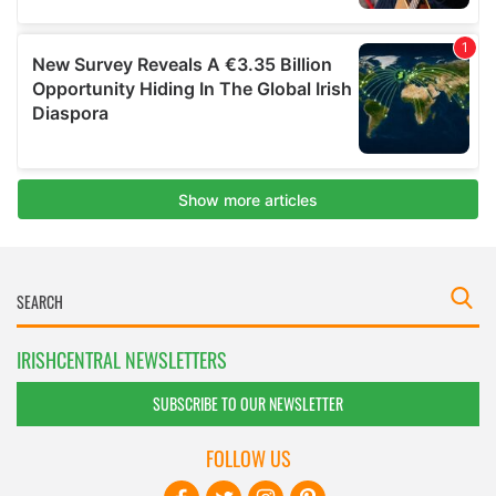
IRISHCENTRAL NEWSLETTERS
SUBSCRIBE TO OUR NEWSLETTER
FOLLOW US