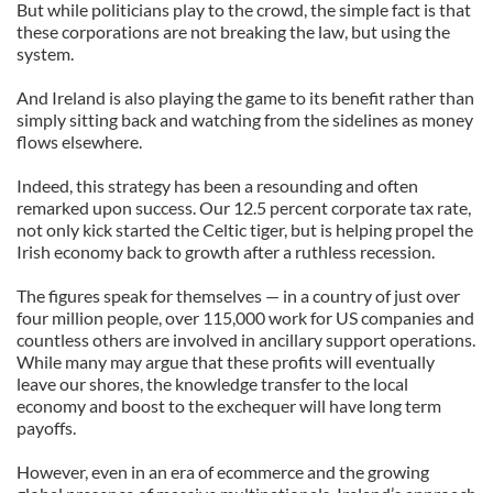
But while politicians play to the crowd, the simple fact is that
these corporations are not breaking the law, but using the
system.
And Ireland is also playing the game to its benefit rather than
simply sitting back and watching from the sidelines as money
flows elsewhere.
Indeed, this strategy has been a resounding and often
remarked upon success. Our 12.5 percent corporate tax rate,
not only kick started the Celtic tiger, but is helping propel the
Irish economy back to growth after a ruthless recession.
The figures speak for themselves — in a country of just over
four million people, over 115,000 work for US companies and
countless others are involved in ancillary support operations.
While many may argue that these profits will eventually
leave our shores, the knowledge transfer to the local
economy and boost to the exchequer will have long term
payoffs.
However, even in an era of ecommerce and the growing