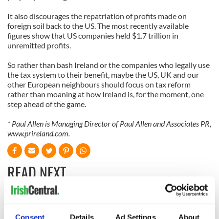
It also discourages the repatriation of profits made on
foreign soil back to the US. The most recently available
figures show that US companies held $1.7 trillion in
unremitted profits.
So rather than bash Ireland or the companies who legally use
the tax system to their benefit, maybe the US, UK and our
other European neighbours should focus on tax reform
rather than moaning at how Ireland is, for the moment, one
step ahead of the game.
*
Paul Allen is Managing Director of Paul Allen and Associates PR,
www.prireland.com.
READ NEXT
On his birthday,
The London Jew
Consent
Details
Ad Settings
About