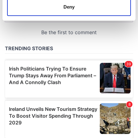
meters
Deny
Identify your device by actively scanning it for
specific characteristics (fingerprinting)
Find out more about how your personal data is processed
and set your preferences in the
details section
.
We use cookies to personalise content and ads, to
provide social media features and to analyse our traffic.
We also share information about your use of our site with
our social media, advertising and analytics partners who
may combine it with other information that you’ve
provided to them or that they’ve collected from your use
of their services.