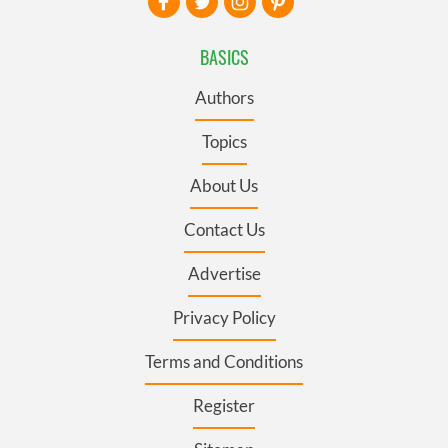
BASICS
Authors
Topics
About Us
Contact Us
Advertise
Privacy Policy
Terms and Conditions
Register