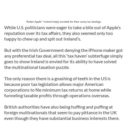
Rotten Apple? Ireland simply enviable for their canny tax dealings
While U.S. politicians were eager to take a bite out of Apple’s
reputation over its tax affairs, they also seemed only too
happy to chew up and spit out Ireland’s.
But with the Irish Government denying the iPhone maker got
any preferential tax deal, all this ‘tax haven’ subterfuge simply
goes to show Ireland is envied for its ability to have solved
the multinational taxation puzzle.
The only reason there is a gnashing of teeth in the US is
because poor tax legislation allows major American
corporations to file minimum tax returns at home while
funneling taxable profits through operations overseas.
British authorities have also being huffing and puffing at
foreign multinationals that seem to pay pittance in the UK
even though they have substantial business interests there.