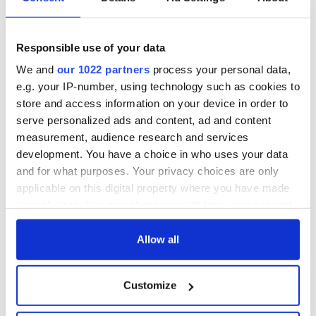
Seamus Heaney’s
gave his life
Nobel win still
for Ireland during
resonates across
Easter 1916
Ireland and beyond
Responsible use of your data
On his birthday,
Samuel Beckett’s
We and
our 1022 partners
process your personal data,
Nobel Prize still
e.g. your IP-number, using technology such as cookies to
speaks to modern
store and access information on your device in order to
Ireland
serve personalized ads and content, ad and content
measurement, audience research and services
development. You have a choice in who uses your data
and for what purposes. Your privacy choices are only
COMMENTS
applicable on this digital property where you have made
your choices. You can change or withdraw your consent
any time from the Cookie Declaration or by clicking on
the Privacy trigger icon.
Allow all
If you allow, we would also like to:
Customize
Collect information about your geographical
location which can be accurate to within several