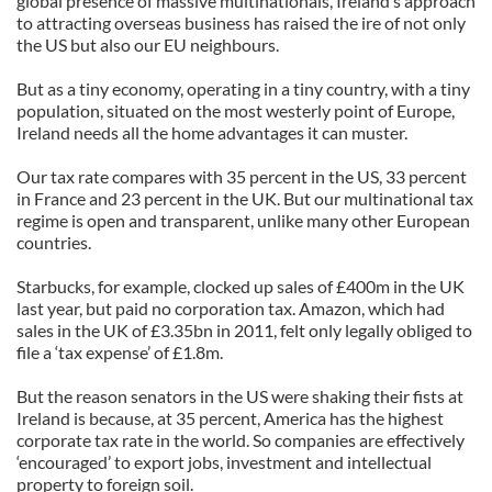
global presence of massive multinationals, Ireland’s approach
to attracting overseas business has raised the ire of not only
the US but also our EU neighbours.
But as a tiny economy, operating in a tiny country, with a tiny
population, situated on the most westerly point of Europe,
Ireland needs all the home advantages it can muster.
Our tax rate compares with 35 percent in the US, 33 percent
in France and 23 percent in the UK. But our multinational tax
regime is open and transparent, unlike many other European
countries.
Starbucks, for example, clocked up sales of £400m in the UK
last year, but paid no corporation tax. Amazon, which had
sales in the UK of £3.35bn in 2011, felt only legally obliged to
file a ‘tax expense’ of £1.8m.
But the reason senators in the US were shaking their fists at
Ireland is because, at 35 percent, America has the highest
corporate tax rate in the world. So companies are effectively
‘encouraged’ to export jobs, investment and intellectual
property to foreign soil.