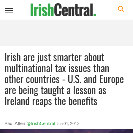
Toggle
navigation
Irish are just smarter about
multinational tax issues than
other countries - U.S. and Europe
are being taught a lesson as
Ireland reaps the benefits
Paul Allen
@IrishCentral
Jun 01, 2013