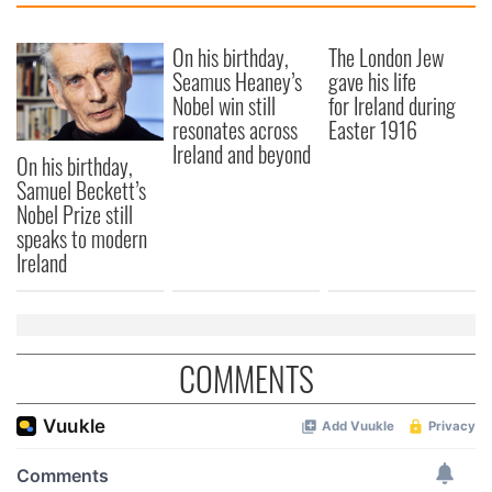
On his birthday,
The London Jew
Seamus Heaney’s
gave his life
Nobel win still
for Ireland during
resonates across
Easter 1916
Ireland and beyond
On his birthday,
Samuel Beckett’s
Nobel Prize still
speaks to modern
Ireland
COMMENTS