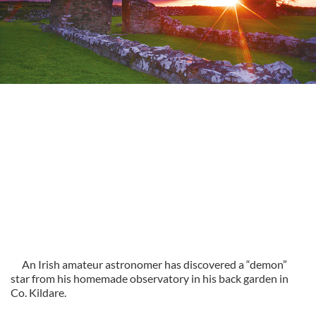
An Irish amateur astronomer has discovered a “demon”
star from his homemade observatory in his back garden in
Co. Kildare.