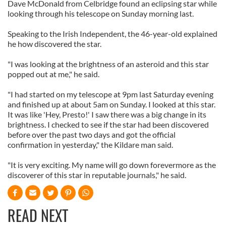
Dave McDonald from Celbridge found an eclipsing star while
looking through his telescope on Sunday morning last.
Speaking to the Irish Independent, the 46-year-old explained
he how discovered the star.
"I was looking at the brightness of an asteroid and this star
popped out at me," he said.
"I had started on my telescope at 9pm last Saturday evening
and finished up at about 5am on Sunday. I looked at this star.
It was like 'Hey, Presto!' I saw there was a big change in its
brightness. I checked to see if the star had been discovered
before over the past two days and got the official
confirmation in yesterday," the Kildare man said.
"It is very exciting. My name will go down forevermore as the
discoverer of this star in reputable journals," he said.
READ NEXT