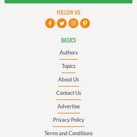
FOLLOW US
BASICS
Authors
Topics
About Us
Contact Us
Advertise
Privacy Policy
Terms and Conditions