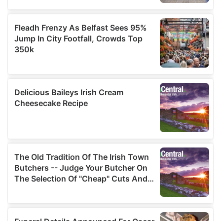
We also share information about your use of our site with
our social media, advertising and analytics partners who
may combine it with other information that you’ve
provided to them or that they’ve collected from your use
of their services.