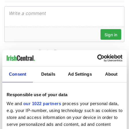
Consent
Details
Ad Settings
About
Responsible use of your data
We and
our 1022 partners
process your personal data,
e.g. your IP-number, using technology such as cookies to
store and access information on your device in order to
serve personalized ads and content, ad and content