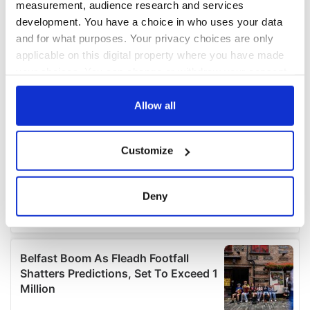
measurement, audience research and services
development. You have a choice in who uses your data
and for what purposes. Your privacy choices are only
applicable on this digital property where you have made
your choices. You can change or withdraw your consent
any time from the Cookie Declaration or by clicking on
the Privacy trigger icon.
Allow all
If you allow, we would also like to:
Customize
Collect information about your geographical
location which can be accurate to within several
meters
Deny
Identify your device by actively scanning it for
specific characteristics (fingerprinting)
Find out more about how your personal data is processed
and set your preferences in the
details section
.
We use cookies to personalise content and ads, to
provide social media features and to analyse our traffic.