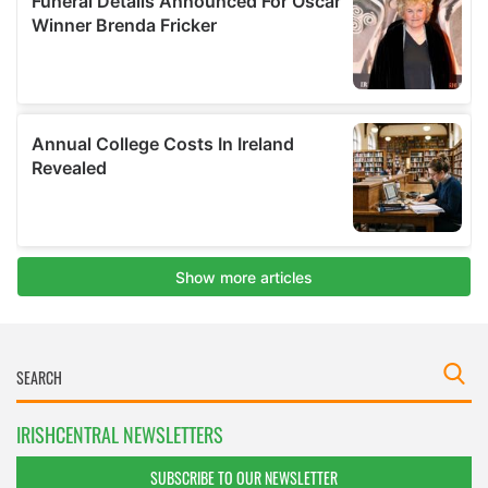
IRISHCENTRAL NEWSLETTERS
SUBSCRIBE TO OUR NEWSLETTER