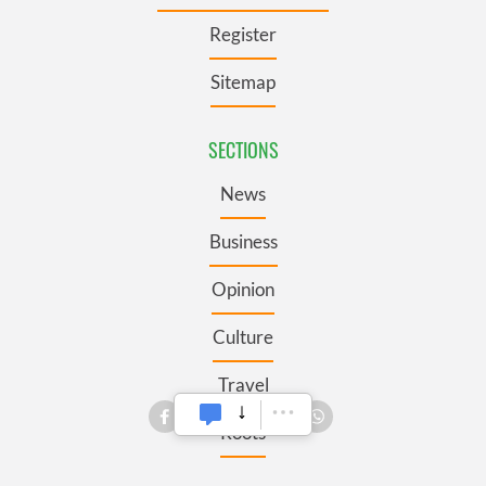
Register
Sitemap
SECTIONS
News
Business
Opinion
Culture
Travel
Roots