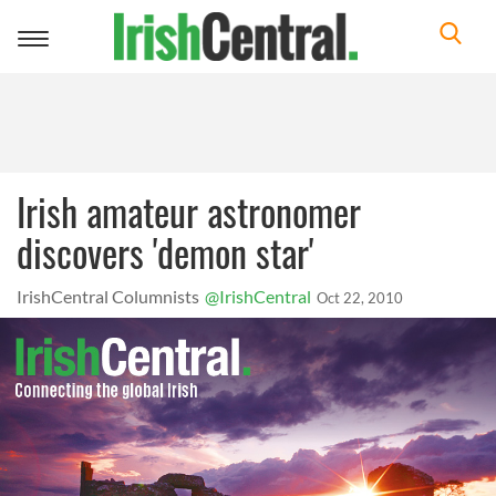
Toggle
navigation
Irish amateur astronomer
discovers 'demon star'
IrishCentral Columnists
@IrishCentral
Oct 22, 2010