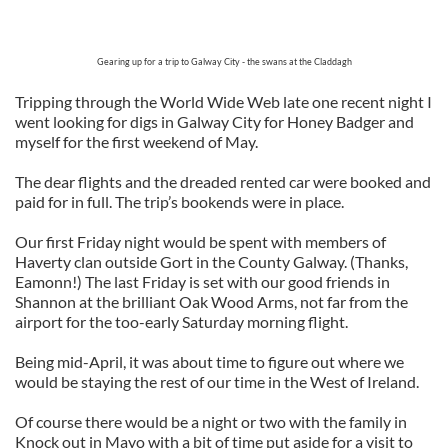
Gearing up for a trip to Galway City - the swans at the Claddagh
Tripping through the World Wide Web late one recent night I
went looking for digs in Galway City for Honey Badger and
myself for the first weekend of May.
The dear flights and the dreaded rented car were booked and
paid for in full. The trip’s bookends were in place.
Our first Friday night would be spent with members of
Haverty clan outside Gort in the County Galway. (Thanks,
Eamonn!) The last Friday is set with our good friends in
Shannon at the brilliant Oak Wood Arms, not far from the
airport for the too-early Saturday morning flight.
Being mid-April, it was about time to figure out where we
would be staying the rest of our time in the West of Ireland.
Of course there would be a night or two with the family in
Knock out in Mayo with a bit of time put aside for a visit to