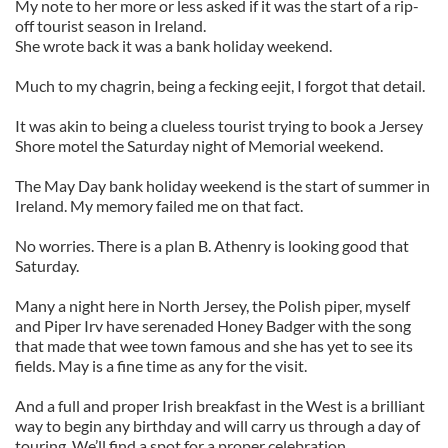
My note to her more or less asked if it was the start of a rip-
off tourist season in Ireland.
She wrote back it was a bank holiday weekend.
Much to my chagrin, being a fecking eejit, I forgot that detail.
It was akin to being a clueless tourist trying to book a Jersey
Shore motel the Saturday night of Memorial weekend.
The May Day bank holiday weekend is the start of summer in
Ireland. My memory failed me on that fact.
No worries. There is a plan B. Athenry is looking good that
Saturday.
Many a night here in North Jersey, the Polish piper, myself
and Piper Irv have serenaded Honey Badger with the song
that made that wee town famous and she has yet to see its
fields. May is a fine time as any for the visit.
And a full and proper Irish breakfast in the West is a brilliant
way to begin any birthday and will carry us through a day of
touring. We’ll find a spot for a proper celebration.