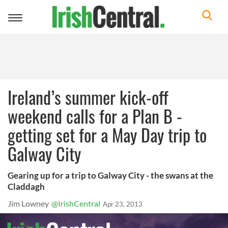
Toggle
navigation
Ireland’s summer kick-off
weekend calls for a Plan B -
getting set for a May Day trip to
Galway City
Gearing up for a trip to Galway City - the swans at the
Claddagh
Jim Lowney
@IrishCentral
Apr 23, 2013