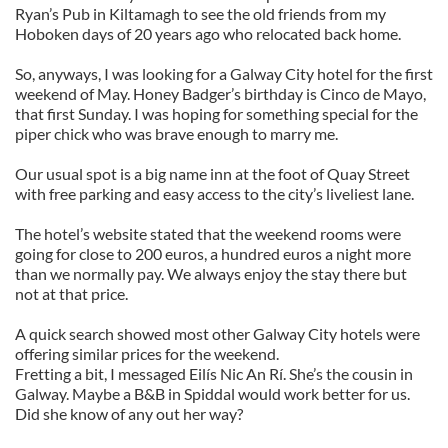
Ryan’s Pub in Kiltamagh to see the old friends from my
Hoboken days of 20 years ago who relocated back home.
So, anyways, I was looking for a Galway City hotel for the first
weekend of May. Honey Badger’s birthday is Cinco de Mayo,
that first Sunday. I was hoping for something special for the
piper chick who was brave enough to marry me.
Our usual spot is a big name inn at the foot of Quay Street
with free parking and easy access to the city’s liveliest lane.
The hotel’s website stated that the weekend rooms were
going for close to 200 euros, a hundred euros a night more
than we normally pay. We always enjoy the stay there but
not at that price.
A quick search showed most other Galway City hotels were
offering similar prices for the weekend.
Fretting a bit, I messaged Eilís Nic An Rí. She’s the cousin in
Galway. Maybe a B&B in Spiddal would work better for us.
Did she know of any out her way?