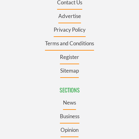
Contact Us
Advertise
Privacy Policy
Terms and Conditions
Register
Sitemap
SECTIONS
News
Business
Opinion