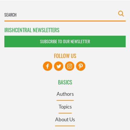
IRISHCENTRAL NEWSLETTERS
SUBSCRIBE TO OUR NEWSLETTER
FOLLOW US
BASICS
Authors
Topics
About Us