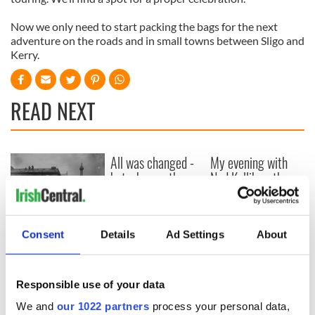
Now we only need to start packing the bags for the next
adventure on the roads and in small towns between Sligo and
Kerry.
READ NEXT
All was changed -
My evening with
but who are those
Ned Kelliher, the
"vivid faces" in
jarvey of Tralee
Yeats' Easter
1916?
The London Jew
Consent
Details
Ad Settings
About
gave his life
for Ireland during
Easter 1916
Responsible use of your data
We and
our 1022 partners
process your personal data,