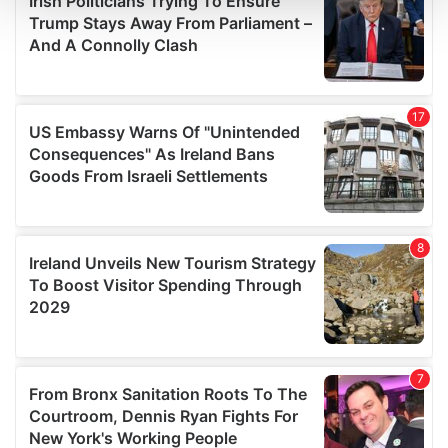
and set your preferences in the
details section
.
We use cookies to personalise content and ads, to
provide social media features and to analyse our traffic.
We also share information about your use of our site with
our social media, advertising and analytics partners who
may combine it with other information that you’ve
provided to them or that they’ve collected from your use
of their services.