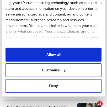
e.g. your IP-number, using technology such as cookies to
COMMENTS
store and access information on your device in order to
serve personalized ads and content, ad and content
measurement, audience research and services
development. You have a choice in who uses your data
and for what purposes. Your privacy choices are only
applicable on this digital property where you have made
your choices. You can change or withdraw your consent
any time from the Cookie Declaration or by clicking on
the Privacy trigger icon.
Allow all
If you allow, we would also like to:
Customize
Collect information about your geographical
location which can be accurate to within several
meters
Deny
Identify your device by actively scanning it for
specific characteristics (fingerprinting)
Find out more about how your personal data is processed