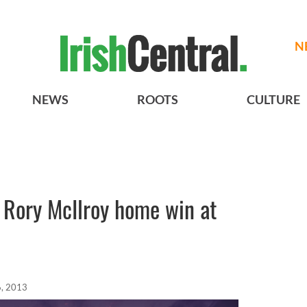
N
NEWS
ROOTS
CULTURE
or Rory McIlroy home win at
6, 2013