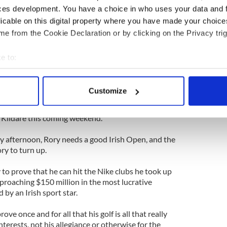
ces development. You have a choice in who uses your data and 
 to find any calmness this week, any privacy, is
licable on this digital property where you have made your choic
y place where he is most exposed to the Irish public
ourse at Carton, the Colin Montgomerie design that
e from the Cookie Declaration or by clicking on the Privacy trig
is national championship.
e to:
te ropes that divide the crowd from the players,
bout your geographical location which can be accurate to within 
place in the world where he can control what
 actively scanning it for specific characteristics (fingerprinting)
Customize
 personal data is processed and set your preferences in the
det
 zone is going to be more intriguing than almost
. Kildare this coming weekend.
e content and ads, to provide social media features and to analy
 our site with our social media, advertising and analytics partn
 afternoon, Rory needs a good Irish Open, and the
 provided to them or that they’ve collected from your use of their
ry to turn up.
o prove that he can hit the Nike clubs he took up
proaching $150 million in the most lucrative
 by an Irish sport star.
ve once and for all that his golf is all that really
nterests, not his allegiance or otherwise for the