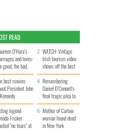
OST READ
ureen O’Hara’s
WATCH: Vintage
rriages and loves:
Irish tourism video
e good, the bad,
shows off the best
d the ugly
bits of Ireland
he best movies
Remembering
out President John
Daniel O’Connell's
. Kennedy
final tragic plea to
save Ireland from
cting legend
Famine
Mother of Carlow
enda Fricker
woman found dead
nted "no tears" at
in New York