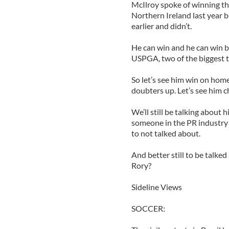
McIlroy spoke of winning the
Northern Ireland last year bu
earlier and didn’t.
He can win and he can win b
USPGA, two of the biggest t
So let’s see him win on home 
doubters up. Let’s see him c
We’ll still be talking about 
someone in the PR industry o
to not talked about.
And better still to be talked
Rory?
Sideline Views
SOCCER: