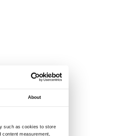
About
y such as cookies to store
nd content measurement,