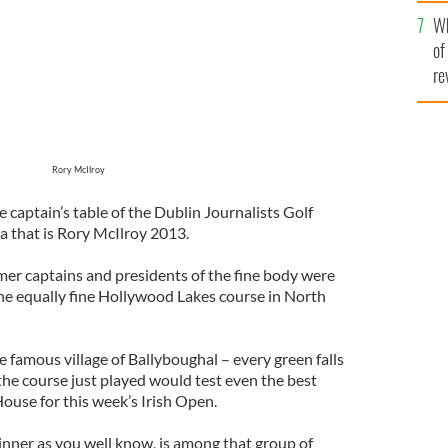
he
Wh
th
of
re
Rory McIlroy
captain’s table of the Dublin Journalists Golf
a that is Rory McIlroy 2013.
mer captains and presidents of the fine body were
the equally fine Hollywood Lakes course in North
e famous village of Ballyboughal – every green falls
– the course just played would test even the best
ouse for this week’s Irish Open.
inner as you well know, is among that group of