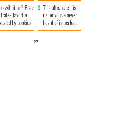
r funeral as she
launches $50
o will it be? Rose
anked local shops
million wrongful
This ultra-rare Irish
 Tralee favorite
death lawsuit
name you’ve never
vealed by bookies
heard of is perfect
for a baby boy
25