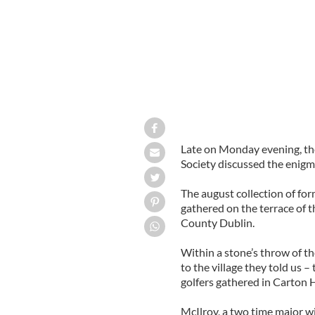
Late on Monday evening, the 
Society discussed the enigm
The august collection of for
gathered on the terrace of 
County Dublin.
Within a stone’s throw of th
to the village they told us 
golfers gathered in Carton H
McIlroy, a two time major w