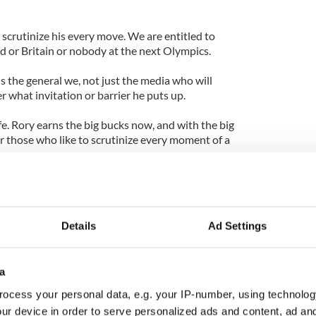
crutinize his every move. We are entitled to
nd or Britain or nobody at the next Olympics.
is the general we, not just the media who will
er what invitation or barrier he puts up.
fe. Rory earns the big bucks now, and with the big
r those who like to scrutinize every moment of a
s week in Maynooth, the closest town to the majestic
n guarantee his photo will be on Twitter before he
Details
Ad Settings
he almost did at Merion in the final round of the U.S.
cial media almost as fast as it is across his knee.
a
lly or professionally, it will be hot news before the
ocess your personal data, e.g. your IP-number, using technolog
ry now, and well he will know it.
ur device in order to serve personalized ads and content, ad a