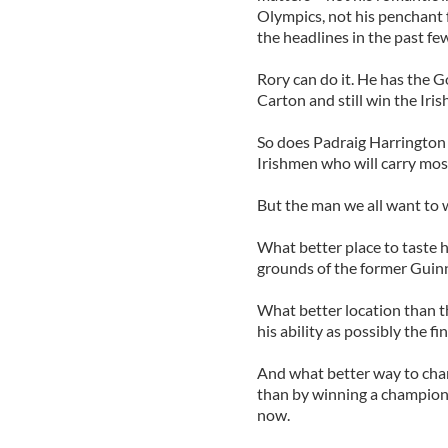
Olympics, not his penchant f
the headlines in the past f
Rory can do it. He has the G
Carton and still win the Iri
So does Padraig Harrington
Irishmen who will carry most
But the man we all want to w
What better place to taste hi
grounds of the former Guin
What better location than th
his ability as possibly the f
And what better way to chan
than by winning a champions
now.