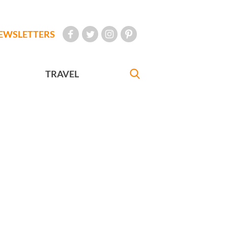
EWSLETTERS
TRAVEL