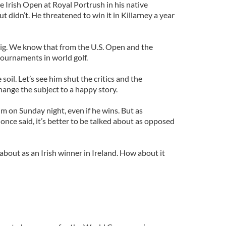
 Irish Open at Royal Portrush in his native
t didn’t. He threatened to win it in Killarney a year
ig. We know that from the U.S. Open and the
ournaments in world golf.
soil. Let’s see him shut the critics and the
hange the subject to a happy story.
him on Sunday night, even if he wins. But as
nce said, it’s better to be talked about as opposed
 about as an Irish winner in Ireland. How about it