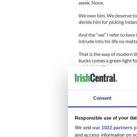
week. None.
We own him. We deserve to s
deride him for picking Irela
And the “we” I refer to here 
intrude into his life no matt
That is the way of modern li
bucks comes a green light fo
celebrity’s life.
If Rory steps into a bar thi
Carton House estate, you ca
can say cheese.
Consent
If he snaps a club shaft, as 
Open, it will be across the so
Responsible use of your dat
If he steps out of line, socia
We and
our 1022 partners
pr
day is out. That’s life for Ro
and access information on yo