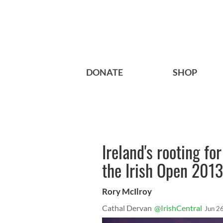
DONATE
SHOP
Ireland's rooting f
the Irish Open 2013
Rory McIlroy
Cathal Dervan
@IrishCentral
Jun 2