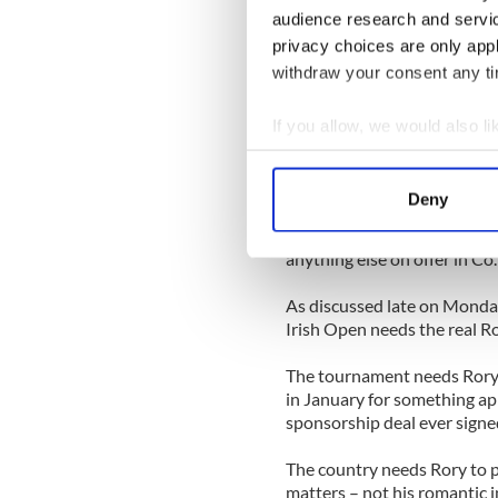
audience research and servi
So the only place he is going
privacy choices are only app
actually going to be the ver
– on the inland links golf c
withdraw your consent any tim
will test his desire to lift h
If you allow, we would also lik
Once he goes inside the whi
Collect information a
McIlroy will be in the only 
Identify your device by
happens next.
Deny
Find out more about how your
And how he performs in that
anything else on offer in Co
We use cookies to personalis
information about your use of
As discussed late on Monday
other information that you’ve
Irish Open needs the real Ro
The tournament needs Rory t
in January for something ap
sponsorship deal ever signed
The country needs Rory to pro
matters – not his romantic i