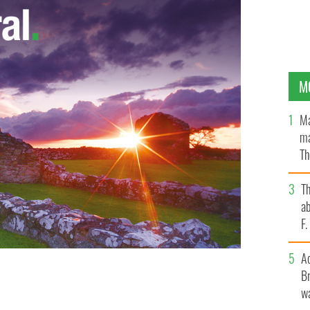
M
Ma
ma
Th
an
T
ab
F
A
Br
wa