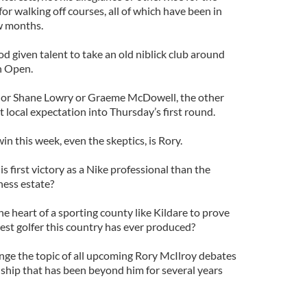
or walking off courses, all of which have been in
ew months.
od given talent to take an old niblick club around
sh Open.
 or Shane Lowry or Graeme McDowell, the other
 local expectation into Thursday’s first round.
in this week, even the skeptics, is Rory.
s first victory as a Nike professional than the
ness estate?
e heart of a sporting county like Kildare to prove
inest golfer this country has ever produced?
ge the topic of all upcoming Rory McIlroy debates
hip that has been beyond him for several years