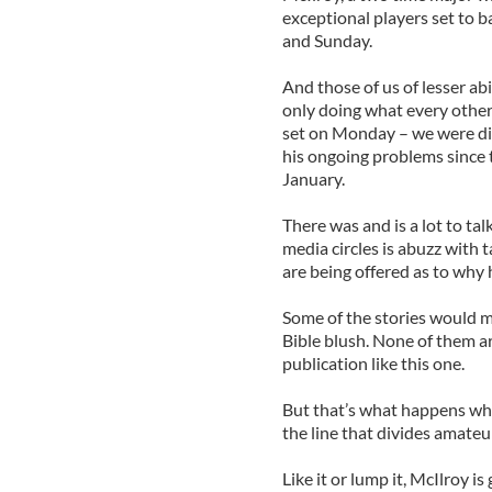
exceptional players set to ba
and Sunday.
And those of us of lesser ab
only doing what every other 
set on Monday – we were dis
his ongoing problems since t
January.
There was and is a lot to ta
media circles is abuzz with t
are being offered as to why 
Some of the stories would m
Bible blush. None of them ar
publication like this one.
But that’s what happens whe
the line that divides amate
Like it or lump it, McIlroy i