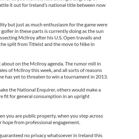
ttle it out for Ireland’s national title between now
ility but just as much enthusiasm for the game were
golfer in these parts is currently doing as the sun
secting McIlroy after his U.S. Open travails and
he split from Titleist and the move to Nike in
lk about on the McIlroy agenda. The rumor mill in
ales of McIlroy this week, and all sorts of reasons
he has yet to threaten to win a tournament in 2013.
ake the National Enquirer, others would make a
e fit for general consumption in an upright
n you are public property, when you step across
ur hope from professional engagement.
s guaranteed no privacy whatsoever in Ireland this