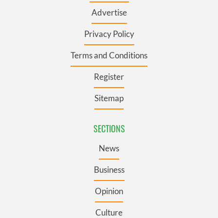
Advertise
Privacy Policy
Terms and Conditions
Register
Sitemap
SECTIONS
News
Business
Opinion
Culture