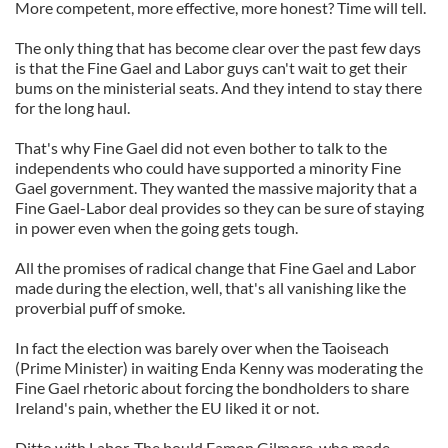
More competent, more effective, more honest? Time will tell.
The only thing that has become clear over the past few days
is that the Fine Gael and Labor guys can't wait to get their
bums on the ministerial seats. And they intend to stay there
for the long haul.
That's why Fine Gael did not even bother to talk to the
independents who could have supported a minority Fine
Gael government. They wanted the massive majority that a
Fine Gael-Labor deal provides so they can be sure of staying
in power even when the going gets tough.
All the promises of radical change that Fine Gael and Labor
made during the election, well, that's all vanishing like the
proverbial puff of smoke.
In fact the election was barely over when the Taoiseach
(Prime Minister) in waiting Enda Kenny was moderating the
Fine Gael rhetoric about forcing the bondholders to share
Ireland's pain, whether the EU liked it or not.
Ditto with Labor. The bould Eamon Gilmore, who made