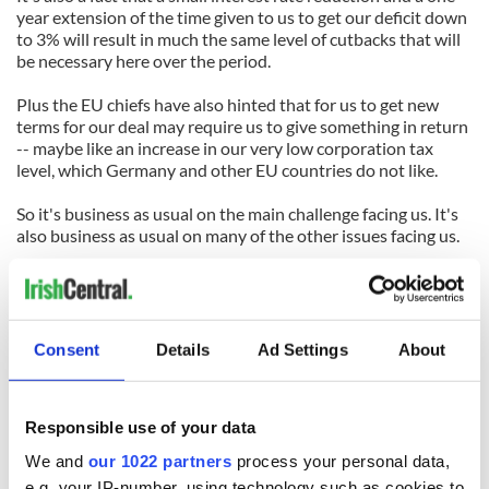
year extension of the time given to us to get our deficit down
to 3% will result in much the same level of cutbacks that will
be necessary here over the period.
Plus the EU chiefs have also hinted that for us to get new
terms for our deal may require us to give something in return
-- maybe like an increase in our very low corporation tax
level, which Germany and other EU countries do not like.
So it's business as usual on the main challenge facing us. It's
also business as usual on many of the other issues facing us.
A look through the 64-page program for government agreed
by Fine Gael and Labor (it's on the RTE website) makes that
clear. It reveals that most of the promises that Fine Gael and
Labor made during the election have been fudged or long-
Consent
Details
Ad Settings
About
fingered.
But of course they have a ready-made excuse --the financial
Responsible use of your data
situation is even worse than Fianna Fail had been saying.
Plus we have to await the new assessment of the banks due
We and
our 1022 partners
process your personal data,
in a few weeks to see how deep that black hole really is.
e.g. your IP-number, using technology such as cookies to