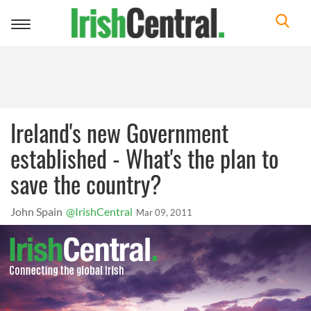
Toggle
navigation
Ireland's new Government
established - What's the plan to
save the country?
John Spain
@IrishCentral
Mar 09, 2011