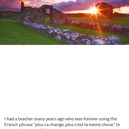
I had a teacher many years ago who was forever using the
French phrase “plus ca change, plus c'est la meme chose.” In