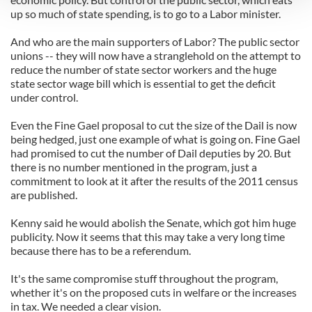
up so much of state spending, is to go to a Labor minister.
We use cookies to personalise content and ads, to
And who are the main supporters of Labor? The public sector
provide social media features and to analyse our traffic.
unions -- they will now have a stranglehold on the attempt to
We also share information about your use of our site with
reduce the number of state sector workers and the huge
our social media, advertising and analytics partners who
state sector wage bill which is essential to get the deficit
may combine it with other information that you’ve
under control.
provided to them or that they’ve collected from your use
Even the Fine Gael proposal to cut the size of the Dail is now
of their services.
being hedged, just one example of what is going on. Fine Gael
had promised to cut the number of Dail deputies by 20. But
there is no number mentioned in the program, just a
commitment to look at it after the results of the 2011 census
are published.
Kenny said he would abolish the Senate, which got him huge
publicity. Now it seems that this may take a very long time
because there has to be a referendum.
It's the same compromise stuff throughout the program,
whether it's on the proposed cuts in welfare or the increases
in tax. We needed a clear vision.