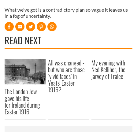
What we've got is a contradictory plan so vague it leaves us
in a fog of uncertainty.
READ NEXT
All was changed -
My evening with
but who are those
Ned Kelliher, the
"vivid faces" in
jarvey of Tralee
Yeats' Easter
1916?
The London Jew
gave his life
for Ireland during
Easter 1916