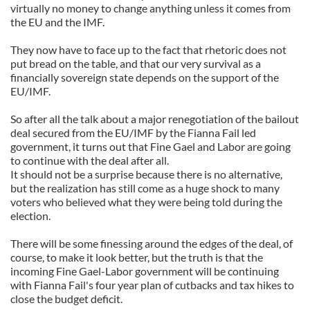
virtually no money to change anything unless it comes from
the EU and the IMF.
They now have to face up to the fact that rhetoric does not
put bread on the table, and that our very survival as a
financially sovereign state depends on the support of the
EU/IMF.
So after all the talk about a major renegotiation of the bailout
deal secured from the EU/IMF by the Fianna Fail led
government, it turns out that Fine Gael and Labor are going
to continue with the deal after all.
It should not be a surprise because there is no alternative,
but the realization has still come as a huge shock to many
voters who believed what they were being told during the
election.
There will be some finessing around the edges of the deal, of
course, to make it look better, but the truth is that the
incoming Fine Gael-Labor government will be continuing
with Fianna Fail's four year plan of cutbacks and tax hikes to
close the budget deficit.