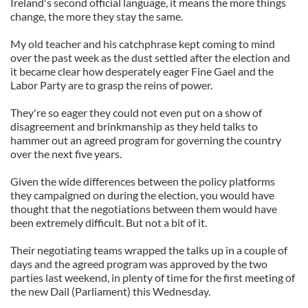
Ireland's second official language, it means the more things
change, the more they stay the same.
My old teacher and his catchphrase kept coming to mind
over the past week as the dust settled after the election and
it became clear how desperately eager Fine Gael and the
Labor Party are to grasp the reins of power.
They're so eager they could not even put on a show of
disagreement and brinkmanship as they held talks to
hammer out an agreed program for governing the country
over the next five years.
Given the wide differences between the policy platforms
they campaigned on during the election, you would have
thought that the negotiations between them would have
been extremely difficult. But not a bit of it.
Their negotiating teams wrapped the talks up in a couple of
days and the agreed program was approved by the two
parties last weekend, in plenty of time for the first meeting of
the new Dail (Parliament) this Wednesday.