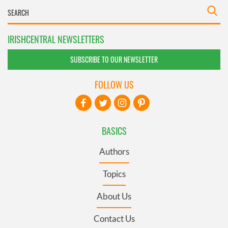
IRISHCENTRAL NEWSLETTERS
SUBSCRIBE TO OUR NEWSLETTER
FOLLOW US
BASICS
Authors
Topics
About Us
Contact Us