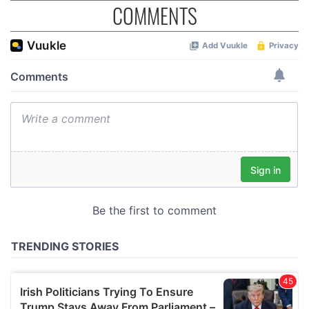
COMMENTS