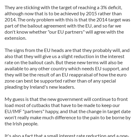
They are sticking with the target of reaching a 3% deficit,
although now that is to be achieved by 2015 rather than
2014. The only problem with this is that the 2014 target was
part of the bailout agreement with the EU, and so far we
don't know whether "our EU partners" will agree with the
extension.
The signs from the EU heads are that they probably will, and
also that they will give us a slight reduction in the interest
rate on the bailout cash. But these new terms will also be
available to any other country which needs EU support, and
they will be the result of an EU reappraisal of how the euro
zone can best be supported rather than of any special
pleading by Ireland's new leaders.
My guess is that the new government will continue to front
load most of cutbacks that have to be made to keep our
EU/IMF "partners" happy, and that the change in target date
won't really make much difference to the pain to be borne by
the Irish people.
It's also a fact that a small interest rate reduction and a one-