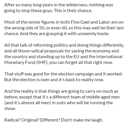
After so many long years in the wilderness, nothing was
going to stop these guys. This is their chance.
Most of the senior figures in both Fine Gael and Labor are on
the wrong side of 50, or even 60, so this may well be their last
chance. And they are grasping it with unseemly haste.
All that talk of reforming politics and doing things differently,
and all those radical proposals for saving the economy and
the country and standing up to the EU and the International
Monetary Fund (IMF), you can forget all that right now.
That stuff was good for the election campaign and it worked.
But the election is over and it's back to reality now.
And the reality is that things are going to carry on much as
before, except that it's a different team of middle aged men
(and it's almost all men) in suits who will be running the
show.
Radical? Original? Different? Don't make me laugh.