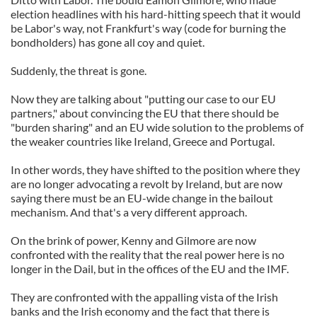
election headlines with his hard-hitting speech that it would
be Labor's way, not Frankfurt's way (code for burning the
bondholders) has gone all coy and quiet.
Suddenly, the threat is gone.
Now they are talking about "putting our case to our EU
partners," about convincing the EU that there should be
"burden sharing" and an EU wide solution to the problems of
the weaker countries like Ireland, Greece and Portugal.
In other words, they have shifted to the position where they
are no longer advocating a revolt by Ireland, but are now
saying there must be an EU-wide change in the bailout
mechanism. And that's a very different approach.
On the brink of power, Kenny and Gilmore are now
confronted with the reality that the real power here is no
longer in the Dail, but in the offices of the EU and the IMF.
They are confronted with the appalling vista of the Irish
banks and the Irish economy and the fact that there is