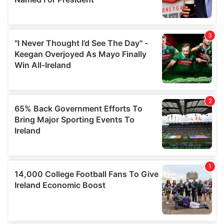
provide social media features and to analyse our traffic.
We also share information about your use of our site with
our social media, advertising and analytics partners who
may combine it with other information that you’ve
provided to them or that they’ve collected from your use
of their services.