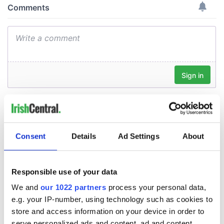
Consent
Details
Ad Settings
About
Responsible use of your data
We and
our 1022 partners
process your personal data,
e.g. your IP-number, using technology such as cookies to
store and access information on your device in order to
serve personalized ads and content, ad and content