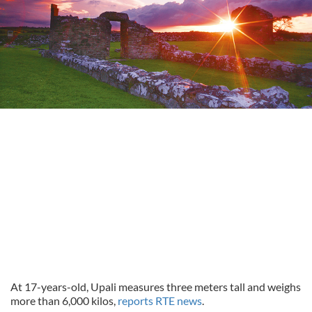
At 17-years-old, Upali measures three meters tall and weighs
more than 6,000 kilos,
reports RTE news
.