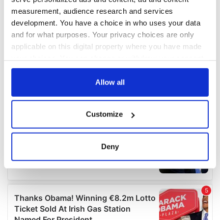
measurement, audience research and services
development. You have a choice in who uses your data
and for what purposes. Your privacy choices are only
applicable on this digital property where you have made
your choices. You can change or withdraw your consent
any time from the Cookie Declaration or by clicking on
the Privacy trigger icon.
Allow all
If you allow, we would also like to:
Customize
Collect information about your geographical
location which can be accurate to within several
meters
Deny
Identify your device by actively scanning it for
specific characteristics (fingerprinting)
Find out more about how your personal data is processed
and set your preferences in the
details section
.
We use cookies to personalise content and ads, to