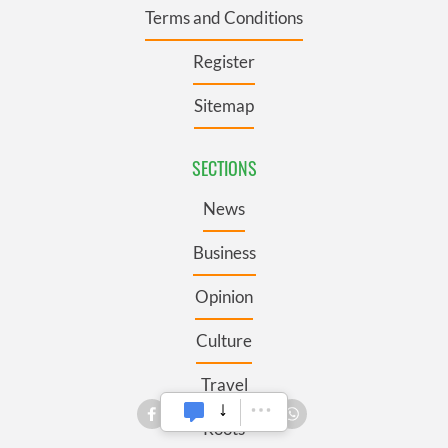
Terms and Conditions
Register
Sitemap
SECTIONS
News
Business
Opinion
Culture
Travel
Roots