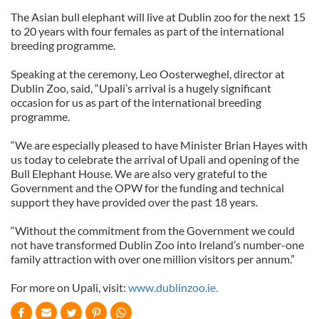
The Asian bull elephant will live at Dublin zoo for the next 15
to 20 years with four females as part of the international
breeding programme.
Speaking at the ceremony, Leo Oosterweghel, director at
Dublin Zoo, said, “Upali’s arrival is a hugely significant
occasion for us as part of the international breeding
programme.
“We are especially pleased to have Minister Brian Hayes with
us today to celebrate the arrival of Upali and opening of the
Bull Elephant House. We are also very grateful to the
Government and the OPW for the funding and technical
support they have provided over the past 18 years.
“Without the commitment from the Government we could
not have transformed Dublin Zoo into Ireland’s number-one
family attraction with over one million visitors per annum.”
For more on Upali, visit:
www.dublinzoo.ie.