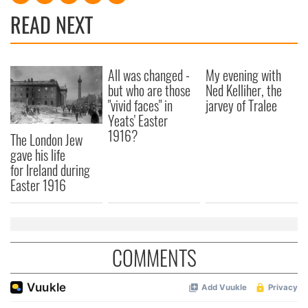
READ NEXT
All was changed -
My evening with
but who are those
Ned Kelliher, the
"vivid faces" in
jarvey of Tralee
Yeats' Easter
1916?
The London Jew
gave his life
for Ireland during
Easter 1916
COMMENTS