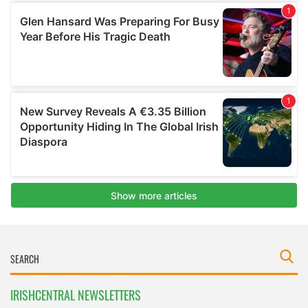
IRISHCENTRAL NEWSLETTERS