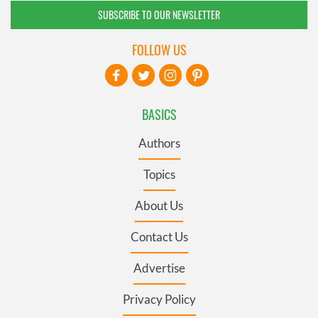
SUBSCRIBE TO OUR NEWSLETTER
FOLLOW US
BASICS
Authors
Topics
About Us
Contact Us
Advertise
Privacy Policy