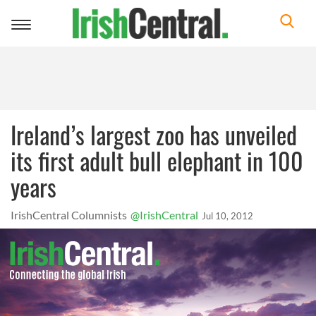
Toggle
navigation
Ireland’s largest zoo has unveiled
its first adult bull elephant in 100
years
IrishCentral Columnists
@IrishCentral
Jul 10, 2012